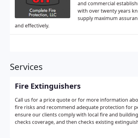
and commercial establish
with over twenty years kn
supply maximum assurance
and effectively.
Services
Fire Extinguishers
Call us for a price quote or for more information abo
fire risks and recommend adequate protection for pe
ensure our clients comply with local fire and buildin
checks coverage, and then checks existing extinguis
maintenance is required. If coverage is inadequate
code.