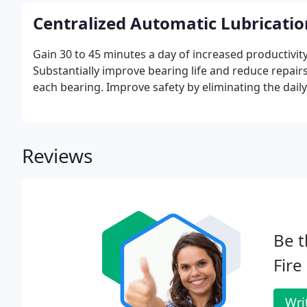
Centralized Automatic Lubricati
Gain 30 to 45 minutes a day of increased productivity 
Substantially improve bearing life and reduce repair
each bearing. Improve safety by eliminating the daily 
Reviews
Be t
Fire
Wri