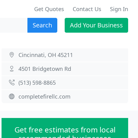
Get Quotes
Contact Us
Sign In
Search
Add Your Business
Cincinnati, OH 45211
4501 Bridgetown Rd
(513) 598-8865
completefirellc.com
Get free estimates from local