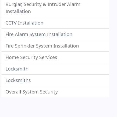
Burglar, Security & Intruder Alarm
Installation
CCTV Installation
Fire Alarm System Installation
Fire Sprinkler System Installation
Home Security Services
Locksmith
Locksmiths
Overall System Security