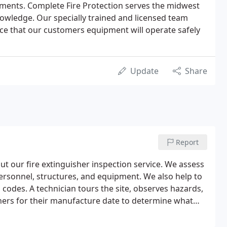
ments. Complete Fire Protection serves the midwest
owledge. Our specially trained and licensed team
 that our customers equipment will operate safely
Update
Share
Report
ut our fire extinguisher inspection service. We assess
rsonnel, structures, and equipment. We also help to
g codes. A technician tours the site, observes hazards,
hers for their manufacture date to determine what
, recommendations are made to bring protection up to