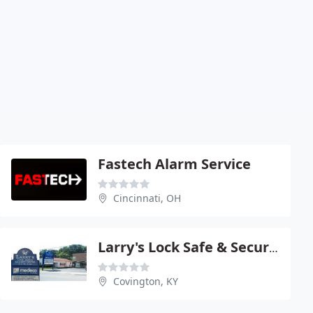
Fastech Alarm Service
Cincinnati, OH
Larry's Lock Safe & Security
Covington, KY