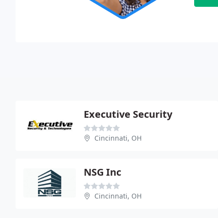
Executive Security
Cincinnati, OH
NSG Inc
Cincinnati, OH