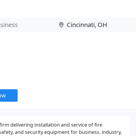
now
irm delivering installation and service of fire
safety, and security equipment for business, industry,