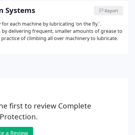
on Systems
Report
for each machine by lubricating 'on the fly.'.
s by delivering frequent, smaller amounts of grease to
practice of climbing all over machinery to lubricate.
he first to review Complete
 Protection.
te a Review