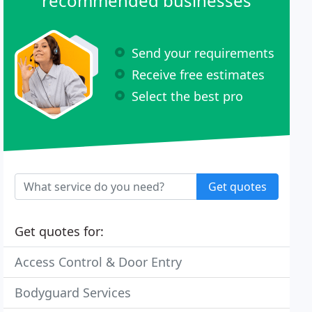
recommended businesses
Send your requirements
Receive free estimates
Select the best pro
Get quotes
Get quotes for:
Access Control & Door Entry
Bodyguard Services