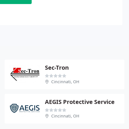
Sec-Tron
Cincinnati, OH
AEGIS Protective Service
Cincinnati, OH