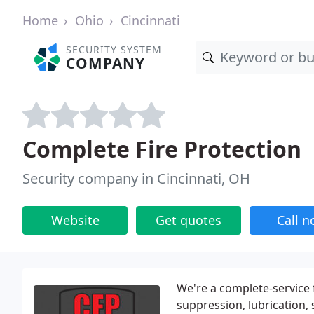
Home
Ohio
Cincinnati
SECURITY SYSTEM
COMPANY
Complete Fire Protection
Security company in Cincinnati, OH
Website
Get quotes
Call 
We're a complete-service f
suppression, lubrication, 