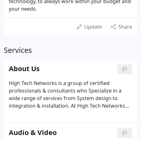
technology, to always work within your budget and
your needs.
Update
Share
Services
About Us
High Tech Networks is a group of certified
professionals & consultants who Specialize in a
wide range of services from System design to
integration & installation. At High Tech Networks
we specialize in Commercial, Multifamily and
Industrial Integration. On some occasions, we will
work with new construction residential with a
Audio & Video
minimum square footage requirement. Please