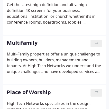
contact us for any of your intergration needs.
Get the latest high definition and ultra-high
definition 4K screens for your business,
educational institution, or church whether it's in
conference rooms, boardrooms, lobbies,
classrooms or auditoriums. We distribute signals
across your organization, providing the ultimate
flexibility and full scalability to meet the needs of
Multifamily
any size project Let High Tech Networks work with
you to discover the best solution for distributing
Multi-Family properties offer a unique challenge to
your digital media to your audience.Deliver the best
building owners, builders, management and
presentation technology tailored to the room and
tenants. At High Tech Networks we understand the
budget.
unique challenges and have developed services and
systems that are perfectly designed for
apartments, condominiums, hotels, and senior
housing properties. We are a single source solution
Place of Worship
for electrical wiring, security, phone, cable, fire
alarm, audio/video and access control systems.
High Tech Networks specializes in the design,