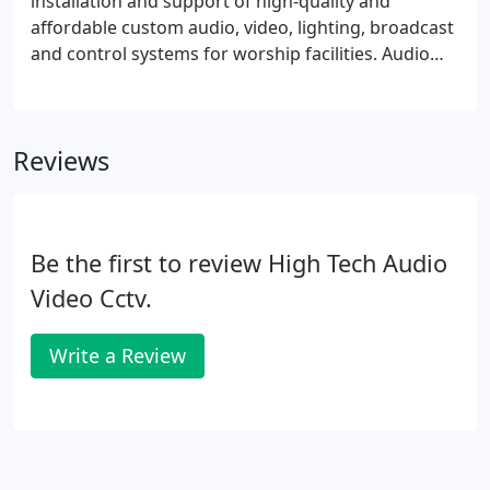
installation and support of high-quality and
affordable custom audio, video, lighting, broadcast
and control systems for worship facilities. Audio
visual technologies move quickly and can often be
complex and difficult to get to grips with;
particularly in a church building context.
Reviews
Be the first to review High Tech Audio
Video Cctv.
Write a Review