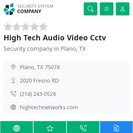
SECURITY SYSTEM
COMPANY
High Tech Audio Video Cctv
Security company in Plano, TX
Plano, TX 75074
2020 Fresno RD
(214) 243-0524
hightechnetworks.com