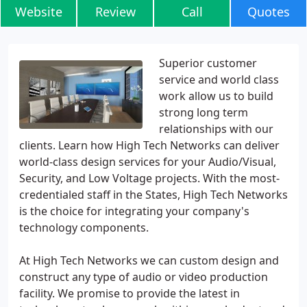
Website
Review
Call
Quotes
Superior customer
service and world class
work allow us to build
strong long term
relationships with our
clients. Learn how High Tech Networks can deliver
world-class design services for your Audio/Visual,
Security, and Low Voltage projects. With the most-
credentialed staff in the States, High Tech Networks
is the choice for integrating your company's
technology components.
At High Tech Networks we can custom design and
construct any type of audio or video production
facility. We promise to provide the latest in