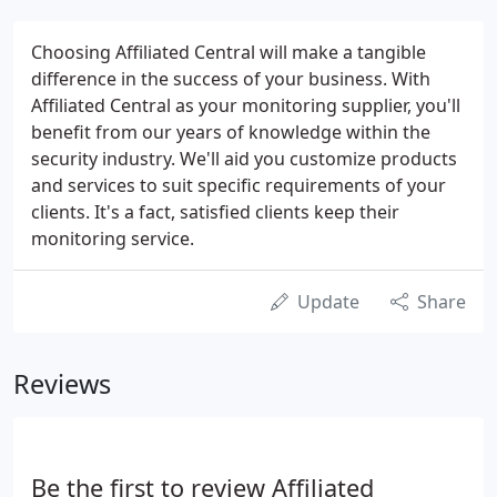
Choosing Affiliated Central will make a tangible
difference in the success of your business. With
Affiliated Central as your monitoring supplier, you'll
benefit from our years of knowledge within the
security industry. We'll aid you customize products
and services to suit specific requirements of your
clients. It's a fact, satisfied clients keep their
monitoring service.
Update
Share
Reviews
Be the first to review Affiliated