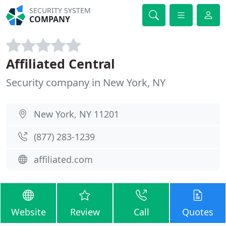
SECURITY SYSTEM
COMPANY
Affiliated Central
Security company in New York, NY
New York, NY 11201
(877) 283-1239
affiliated.com
Website
Review
Call
Quotes