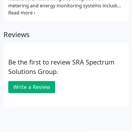
metering and energy monitoring systems including
electric, natural gas, water, and steam. Whether the
goal is to track existing facility or campus usage,
define the energy consuming characteristics of a
Reviews
facility, or quantify the effectiveness of an energy
savings or conservation measure, Spectrum can
provide the appropriate solution and collect the
required data.
Be the first to review SRA Spectrum
Solutions Group.
Write a Review