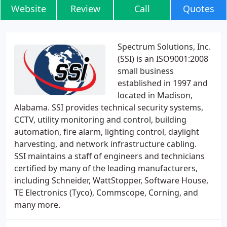
Website
Review
Call
Quotes
Spectrum Solutions, Inc.
(SSI) is an ISO9001:2008
small business
established in 1997 and
located in Madison,
Alabama. SSI provides technical security systems,
CCTV, utility monitoring and control, building
automation, fire alarm, lighting control, daylight
harvesting, and network infrastructure cabling.
SSI maintains a staff of engineers and technicians
certified by many of the leading manufacturers,
including Schneider, WattStopper, Software House,
TE Electronics (Tyco), Commscope, Corning, and
many more.