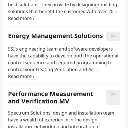
best solutions. They provide by designing/building
solutions that benefit the customer. With over 20
years of solving problems related to hardware and
networking, our team's problem solving skills to
create new or unique solutions are in demand.
Energy Management Solutions
SSI's engineering team and software developers
have the capability to develop both the operational
control sequence and required programming to
control your Heating Ventilation and Air
Conditioning (HVAC) system to achieve reliable
system operation, occupant comfort, and energy
efficient operation.
Performance Measurement
and Verification MV
Spectrum Solutions' design and installation team
have a wealth of experience in the design,
installation, networking and integration of