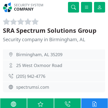
SECURITY SYSTEM
COMPANY
SRA Spectrum Solutions Group
Security company in Birmingham, AL
Birmingham, AL 35209
25 West Oxmoor Road
(205) 942-4776
spectrumsi.com