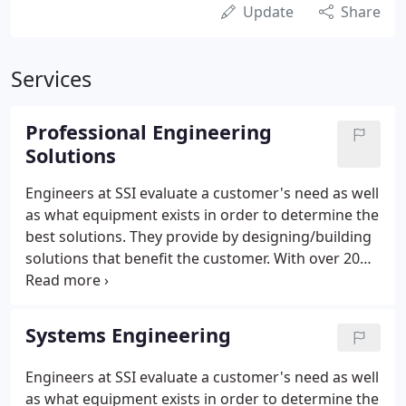
Update
Share
Services
Professional Engineering
Solutions
Engineers at SSI evaluate a customer's need as well
as what equipment exists in order to determine the
best solutions. They provide by designing/building
solutions that benefit the customer. With over 20
years of solving problems related to hardware and
networking, our team's problem solving skills to
create new or unique solutions are in demand.
Systems Engineering
Engineers at SSI evaluate a customer's need as well
as what equipment exists in order to determine the