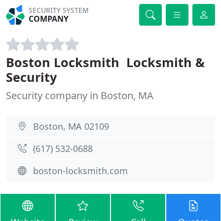
SECURITY SYSTEM
COMPANY
Boston Locksmith  Locksmith &
Security
Security company in Boston, MA
Boston, MA 02109
(617) 532-0688
boston-locksmith.com