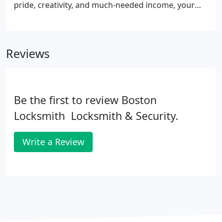
pride, creativity, and much-needed income, your
business needs to be well-secured. That's where we
get into the picture! At Domenic Emergency
Locksmith, our technicians are the best to provide
Reviews
you with the ultimate locksmith services to
safeguard your business.
Be the first to review Boston
Locksmith  Locksmith & Security.
Write a Review