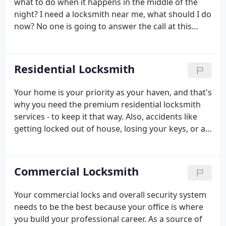
what to do when it happens in the middle of the
cut new keys at speeds that are hard to believe.
night? I need a locksmith near me, what should I do
now? No one is going to answer the call at this
hour! In that case, you are wrong. At Domenic
Emergency Locksmith, we will always answer your
call! We can give you a hand in need and quickly
Residential Locksmith
solve your issue.
Your home is your priority as your haven, and that's
why you need the premium residential locksmith
services - to keep it that way. Also, accidents like
getting locked out of house, losing your keys, or a
malfunctioning garage door opener can stress you
out. Fortunately, we are always available for our
precious customers.
Commercial Locksmith
Your commercial locks and overall security system
needs to be the best because your office is where
you build your professional career. As a source of