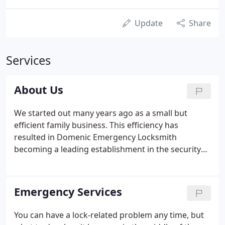
Update
Share
Services
About Us
We started out many years ago as a small but
efficient family business. This efficiency has
resulted in Domenic Emergency Locksmith
becoming a leading establishment in the security
and locksmith field throughout the Boston
metropolitan area. No matter where your problem
is - automobile, home or business, we have the
Emergency Services
technical know-how and personnel to offer
affordable solutions. We install, repair, re-key and
You can have a lock-related problem any time, but
replace all types of locks and security setups and