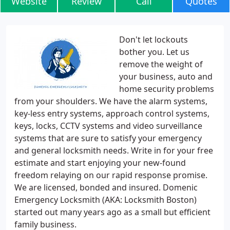
Website
Review
Call
Quotes
Don't let lockouts
bother you. Let us
remove the weight of
your business, auto and
home security problems
from your shoulders. We have the alarm systems,
key-less entry systems, approach control systems,
keys, locks, CCTV systems and video surveillance
systems that are sure to satisfy your emergency
and general locksmith needs. Write in for your free
estimate and start enjoying your new-found
freedom relaying on our rapid response promise.
We are licensed, bonded and insured. Domenic
Emergency Locksmith (AKA: Locksmith Boston)
started out many years ago as a small but efficient
family business.