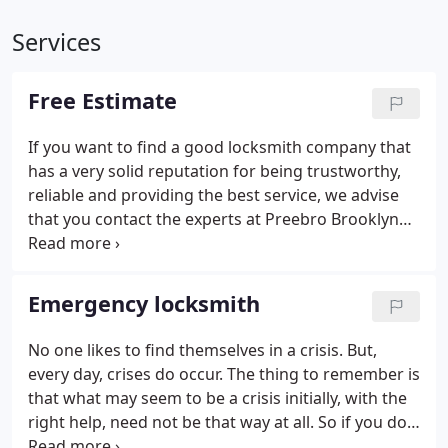
Services
Free Estimate
If you want to find a good locksmith company that
has a very solid reputation for being trustworthy,
reliable and providing the best service, we advise
that you contact the experts at Preebro Brooklyn
Locksmith firs at 347-343-7140. We will be happy to
provide you with a free instant estimate, so that
you can do a price check against other companies
Emergency locksmith
immediately, thus saving you time.
No one likes to find themselves in a crisis. But,
every day, crises do occur. The thing to remember is
that what may seem to be a crisis initially, with the
right help, need not be that way at all. So if you do
find yourself in a panic because maybe you are