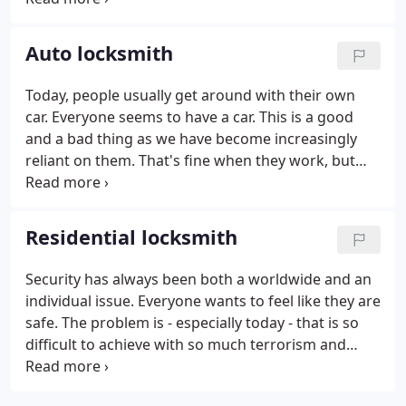
locked out of your home, your office, your car or
wherever, just take a deep breath.
Auto locksmith
Today, people usually get around with their own
car. Everyone seems to have a car. This is a good
and a bad thing as we have become increasingly
reliant on them. That's fine when they work, but
when they cause us trouble, it can be a real pain.
Cars can make everything much more convenient
as well as saving us time, and that is probably why
Residential locksmith
they are so popular.
Security has always been both a worldwide and an
individual issue. Everyone wants to feel like they are
safe. The problem is - especially today - that is so
difficult to achieve with so much terrorism and
other uncertainty. But yet on some level, this does
not mean that it is completely unattainable.