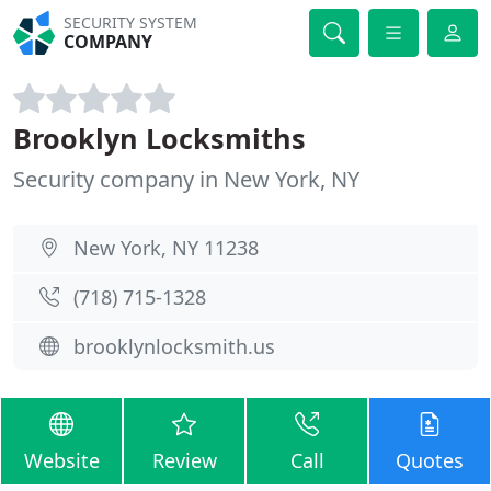
SECURITY SYSTEM
COMPANY
Brooklyn Locksmiths
Security company in New York, NY
New York, NY 11238
(718) 715-1328
brooklynlocksmith.us
Website
Review
Call
Quotes