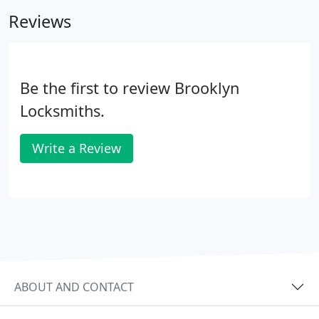
Reviews
Be the first to review Brooklyn
Locksmiths.
Write a Review
ABOUT AND CONTACT