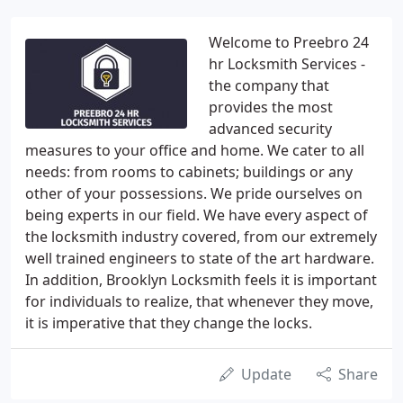
Welcome to Preebro 24
hr Locksmith Services -
the company that
provides the most
advanced security
measures to your office and home. We cater to all
needs: from rooms to cabinets; buildings or any
other of your possessions. We pride ourselves on
being experts in our field. We have every aspect of
the locksmith industry covered, from our extremely
well trained engineers to state of the art hardware.
In addition, Brooklyn Locksmith feels it is important
for individuals to realize, that whenever they move,
it is imperative that they change the locks.
Update
Share