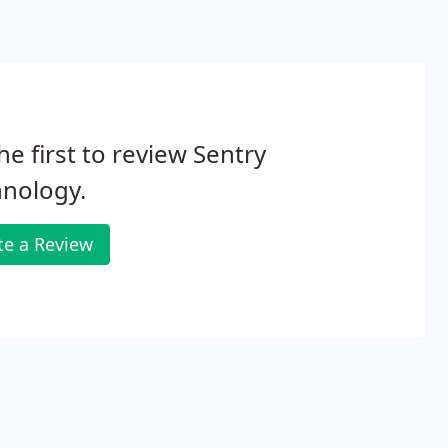
he first to review Sentry
hnology.
te a Review