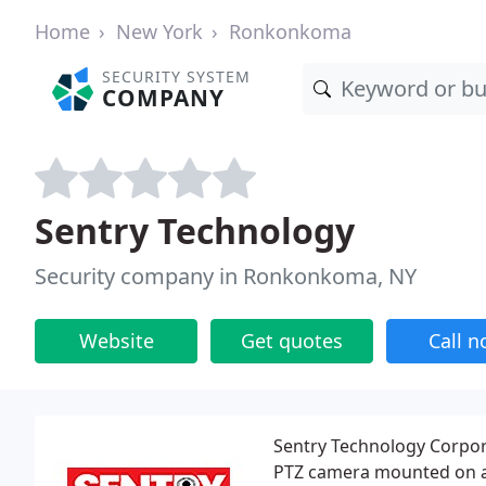
Home
New York
Ronkonkoma
SECURITY SYSTEM
COMPANY
Sentry Technology
Security company in Ronkonkoma, NY
Website
Get quotes
Call 
Sentry Technology Corpor
PTZ camera mounted on a c