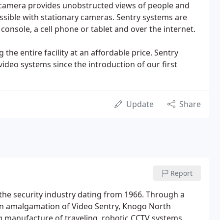
The camera provides unobstructed views of people and
ssible with stationary cameras. Sentry systems are
 console, a cell phone or tablet and over the internet.
the entire facility at an affordable price. Sentry
ideo systems since the introduction of our first
Update
Share
Report
the security industry dating from 1966. Through a
 an amalgamation of Video Sentry, Knogo North
ng manufacture of traveling, robotic CCTV systems