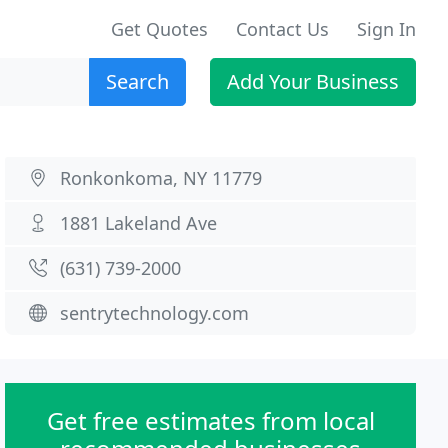
Get Quotes
Contact Us
Sign In
Search
Add Your Business
Ronkonkoma, NY 11779
1881 Lakeland Ave
(631) 739-2000
sentrytechnology.com
Get free estimates from local