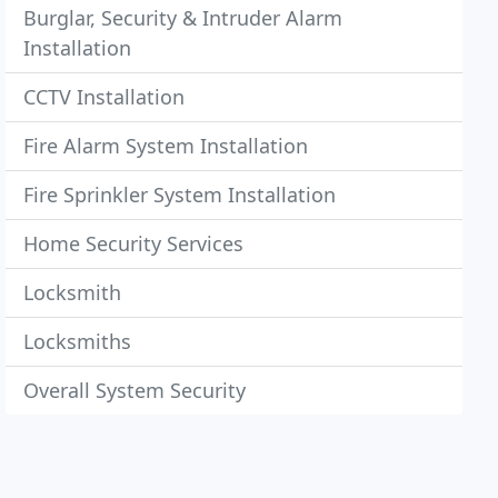
Burglar, Security & Intruder Alarm
Installation
CCTV Installation
Fire Alarm System Installation
Fire Sprinkler System Installation
Home Security Services
Locksmith
Locksmiths
Overall System Security