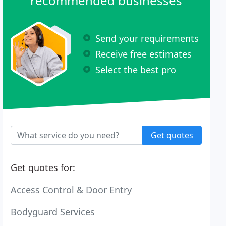
recommended businesses
Send your requirements
Receive free estimates
Select the best pro
Get quotes
Get quotes for:
Access Control & Door Entry
Bodyguard Services