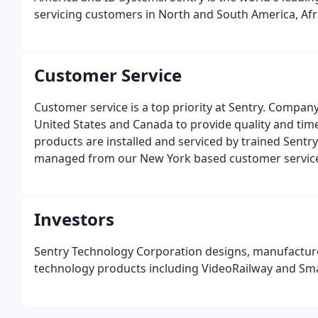
servicing customers in North and South America, Afri
Customer Service
Customer service is a top priority at Sentry. Compan
United States and Canada to provide quality and time
products are installed and serviced by trained Sentry 
managed from our New York based customer service c
representative.
Investors
Sentry Technology Corporation designs, manufacture
technology products including VideoRailway and Sma