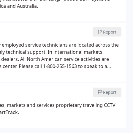
ca and Australia.
Report
y employed service technicians are located across the
ly technical support. In international markets,
dealers. All North American service activities are
enter. Please call 1-800-255-1563 to speak to a
Report
s, markets and services proprietary traveling CCTV
rtTrack.