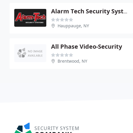
Alarm Tech Security Systems
Hauppauge, NY
All Phase Video-Security
Brentwood, NY
SECURITY SYSTEM