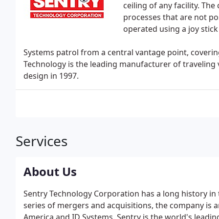
ceiling of any facility. 
processes that are not po
operated using a joy stick
Systems patrol from a central vantage point, covering 
Technology is the leading manufacturer of traveling v
design in 1997.
Services
About Us
Sentry Technology Corporation has a long history in 
series of mergers and acquisitions, the company is
America and ID Systems. Sentry is the world's leadi