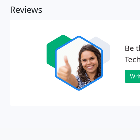
Reviews
Be t
Tec
Wri