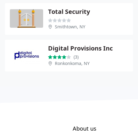
Total Security
Smithtown, NY
Digital Provisions Inc
(3)
Ronkonkoma, NY
About us