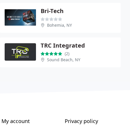
Bri-Tech
Bohemia, NY
TRC Integrated
(2)
Sound Beach, NY
My account
Privacy policy