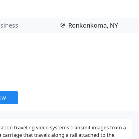
now
ation traveling video systems transmit images from a
arriage that travels along a rail attached to the