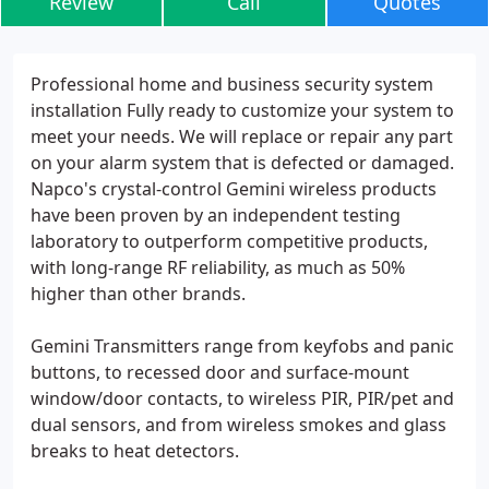
Review
Call
Quotes
Professional home and business security system
installation Fully ready to customize your system to
meet your needs. We will replace or repair any part
on your alarm system that is defected or damaged.
Napco's crystal-control Gemini wireless products
have been proven by an independent testing
laboratory to outperform competitive products,
with long-range RF reliability, as much as 50%
higher than other brands.
Gemini Transmitters range from keyfobs and panic
buttons, to recessed door and surface-mount
window/door contacts, to wireless PIR, PIR/pet and
dual sensors, and from wireless smokes and glass
breaks to heat detectors.