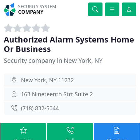
SECURITY SYSTEM
COMPANY
Authorized Alarm Systems Home
Or Business
Security company in New York, NY
New York, NY 11232
163 Nineteenth Strt Suite 2
(718) 832-5044