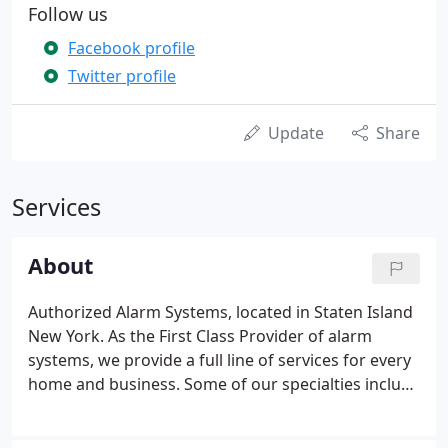
Follow us
Facebook profile
Twitter profile
Update
Share
Services
About
Authorized Alarm Systems, located in Staten Island
New York. As the First Class Provider of alarm
systems, we provide a full line of services for every
home and business. Some of our specialties include
fire alarms, surveillance, 24 hour monitoring and
more. Our friendly and knowledgeable staff is