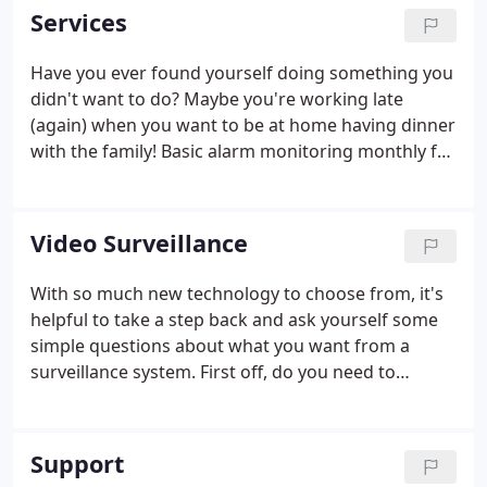
trained to assist you with any security question.
Services
Have you ever found yourself doing something you
didn't want to do? Maybe you're working late
(again) when you want to be at home having dinner
with the family! Basic alarm monitoring monthly fee
is $25.00, with FREE! alarm user Daily email opening
and closing reports.
Video Surveillance
With so much new technology to choose from, it's
helpful to take a step back and ask yourself some
simple questions about what you want from a
surveillance system. First off, do you need to
monitor both the inside and outside of your home?
There are security cameras and systems made
specifically to work indoors, outdoors or both.
Support