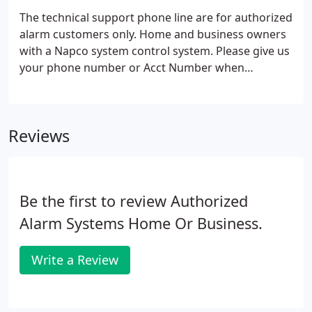
The technical support phone line are for authorized
alarm customers only. Home and business owners
with a Napco system control system. Please give us
your phone number or Acct Number when
submitting questions for faster service.
Reviews
Be the first to review Authorized
Alarm Systems Home Or Business.
Write a Review