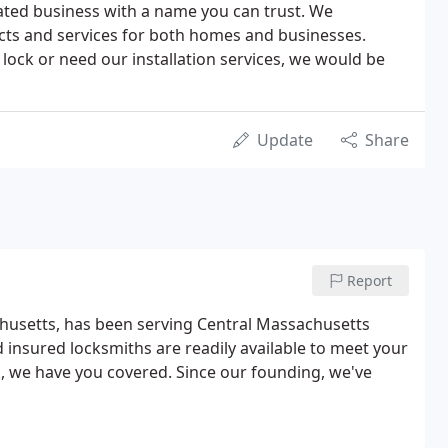
ated business with a name you can trust. We
ducts and services for both homes and businesses.
lock or need our installation services, we would be
Update
Share
Report
husetts, has been serving Central Massachusetts
insured locksmiths are readily available to meet your
k, we have you covered. Since our founding, we've