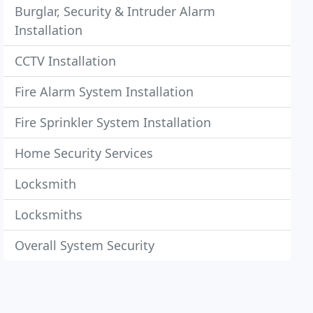
Burglar, Security & Intruder Alarm
Installation
CCTV Installation
Fire Alarm System Installation
Fire Sprinkler System Installation
Home Security Services
Locksmith
Locksmiths
Overall System Security