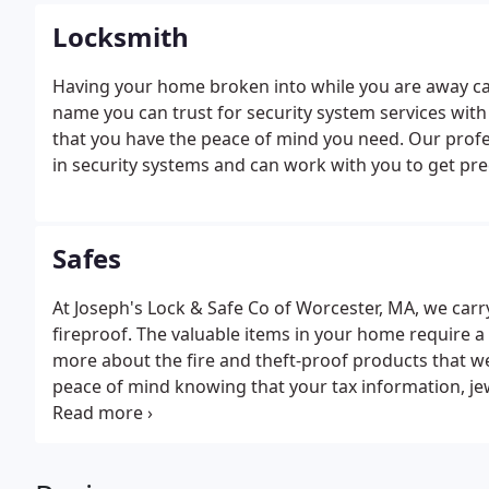
Locksmith
Having your home broken into while you are away can
name you can trust for security system services wit
that you have the peace of mind you need. Our prof
in security systems and can work with you to get pr
Safes
At Joseph's Lock & Safe Co of Worcester, MA, we carry
fireproof. The valuable items in your home require a 
more about the fire and theft-proof products that we c
peace of mind knowing that your tax information, je
priced valuables are protected and safe.Stop by toda
would give you that peace of mind should the unfortu