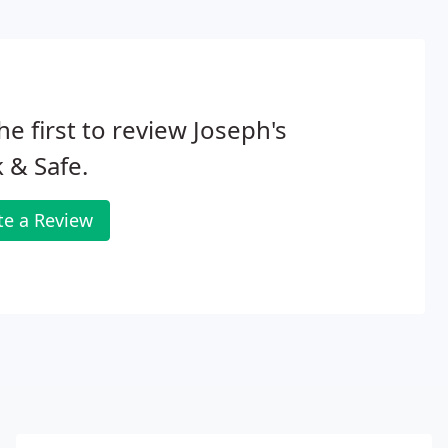
he first to review Joseph's
 & Safe.
te a Review