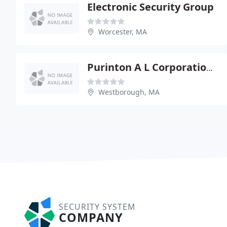
Electronic Security Group
Worcester, MA
Purinton A L Corporation - Worcester, Westboro
Westborough, MA
SECURITY SYSTEM
COMPANY