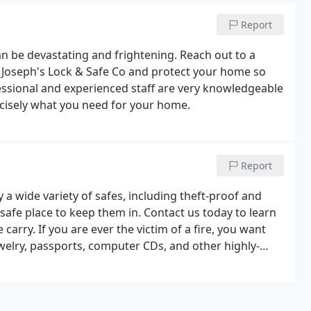
Report
 be devastating and frightening. Reach out to a
h Joseph's Lock & Safe Co and protect your home so
essional and experienced staff are very knowledgeable
ecisely what you need for your home.
Report
 a wide variety of safes, including theft-proof and
safe place to keep them in. Contact us today to learn
arry. If you are ever the victim of a fire, you want
welry, passports, computer CDs, and other highly-
y to see the variety of safes we carry and which one
nate event of a fire or break-in occur.