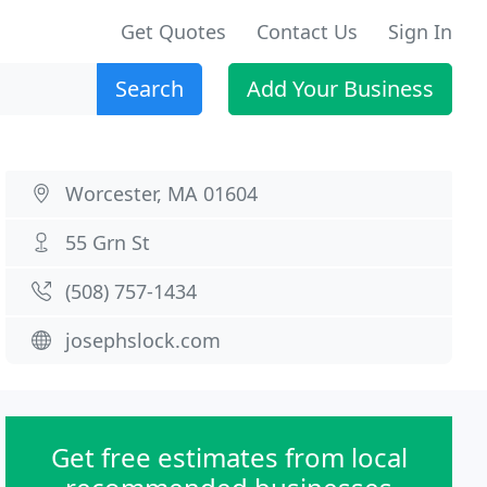
Get Quotes
Contact Us
Sign In
Search
Add Your Business
Worcester, MA 01604
55 Grn St
(508) 757-1434
josephslock.com
Get free estimates from local