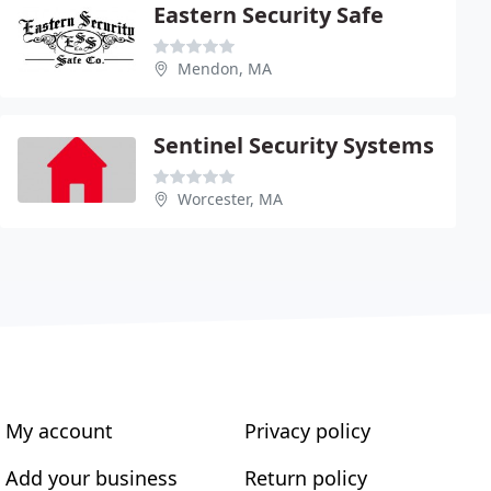
Eastern Security Safe
Mendon, MA
Sentinel Security Systems
Worcester, MA
My account
Privacy policy
Add your business
Return policy