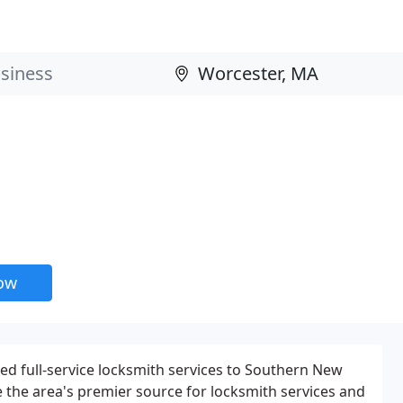
now
ed full-service locksmith services to Southern New
e the area's premier source for locksmith services and