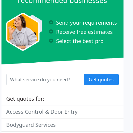
recommended businesses
Send your requirements
Receive free estimates
Select the best pro
Get quotes
Get quotes for:
Access Control & Door Entry
Bodyguard Services