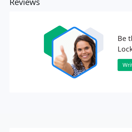
Reviews
Be t
Lock
Wri