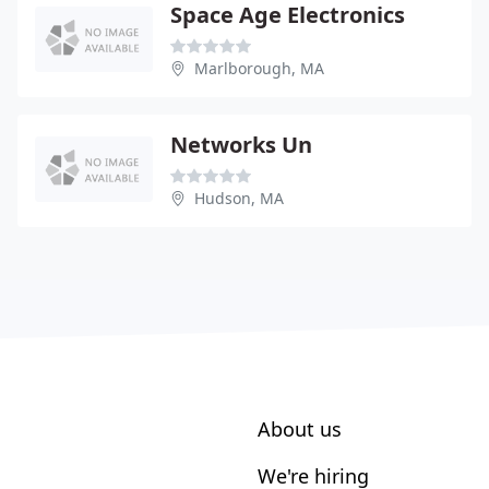
Space Age Electronics
Marlborough, MA
Networks Un
Hudson, MA
About us
We're hiring