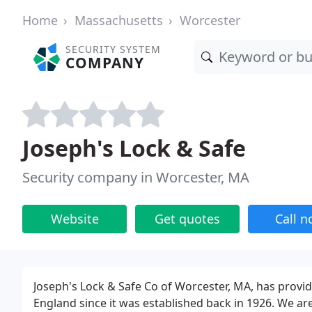
Home
Massachusetts
Worcester
SECURITY SYSTEM
COMPANY
Joseph's Lock & Safe
Security company in Worcester, MA
Website
Get quotes
Call 
Joseph's Lock & Safe Co of Worcester, MA, has provid
England since it was established back in 1926. We ar