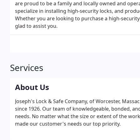
are proud to be a family and locally owned and oper
specialize in installing high-security locks, and pro
Whether you are looking to purchase a high-security 
glad to assist you.
Services
About Us
Joseph's Lock & Safe Company, of Worcester, Massac
since 1926. Our team of knowledgeable, bonded, and 
needs. No matter what the size or extent of the wor
made our customer's needs our top priority.