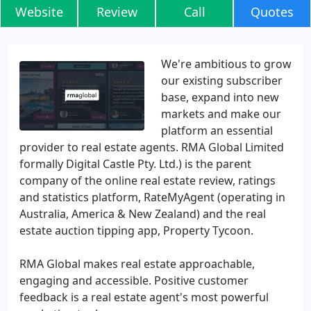
Website
Review
Call
Quotes
We're ambitious to grow
our existing subscriber
base, expand into new
markets and make our
platform an essential
provider to real estate agents. RMA Global Limited
formally Digital Castle Pty. Ltd.) is the parent
company of the online real estate review, ratings
and statistics platform, RateMyAgent (operating in
Australia, America & New Zealand) and the real
estate auction tipping app, Property Tycoon.
RMA Global makes real estate approachable,
engaging and accessible. Positive customer
feedback is a real estate agent's most powerful