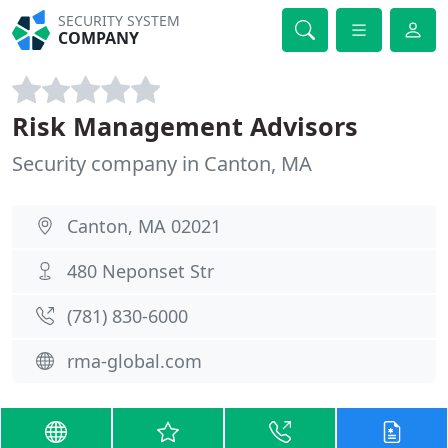
SECURITY SYSTEM
COMPANY
Risk Management Advisors
Security company in Canton, MA
Canton, MA 02021
480 Neponset Str
(781) 830-6000
rma-global.com