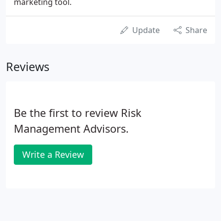
marketing tool.
Update
Share
Reviews
Be the first to review Risk
Management Advisors.
Write a Review