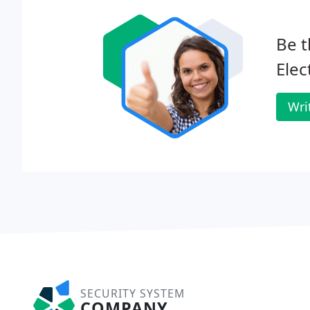
Be t
Elec
Wri
SECURITY SYSTEM
COMPANY