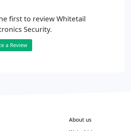
he first to review Whitetail
tronics Security.
te a Review
About us