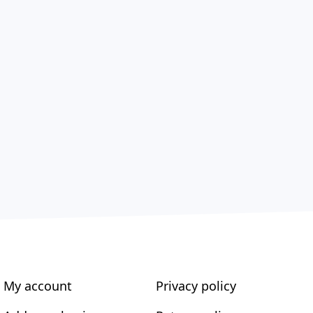
My account
Privacy policy