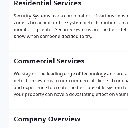
Residential Services
Security Systems use a combination of various senso
zone is breached, or the system detects motion, an a
monitoring center. Security systems are the best dete
know when someone decided to try.
Commercial Services
We stay on the leading edge of technology and are ab
detection systems to our commercial clients. From ba
and experience to create the best possible system to
your property can have a devastating effect on your l
equipment.
Company Overview