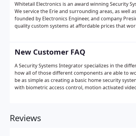
Whitetail Electronics is an award winning Security S
We service the Erie and surrounding areas, as well
founded by Electronics Engineer, and company Presid
quality custom systems at affordable prices that wo
installations, to elaborately engineered designs, we 
any lifestyle.
New Customer FAQ
A Security Systems Integrator specializes in the diff
how all of those different components are able to wo
be as simple as creating a basic home security sys
with biometric access control, motion activated vide
sensors, and many other specific system aspects.White
systems, video surveillance systems, interactive (sm
audio/video systems.
Reviews