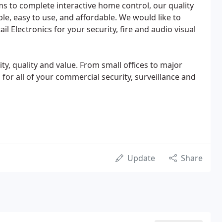
ms to complete interactive home control, our quality
ble, easy to use, and affordable. We would like to
 Electronics for your security, fire and audio visual
ty, quality and value. From small offices to major
d for all of your commercial security, surveillance and
Update
Share