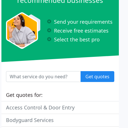
recommended businesses
Send your requirements
Receive free estimates
Select the best pro
Get quotes
Get quotes for:
Access Control & Door Entry
Bodyguard Services