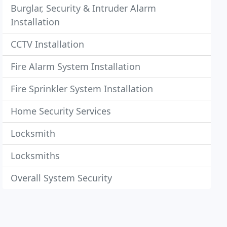
Burglar, Security & Intruder Alarm
Installation
CCTV Installation
Fire Alarm System Installation
Fire Sprinkler System Installation
Home Security Services
Locksmith
Locksmiths
Overall System Security