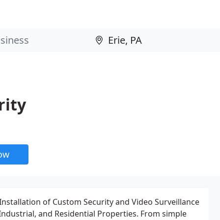
rity
now
Installation of Custom Security and Video Surveillance
ndustrial, and Residential Properties. From simple