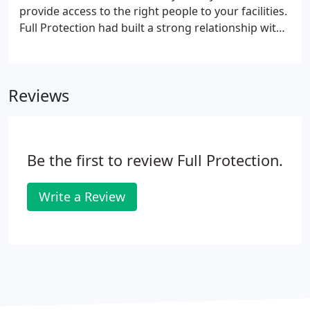
provide access to the right people to your facilities.
Full Protection had built a strong relationship with
more than 25 well-known companies leaders in the
access control market, that allow us to provide you,
with high customized solutions to keep high
Reviews
standards of safety into your business.
Be the first to review Full Protection.
Write a Review