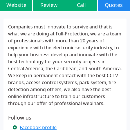
Website
Review
Call
Quotes
Companies must innovate to survive and that is
what we are doing at Full-Protection, we are a team
of professionals with more than 20 years of
experience with the electronic security industry, to
help your business develop and innovate with the
best technology for your security projects in
Central America, the Caribbean, and South America.
We keep in permanent contact with the best CCTV
brands, access control systems, park system, fire
detection among others, we also have the best
online infrastructure to train our customers
through our offer of professional webinars.
Follow us
Facebook profile