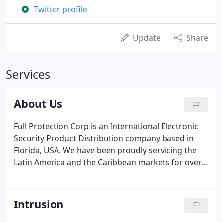
Twitter profile
Update
Share
Services
About Us
Full Protection Corp is an International Electronic
Security Product Distribution company based in
Florida, USA. We have been proudly servicing the
Latin America and the Caribbean markets for over
20 years. As we step into the future, our goals and
projections have never been clearer. We have
adopted a different approach not only to ensure a
Intrusion
better customer experience, but also give our
customers peace of mind when purchasing our