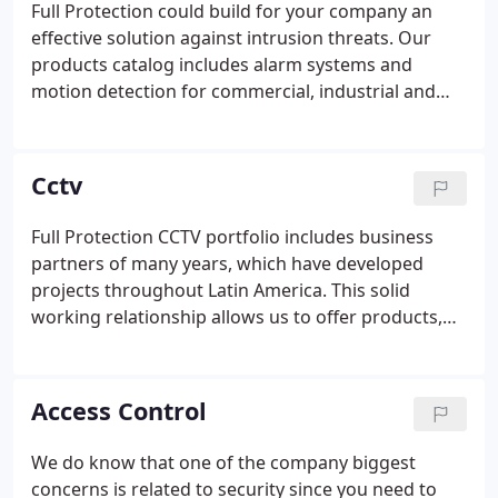
Full Protection could build for your company an
products and services.It is important to mention
effective solution against intrusion threats. Our
that we only offer and carry the best and most
products catalog includes alarm systems and
innovative brands the industry has to offer.
motion detection for commercial, industrial and
residential usage.
Cctv
Full Protection CCTV portfolio includes business
partners of many years, which have developed
projects throughout Latin America. This solid
working relationship allows us to offer products,
technical support, consultation and training related
to CCTV components and installation process.
Access Control
We do know that one of the company biggest
concerns is related to security since you need to