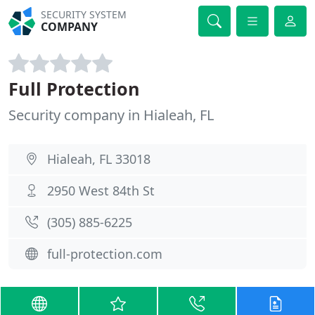
SECURITY SYSTEM
COMPANY
Full Protection
Security company in Hialeah, FL
Hialeah, FL 33018
2950 West 84th St
(305) 885-6225
full-protection.com