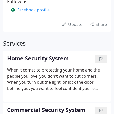
Follow us
Facebook profile
Update
Share
Services
Home Security System
When it comes to protecting your home and the
people you love, you don't want to cut corners.
When you turn out the light, or lock the door
behind you, you want to feel confident you're
protected by state of the art home security alarm
technology created and maintained by experts who
understand your neighborhood, your needs, and
Commercial Security System
your concerns.