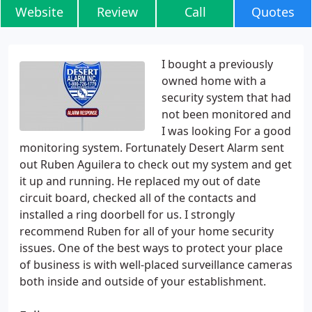
Website
Review
Call
Quotes
I bought a previously
owned home with a
security system that had
not been monitored and
I was looking For a good
monitoring system. Fortunately Desert Alarm sent
out Ruben Aguilera to check out my system and get
it up and running. He replaced my out of date
circuit board, checked all of the contacts and
installed a ring doorbell for us. I strongly
recommend Ruben for all of your home security
issues. One of the best ways to protect your place
of business is with well-placed surveillance cameras
both inside and outside of your establishment.