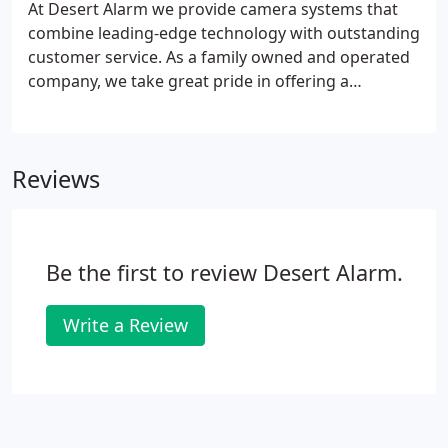
At Desert Alarm we provide camera systems that
combine leading-edge technology with outstanding
customer service. As a family owned and operated
company, we take great pride in offering a
complete range of commercial and residential
camera applications to meet any need. Our
customized systems are designed to provide the
Reviews
protection and coverage to give you peace of mind.
Be the first to review Desert Alarm.
Write a Review