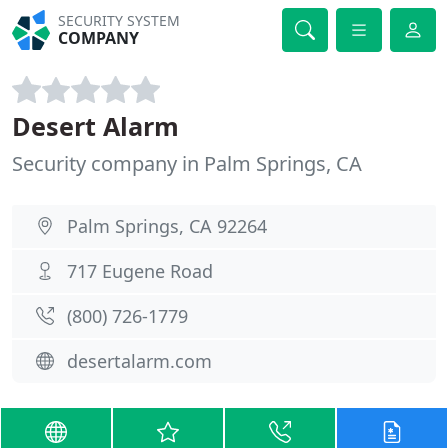
SECURITY SYSTEM
COMPANY
Desert Alarm
Security company in Palm Springs, CA
Palm Springs, CA 92264
717 Eugene Road
(800) 726-1779
desertalarm.com