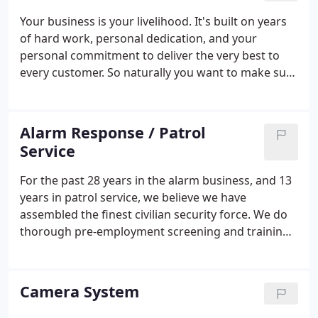
Your business is your livelihood. It's built on years
of hard work, personal dedication, and your
personal commitment to deliver the very best to
every customer. So naturally you want to make sure
it's thoroughly protected by the very best
commercial security system and service. Since
1989, local businesses have been relying on Desert
Alarm Response / Patrol
Alarm to protect everything they've worked so
Service
hard for.
For the past 28 years in the alarm business, and 13
years in patrol service, we believe we have
assembled the finest civilian security force. We do
thorough pre-employment screening and training.
By treating our employees with the same respect
and attention to detail that we provide to our
clients, we maintain a security service second to
Camera System
none.