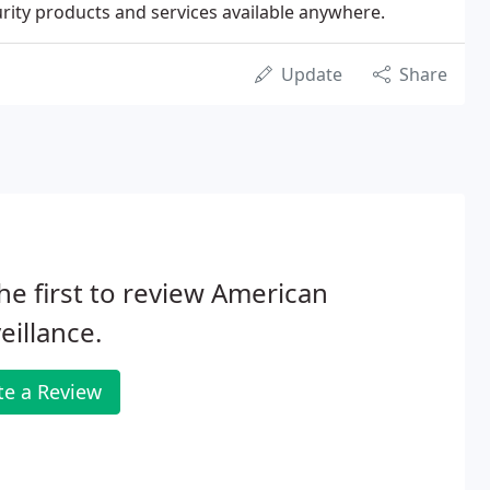
rity products and services available anywhere.
Update
Share
he first to review American
eillance.
te a Review