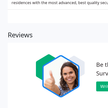
residences with the most advanced, best quality secu
Reviews
Be t
Surv
Wri