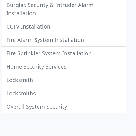
Burglar, Security & Intruder Alarm
Installation
CCTV Installation
Fire Alarm System Installation
Fire Sprinkler System Installation
Home Security Services
Locksmith
Locksmiths
Overall System Security