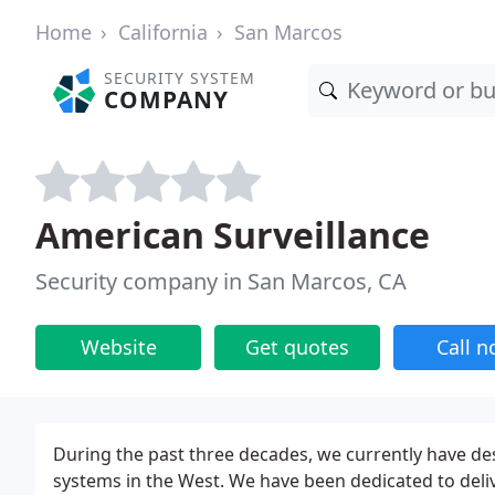
Home
California
San Marcos
SECURITY SYSTEM
COMPANY
American Surveillance
Security company in San Marcos, CA
Website
Get quotes
Call 
During the past three decades, we currently have des
systems in the West. We have been dedicated to deliv