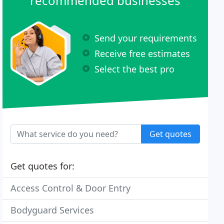
recommended businesses
Send your requirements
Receive free estimates
Select the best pro
Get quotes
Get quotes for:
Access Control & Door Entry
Bodyguard Services