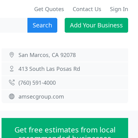
Get Quotes
Contact Us
Sign In
Search
Add Your Business
San Marcos, CA 92078
413 South Las Posas Rd
(760) 591-4000
amsecgroup.com
Get free estimates from local