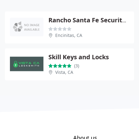
Rancho Santa Fe Security Systems
Encinitas, CA
Skill Keys and Locks
(3)
Vista, CA
About us