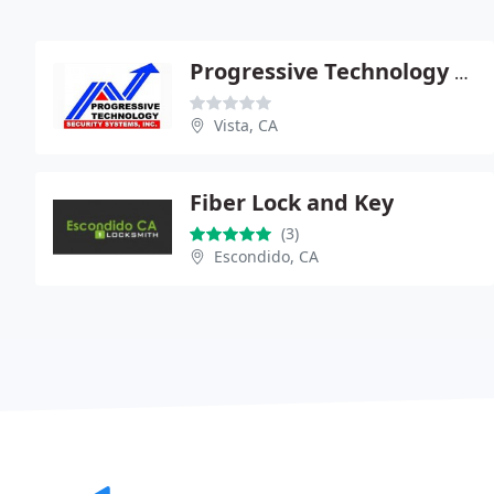
Progressive Technology Security Systems
Vista, CA
Fiber Lock and Key
(3)
Escondido, CA