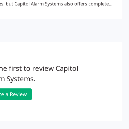
es, but Capitol Alarm Systems also offers complete
 Alarm Systems has the equipment and true expertise
rt and covert cameras and Digital Video Recorders!
he first to review Capitol
rm Systems.
te a Review