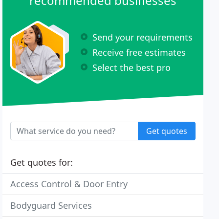
recommended businesses
Send your requirements
Receive free estimates
Select the best pro
Get quotes
Get quotes for:
Access Control & Door Entry
Bodyguard Services