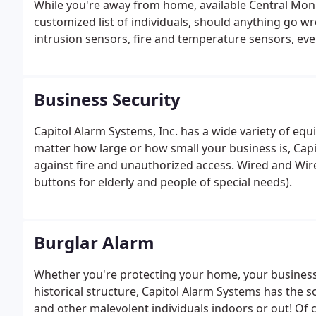
While you're away from home, available Central Monito
customized list of individuals, should anything go w
intrusion sensors, fire and temperature sensors, ev
every aspect of your property.
Business Security
Capitol Alarm Systems, Inc. has a wide variety of e
matter how large or how small your business is, Cap
against fire and unauthorized access. Wired and Wir
buttons for elderly and people of special needs).
Burglar Alarm
Whether you're protecting your home, your business, 
historical structure, Capitol Alarm Systems has the so
and other malevolent individuals indoors or out! Of 