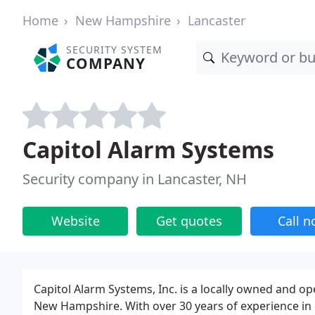
Home
New Hampshire
Lancaster
SECURITY SYSTEM
COMPANY
Capitol Alarm Systems
Security company in Lancaster, NH
Website
Get quotes
Call 
Capitol Alarm Systems, Inc. is a locally owned and o
New Hampshire. With over 30 years of experience in d