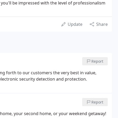
 you'll be impressed with the level of professionalism
Update
Share
Report
ng forth to our customers the very best in value,
electronic security detection and protection.
Report
our home, your second home, or your weekend getaway!