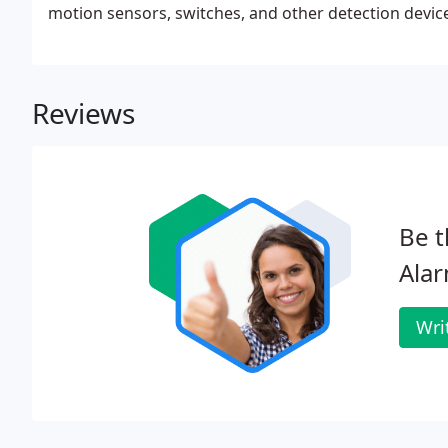
motion sensors, switches, and other detection devic
packages of video monitoring and recording!Capitol
to properly survey, assess, install and maintain ove
Reviews
Be t
Ala
Wri