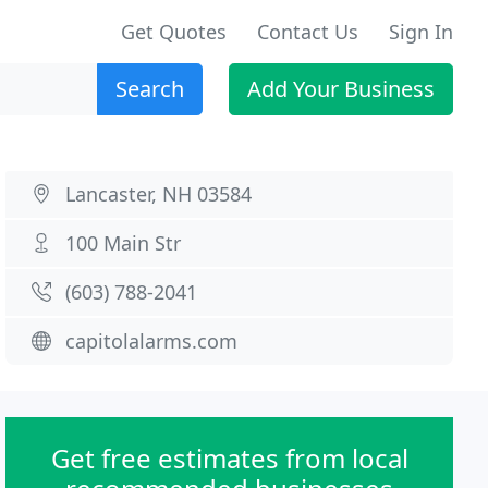
Get Quotes
Contact Us
Sign In
Search
Add Your Business
Lancaster, NH 03584
100 Main Str
(603) 788-2041
capitolalarms.com
Get free estimates from local