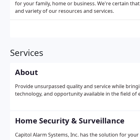
for your family, home or business. We're certain that
and variety of our resources and services.
Services
About
Provide unsurpassed quality and service while bringi
technology, and opportunity available in the field of 
Home Security & Surveillance
Capitol Alarm Systems, Inc. has the solution for y