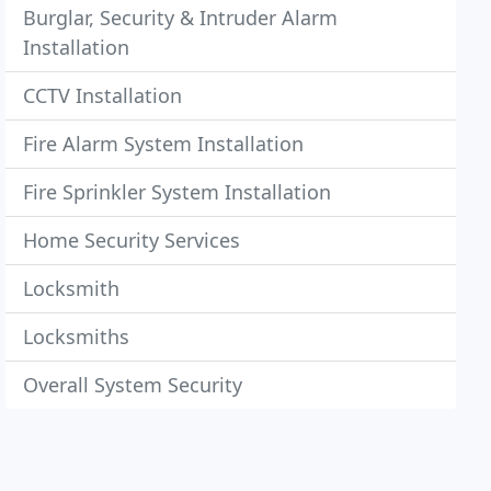
Burglar, Security & Intruder Alarm
Installation
CCTV Installation
Fire Alarm System Installation
Fire Sprinkler System Installation
Home Security Services
Locksmith
Locksmiths
Overall System Security