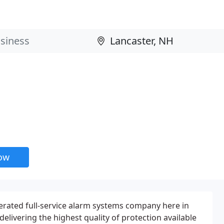
now
perated full-service alarm systems company here in
elivering the highest quality of protection available