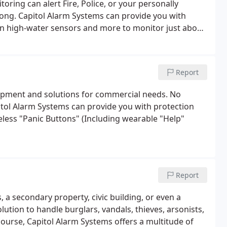
ring can alert Fire, Police, or your personally
rong. Capitol Alarm Systems can provide you with
en high-water sensors and more to monitor just about
Report
quipment and solutions for commercial needs. No
itol Alarm Systems can provide you with protection
eless "Panic Buttons" (Including wearable "Help"
Report
a secondary property, civic building, or even a
lution to handle burglars, vandals, thieves, arsonists,
course, Capitol Alarm Systems offers a multitude of