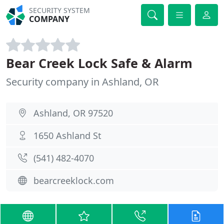
SECURITY SYSTEM
COMPANY
Bear Creek Lock Safe & Alarm
Security company in Ashland, OR
Ashland, OR 97520
1650 Ashland St
(541) 482-4070
bearcreeklock.com