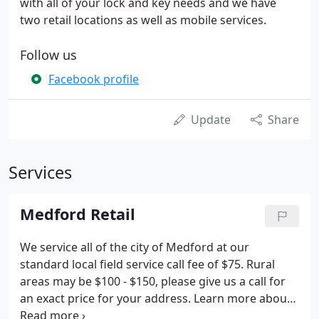
with all of your lock and key needs and we have
two retail locations as well as mobile services.
Follow us
Facebook profile
Update
Share
Services
Medford Retail
We service all of the city of Medford at our
standard local field service call fee of $75. Rural
areas may be $100 - $150, please give us a call for
an exact price for your address. Learn more about
what service we can do at your location at Bear