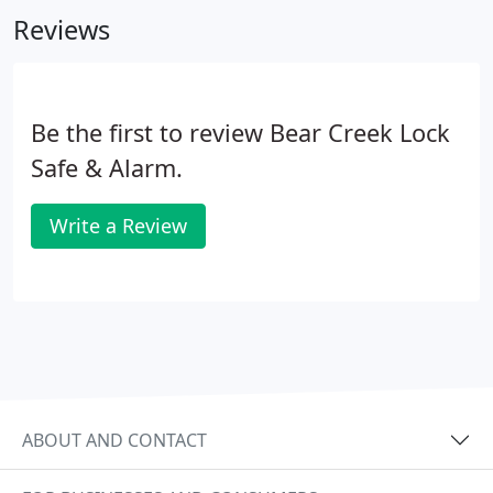
Reviews
Be the first to review Bear Creek Lock
Safe & Alarm.
Write a Review
ABOUT AND CONTACT