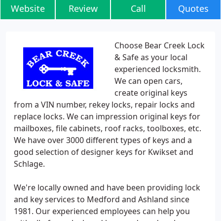
Website
Review
Call
Quotes
Choose Bear Creek Lock
& Safe as your local
experienced locksmith.
We can open cars,
create original keys
from a VIN number, rekey locks, repair locks and
replace locks. We can impression original keys for
mailboxes, file cabinets, roof racks, toolboxes, etc.
We have over 3000 different types of keys and a
good selection of designer keys for Kwikset and
Schlage.
We're locally owned and have been providing lock
and key services to Medford and Ashland since
1981. Our experienced employees can help you