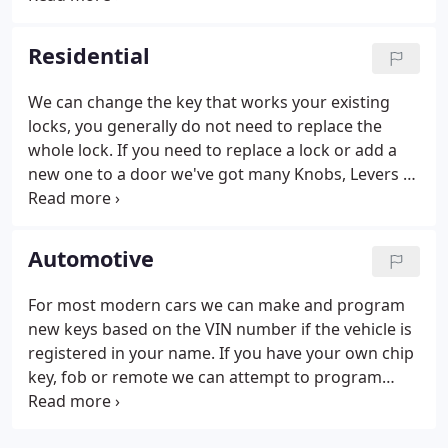
Creek Lock & Safe - Field Services.
Residential
We can change the key that works your existing
locks, you generally do not need to replace the
whole lock. If you need to replace a lock or add a
new one to a door we've got many Knobs, Levers &
Deadbolts in stock. If you've got a door that needs
a deadbolt added to it but there's no hole then we
can do that. We've got a wide range of padlocks
Automotive
available, including door-keyed and masterkeyed
options.
For most modern cars we can make and program
new keys based on the VIN number if the vehicle is
registered in your name. If you have your own chip
key, fob or remote we can attempt to program
your device into your car. The programming fee is
$50-$100 depending on vehicle.