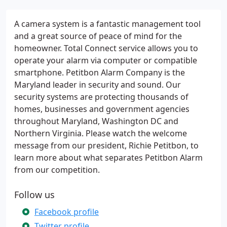
A camera system is a fantastic management tool
and a great source of peace of mind for the
homeowner. Total Connect service allows you to
operate your alarm via computer or compatible
smartphone. Petitbon Alarm Company is the
Maryland leader in security and sound. Our
security systems are protecting thousands of
homes, businesses and government agencies
throughout Maryland, Washington DC and
Northern Virginia. Please watch the welcome
message from our president, Richie Petitbon, to
learn more about what separates Petitbon Alarm
from our competition.
Follow us
Facebook profile
Twitter profile