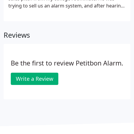
loud.
trying to sell us an alarm system, and after hearing
his explanation, something clicked. I convinced my
wife that we could start our own business using
this model and help families at the same time by
Reviews
providing the peace of a mind of a security system.
We sold 5 alarms in 1991, and my wife told me we
were heading to the poor house! We kept the faith
and pushed forward.
Be the first to review Petitbon Alarm.
Write a Review