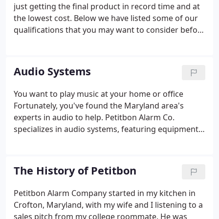
communities in Maryland, Washington DC, and
just getting the final product in record time and at
northern Virginia. We're easy to find and centrally
the lowest cost. Below we have listed some of our
located in Crofton, Maryland - ideally situated
qualifications that you may want to consider before
between Baltimore, Washington DC, and Annapolis.
purchasing your alarm system. Our years of
dedication to quality alarm design protect you from
wasting time and money on poor design, inferior
Audio Systems
materials, and incompetent workmanship.
You want to play music at your home or office
Fortunately, you've found the Maryland area's
experts in audio to help. Petitbon Alarm Co.
specializes in audio systems, featuring equipment
from SONOS, Proficient and Russound-all industry
leaders in acoustic quality. SONOS is a wireless
home sound system that streams songs through
The History of Petitbon
your Wi-Fi network and is controlled from your
smartphone, tablet or computer. Choose what to
Petitbon Alarm Company started in my kitchen in
play (from over 30 streaming services such as
Crofton, Maryland, with my wife and I listening to a
Pandora and Sirius/XM), where to play it, and how
sales pitch from my college roommate. He was