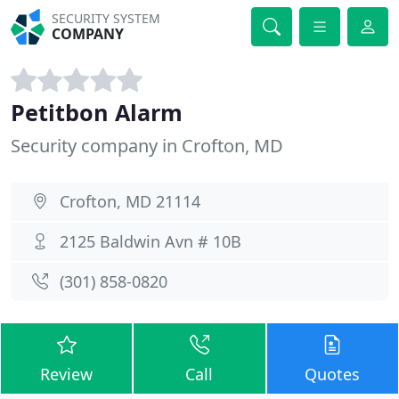
SECURITY SYSTEM
COMPANY
Petitbon Alarm
Security company in Crofton, MD
Crofton, MD 21114
2125 Baldwin Avn # 10B
(301) 858-0820
Review
Call
Quotes