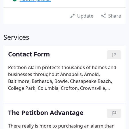
Update
Share
Services
Contact Form
Petitbon Alarm protects thousands of homes and
businesses throughout Annapolis, Arnold,
Baltimore, Bethesda, Bowie, Chesapeake Beach,
College Park, Columbia, Crofton, Crownsville,
Edgewater, Fairfax, Gaithersburg, Gambrills,
Germantown, Glen Burnie, Greenbelt, Hanover,
Harwood, Kent Island, Laurel, Millersville, Odenton,
The Petitbon Advantage
Pasadena, Potomac, Rockville, Severna Park, Silver
Spring, Stevensville, Vienna and many more
There really is more to purchasing an alarm than