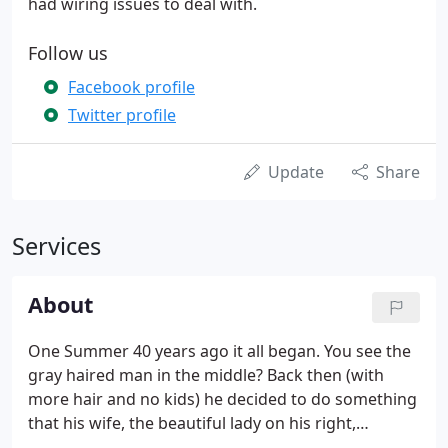
had wiring issues to deal with.
Follow us
Facebook profile
Twitter profile
Update
Share
Services
About
One Summer 40 years ago it all began. You see the
gray haired man in the middle? Back then (with
more hair and no kids) he decided to do something
that his wife, the beautiful lady on his right,
thought was far too risky and insane. Jim Dice,