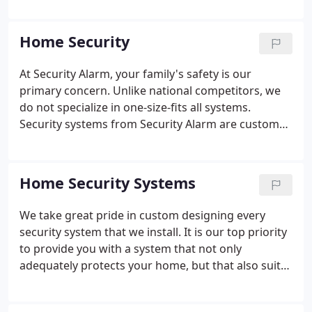
along with his late father in-law, Wayne Stanford,
decided to start a small alarm company.
Home Security
At Security Alarm, your family's safety is our
primary concern. Unlike national competitors, we
do not specialize in one-size-fits all systems.
Security systems from Security Alarm are custom
designed to meet the needs of our customers. We
pride ourselves on the fact that our residential
security and fire alarm systems are affordable, yet
Home Security Systems
provide the best protection and security available.
We take great pride in custom designing every
security system that we install. It is our top priority
to provide you with a system that not only
adequately protects your home, but that also suits
the way you live and work. Whether or not you
choose Security Alarm, make sure you get a system