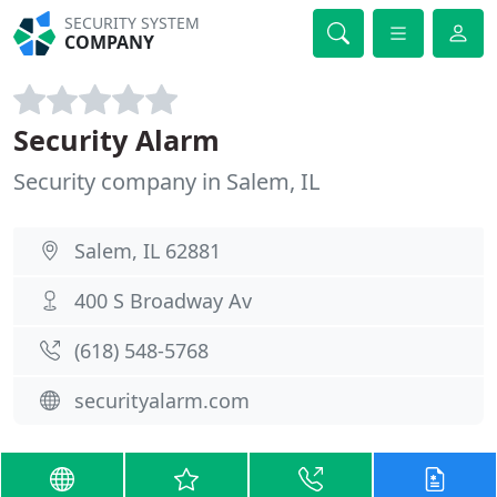
SECURITY SYSTEM
COMPANY
Security Alarm
Security company in Salem, IL
Salem, IL 62881
400 S Broadway Av
(618) 548-5768
securityalarm.com