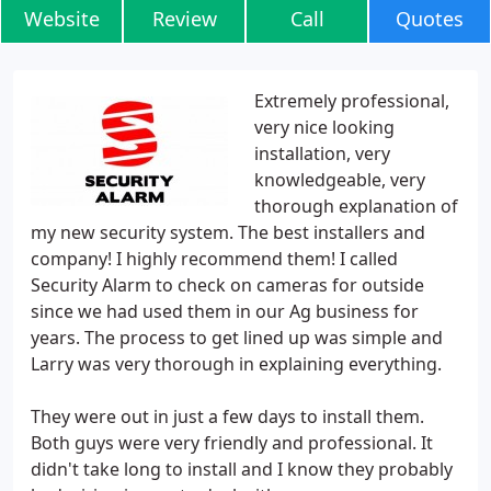
Website
Review
Call
Quotes
Extremely professional,
very nice looking
installation, very
knowledgeable, very
thorough explanation of
my new security system. The best installers and
company! I highly recommend them! I called
Security Alarm to check on cameras for outside
since we had used them in our Ag business for
years. The process to get lined up was simple and
Larry was very thorough in explaining everything.
They were out in just a few days to install them.
Both guys were very friendly and professional. It
didn't take long to install and I know they probably