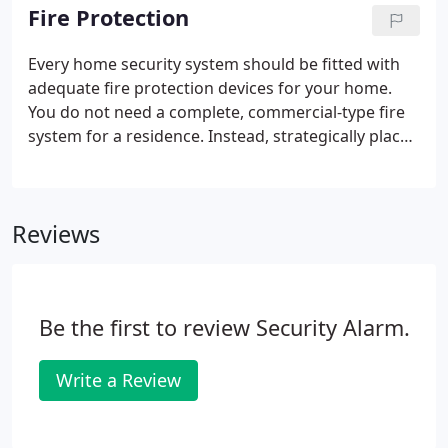
that is monitored.
Fire Protection
Every home security system should be fitted with
adequate fire protection devices for your home.
You do not need a complete, commercial-type fire
system for a residence. Instead, strategically placed
smoke and heat detectors connected to your
burglar alarm system will keep your family and
home protected.
Reviews
Be the first to review Security Alarm.
Write a Review