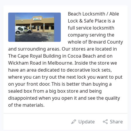
Beach Locksmith / Able
Lock & Safe Place is a
full service locksmith
company serving the
whole of Brevard County
and surrounding areas. Our stores are located in
The Cape Royal Building in Cocoa Beach and on
Wickham Road in Melbourne. Inside the store we
have an area dedicated to decorative lock sets,
where you can try out the next lock you want to put
on your front door. This is better than buying a
sealed box from a big box store and being
disappointed when you open it and see the quality
of the materials.
Update
Share