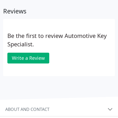
Reviews
Be the first to review Automotive Key
Specialist.
Write a Review
ABOUT AND CONTACT