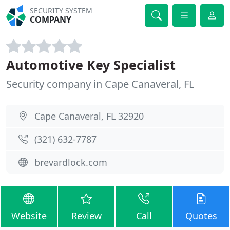
SECURITY SYSTEM
COMPANY
Automotive Key Specialist
Security company in Cape Canaveral, FL
Cape Canaveral, FL 32920
(321) 632-7787
brevardlock.com
Website
Review
Call
Quotes