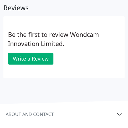
10 business days. Shipping to all major destinations
Reviews
in 7 - 12 business days.
Be the first to review Wondcam
Innovation Limited.
Write a Review
ABOUT AND CONTACT