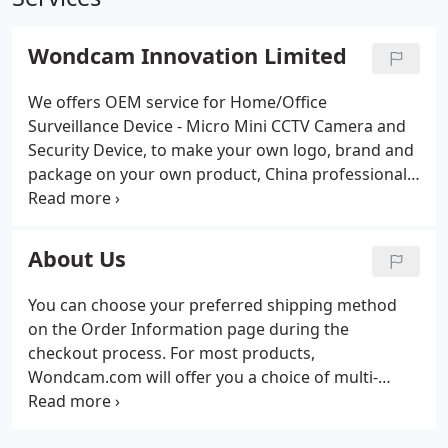
Wondcam Innovation Limited
We offers OEM service for Home/Office
Surveillance Device - Micro Mini CCTV Camera and
Security Device, to make your own logo, brand and
package on your own product, China professional
manufacturer and wholesaler factory. Sign up for
our newsletter to get the latest news about our
company, your favorite products, and great deals.
About Us
You can choose your preferred shipping method
on the Order Information page during the
checkout process. For most products,
Wondcam.com will offer you a choice of multi-
shipping methods on the Order Information page
at checkout. Shipping to all major destinations in 7 -