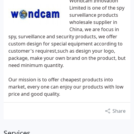
Wondcam Innovation
Limited is one of the spy
surveillance products
wholesale supplier in
China, we are focus in
spy, surveillance and security products, we offer
custom design for special equipment according to
customer's requirest,such as design your logo,
package, make your own brand on the product, but
need minimum quantity.
Our mission is to offer cheapest products into
market, every one can enjoy our products with low
price and good quality.
Share
Services