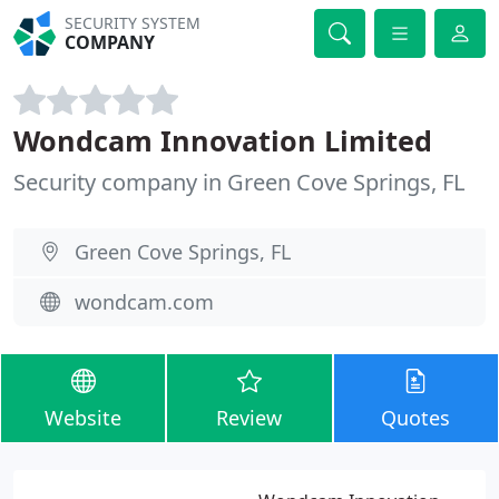
SECURITY SYSTEM
COMPANY
Wondcam Innovation Limited
Security company in Green Cove Springs, FL
Green Cove Springs, FL
wondcam.com
Website
Review
Quotes