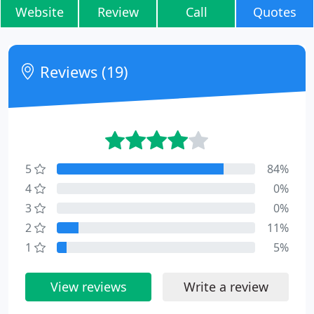
Website
Review
Call
Quotes
Reviews (19)
5
84%
4
0%
3
0%
2
11%
1
5%
View reviews
Write a review