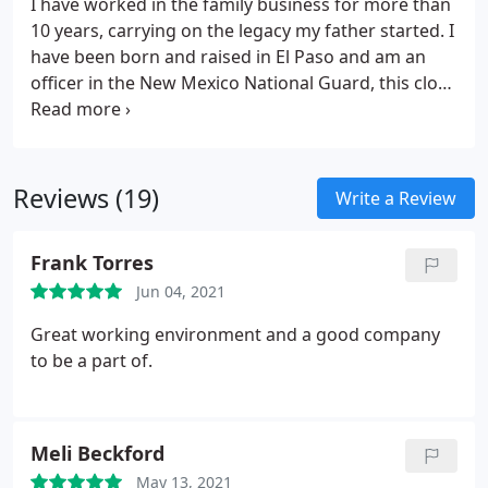
I have worked in the family business for more than
10 years, carrying on the legacy my father started. I
have been born and raised in El Paso and am an
officer in the New Mexico National Guard, this close
tie to the region allows me to best understand the
concerns you face living in the border region.
Contact me or one of my staff today so that we can
help you sleep safer tonight.
Reviews (19)
Write a Review
Frank Torres
Jun 04, 2021
Great working environment and a good company
to be a part of.
Meli Beckford
May 13, 2021