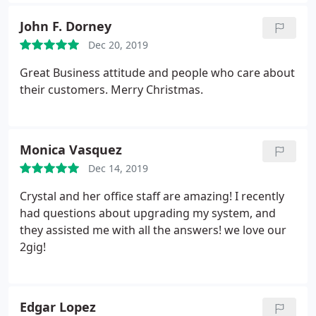
She took the time to hear my concerns and
explained to me in detail what services they offered
John F. Dorney
and the benefits of. those services. Crystal seemed
Dec 20, 2019
genuinely concerned about my issues and made
me feel so comfortable about doing business with
Great Business attitude and people who care about
them. Kudos to your employees especially Crystal
their customers. Merry Christmas.
and I look forward to keeping my business here
locally! Thank you so much Crystal!
Monica Vasquez
Dec 14, 2019
Crystal and her office staff are amazing! I recently
had questions about upgrading my system, and
they assisted me with all the answers! we love our
2gig!
Edgar Lopez