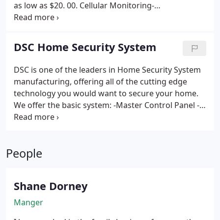
as low as $20. 00.
Cellular Monitoring-
Communication via a GSM communicator, no
phone lines required. price add $5 to basic
monitoring.
IP (Internet communication)
DSC Home Security System
Monitoring- Utilize internet to connect with central
station, also enables Smart Phone Alarm Control.
DSC is one of the leaders in Home Security System
price add $5 to basic monitoring.
manufacturing, offering all of the cutting edge
technology you would want to secure your home.
We offer the basic system:
-Master Control Panel
-
Wireless Receiver
-Key fob
-Motion Detector
With
one of the following (As required) :
-All hardwired
doors and windows
-3 wireless Door/Window
People
Sensors
This system is the best basic alarm
available on the market to date, and we offer it at
the best price in town.
We offer this system for
Shane Dorney
$275 with no contract, or as low as $99 down with a
contract.
Manger