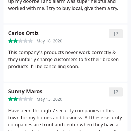
up my doorbell and alarm was super helpful and
worked with me. I try to buy local, give them a try.
Carlos Ortiz
May 18, 2020
This company's products never work correctly &
they unfairly charge customers to fix their broken
products. I'll be cancelling soon.
Sunny Maros
May 13, 2020
Have been through 7 security companies in this
town for my homes and business. All these security
companies are front and center when they have a