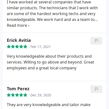
I have worked at several companies that have
similar products. The technicians that I work with
are some of the hardest working techs and very
knowledgeable. We work hard and as a team to
make sure our clients are happy with the finished
product and /or installation.
Erick Avitia
Feb 17, 2021
Very knowledgeable about their products and
services. Willing to go above and beyond. Great
employees and a great local company
Tom Perez
Dec 29, 2020
They are very knowledgeable and tailor make