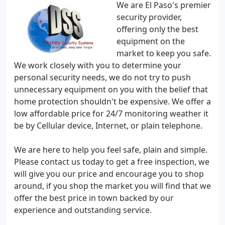
We are El Paso's premier
security provider,
offering only the best
equipment on the
market to keep you safe.
We work closely with you to determine your
personal security needs, we do not try to push
unnecessary equipment on you with the belief that
home protection shouldn't be expensive. We offer a
low affordable price for 24/7 monitoring weather it
be by Cellular device, Internet, or plain telephone.
We are here to help you feel safe, plain and simple.
Please contact us today to get a free inspection, we
will give you our price and encourage you to shop
around, if you shop the market you will find that we
offer the best price in town backed by our
experience and outstanding service.