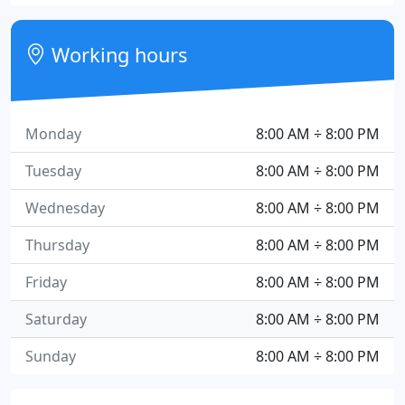
Working hours
Monday
8:00 AM ÷ 8:00 PM
Tuesday
8:00 AM ÷ 8:00 PM
Wednesday
8:00 AM ÷ 8:00 PM
Thursday
8:00 AM ÷ 8:00 PM
Friday
8:00 AM ÷ 8:00 PM
Saturday
8:00 AM ÷ 8:00 PM
Sunday
8:00 AM ÷ 8:00 PM