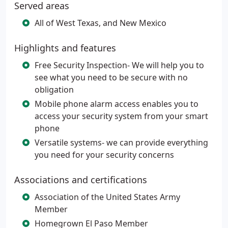
Served areas
All of West Texas, and New Mexico
Highlights and features
Free Security Inspection- We will help you to
see what you need to be secure with no
obligation
Mobile phone alarm access enables you to
access your security system from your smart
phone
Versatile systems- we can provide everything
you need for your security concerns
Associations and certifications
Association of the United States Army
Member
Homegrown El Paso Member