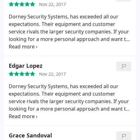
Nov 22, 2017
Dorney Security Systems, has exceeded all our
expectations. Their equipment and customer
service rivals the larger security companies. If your
looking for a more personal approach and want to
support a locally owned businesses, then look no
further.
Edgar Lopez
Nov 22, 2017
Dorney Security Systems, has exceeded all our
expectations. Their equipment and customer
service rivals the larger security companies. If your
looking for a more personal approach and want to
support a locally owned businesses, then look no
further...
Grace Sandoval