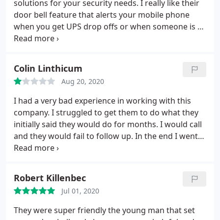
solutions for your security needs. I really like their
door bell feature that alerts your mobile phone
when you get UPS drop offs or when someone is at
your door.
Colin Linthicum
Aug 20, 2020
I had a very bad experience in working with this
company. I struggled to get them to do what they
initially said they would do for months. I would call
and they would fail to follow up. In the end I went
with a Company that was nationwide and my issues
were resolved within a week. The only thing they
were good at was harassing me for a bill.
Robert Killenbec
Jul 01, 2020
They were super friendly the young man that set