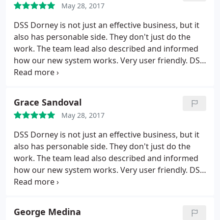
May 28, 2017
DSS Dorney is not just an effective business, but it
also has personable side. They don't just do the
work. The team lead also described and informed
how our new system works. Very user friendly. DSS
makes. themselves available during off hours in
case of any issues. This small company is
impressive. We are lucky to have found them. We
Grace Sandoval
knew what we wanted and Shane dialogued with
May 28, 2017
our board on what could be provided for us, and
delivered.
DSS Dorney is not just an effective business, but it
also has personable side. They don't just do the
work. The team lead also described and informed
how our new system works. Very user friendly.
DSS
makes themselves available during off hours in
case of any issues. This small company is
impressive. We are lucky to have found them. We
George Medina
knew what we wanted and Shane dialogued with