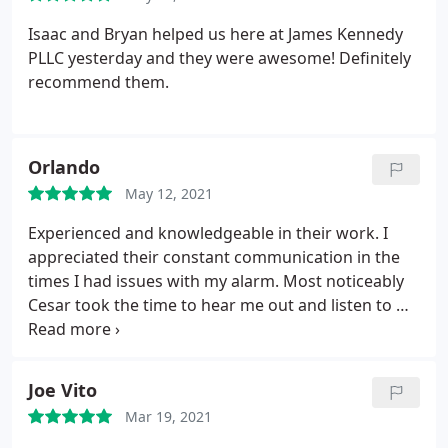
Isaac and Bryan helped us here at James Kennedy
PLLC yesterday and they were awesome! Definitely
recommend them.
Orlando
May 12, 2021
Experienced and knowledgeable in their work. I
appreciated their constant communication in the
times I had issues with my alarm. Most noticeably
Cesar took the time to hear me out and listen to my
concerns. Cesar stays true to his word and makes
my concerns his concerns. A true class act.
Joe Vito
Mar 19, 2021