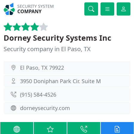
SECURITY SYSTEM
COMPANY
Dorney Security Systems Inc
Security company in El Paso, TX
El Paso, TX 79922
3950 Doniphan Park Cir. Suite M
(915) 584-4526
dorneysecurity.com