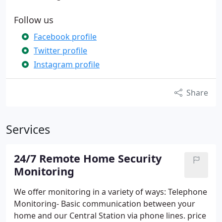
Follow us
Facebook profile
Twitter profile
Instagram profile
Share
Services
24/7 Remote Home Security
Monitoring
We offer monitoring in a variety of ways:
Telephone
Monitoring- Basic communication between your
home and our Central Station via phone lines. price