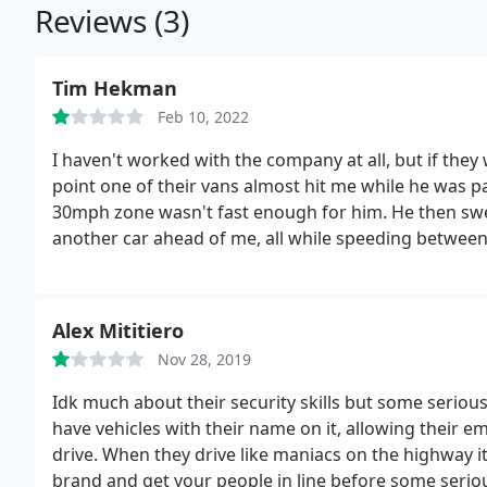
Reviews (3)
Tim Hekman
Feb 10, 2022
I haven't worked with the company at all, but if they 
point one of their vans almost hit me while he was
30mph zone wasn't fast enough for him. He then swer
another car ahead of me, all while speeding between
Good stuff guys, keep it up. Picture of the license pla
Alex Mititiero
Nov 28, 2019
Idk much about their security skills but some seriou
have vehicles with their name on it, allowing their 
drive. When they drive like maniacs on the highway 
brand and get your people in line before some serious