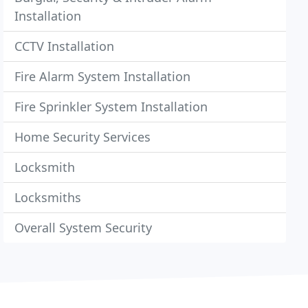
Installation
CCTV Installation
Fire Alarm System Installation
Fire Sprinkler System Installation
Home Security Services
Locksmith
Locksmiths
Overall System Security