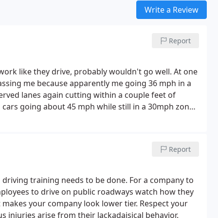
Write a Review
Report
work like they drive, probably wouldn't go well. At one
 passing me because apparently me going 36 mph in a
ved lanes again cutting within a couple feet of
 cars going about 45 mph while still in a 30mph zone.
te of said van.
Report
s driving training needs to be done. For a company to
employees to drive on public roadways watch how they
it makes your company look lower tier. Respect your
 injuries arise from their lackadaisical behavior.