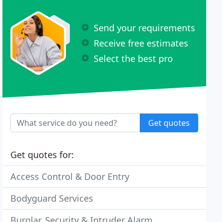
Send your requirements
Receive free estimates
Select the best pro
Get quotes
Get quotes for:
Access Control & Door Entry
Bodyguard Services
Burglar, Security & Intruder Alarm