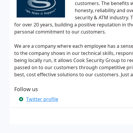
customers. The benefits w
honesty, reliability and o
security & ATM industry.
for over 20 years, building a positive reputation in 
personal commitment to our customers.
We are a company where each employee has a sense
to the company shows in our technical skills, respon
being locally run, it allows Cook Security Group to r
passed on to our customers through competitive pri
best, cost effective solutions to our customers. Just
Follow us
Twitter profile