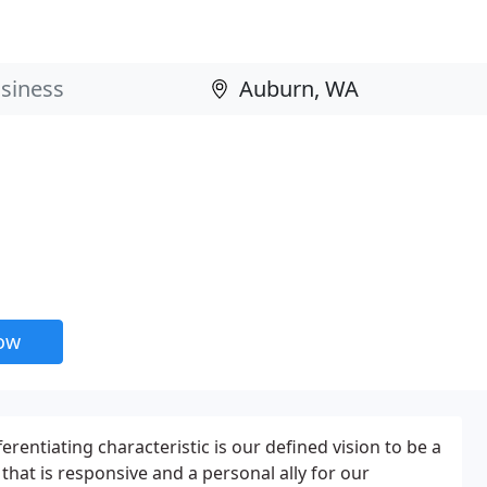
now
erentiating characteristic is our defined vision to be a
hat is responsive and a personal ally for our