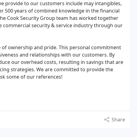
e provide to our customers include may intangibles,
ver 500 years of combined knowledge in the financial
 The Cook Security Group team has worked together
the commercial security & service industry through our
 of ownership and pride. This personal commitment
siveness and relationships with our customers. By
educe our overhead costs, resulting in savings that are
cing strategies. We are committed to provide the
 ask some of our references!
Share