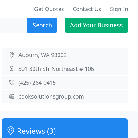
Get Quotes
Contact Us
Sign In
Search
Add Your Business
Auburn, WA 98002
301 30th Str Northeast # 106
(425) 264-0415
cooksolutionsgroup.com
Reviews (3)