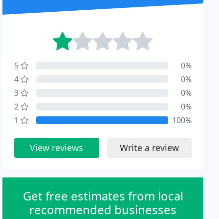
5
0%
4
0%
3
0%
2
0%
1
100%
View reviews
Write a review
Get free estimates from local
recommended businesses