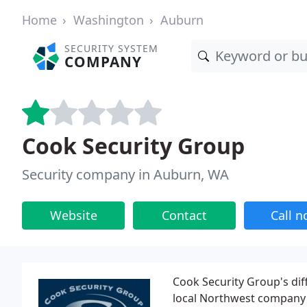
Home
Washington
Auburn
SECURITY SYSTEM
COMPANY
Cook Security Group
Security company in Auburn, WA
Website
Contact
Call 
Cook Security Group's diff
local Northwest company t