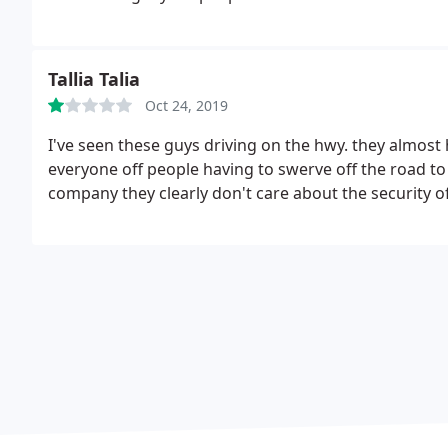
Tallia Talia
Oct 24, 2019
I've seen these guys driving on the hwy. they almost 
everyone off people having to swerve off the road to 
company they clearly don't care about the security of