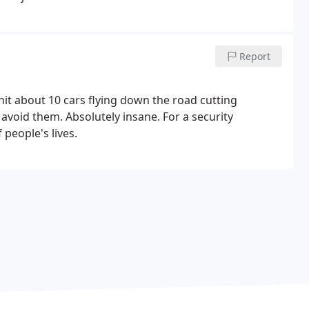
Report
hit about 10 cars flying down the road cutting
avoid them. Absolutely insane. For a security
 people's lives.