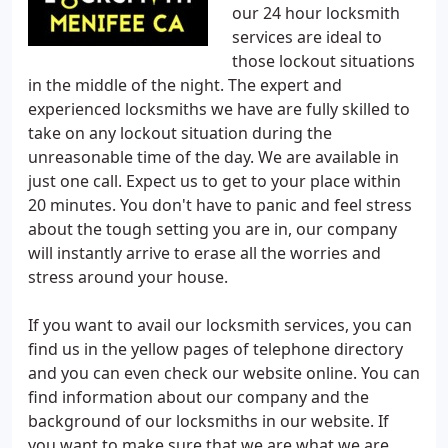
our 24 hour locksmith
services are ideal to
those lockout situations
in the middle of the night. The expert and
experienced locksmiths we have are fully skilled to
take on any lockout situation during the
unreasonable time of the day. We are available in
just one call. Expect us to get to your place within
20 minutes. You don't have to panic and feel stress
about the tough setting you are in, our company
will instantly arrive to erase all the worries and
stress around your house.
If you want to avail our locksmith services, you can
find us in the yellow pages of telephone directory
and you can even check our website online. You can
find information about our company and the
background of our locksmiths in our website. If
you want to make sure that we are what we are