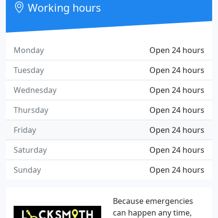
Working hours
Monday
Open 24 hours
Tuesday
Open 24 hours
Wednesday
Open 24 hours
Thursday
Open 24 hours
Friday
Open 24 hours
Saturday
Open 24 hours
Sunday
Open 24 hours
Because emergencies
can happen any time,