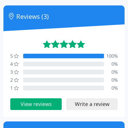
Reviews (3)
5
100%
4
0%
3
0%
2
0%
1
0%
View reviews
Write a review