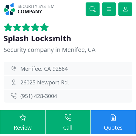
SECURITY SYSTEM
COMPANY
Splash Locksmith
Security company in Menifee, CA
Menifee, CA 92584
26025 Newport Rd.
(951) 428-3004
Review
Call
Quotes