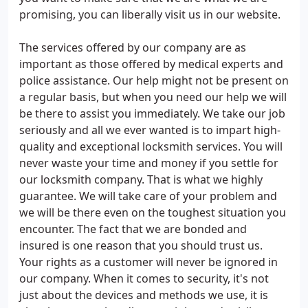
promising, you can liberally visit us in our website.
The services offered by our company are as
important as those offered by medical experts and
police assistance. Our help might not be present on
a regular basis, but when you need our help we will
be there to assist you immediately. We take our job
seriously and all we ever wanted is to impart high-
quality and exceptional locksmith services. You will
never waste your time and money if you settle for
our locksmith company. That is what we highly
guarantee. We will take care of your problem and
we will be there even on the toughest situation you
encounter. The fact that we are bonded and
insured is one reason that you should trust us.
Your rights as a customer will never be ignored in
our company. When it comes to security, it's not
just about the devices and methods we use, it is