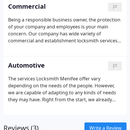
upgrade, instant lockout solution, alarm systems,
Commercial
and key duplication. Our durable and high-quality
materials and devices are resilient to any situation.
Being a responsible business owner, the protection
For home lockout, our locksmith will force an entry
of your company and employees is your main
using minimum amount of force to avoid any
concern. Our company has wide variety of
damage in your property.
commercial and establishment locksmith services.
The skilled and experienced locksmiths in our
company will install high-tech security system and
other security amenities that will keep your
Automotive
business in good shape. If you want to track down
the happening around your building, we will install
The services Locksmith Menifee offer vary
CCTV cameras all over the place and to keep track
depending on the needs of the people. However,
of your employee's presence, a biometric or key
we are capable of adapting to any kinds of needs
card scanner is ideal. Know that our expert
they may have. Right from the start, we already
locksmiths are capable of keeping the safety flow
know that emergencies can happen any time.
around your business area.
Mostly, they appear on the most important day and
occasion. Splash locksmith major concern is to get
Reviews (3)
you out of those inconveniences in the shortest
Write a Review