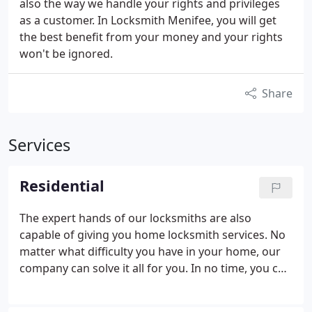
also the way we handle your rights and privileges
as a customer. In Locksmith Menifee, you will get
the best benefit from your money and your rights
won't be ignored.
Share
Services
Residential
The expert hands of our locksmiths are also
capable of giving you home locksmith services. No
matter what difficulty you have in your home, our
company can solve it all for you. In no time, you can
breathe and relax with secured and protected
residential property. We offer key replacement, lock