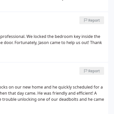
Report
ry professional. We locked the bedroom key inside the
e door. Fortunately, Jason came to help us out! Thank
Report
r locks on our new home and he quickly scheduled for a
en that day came. He was friendly and efficient! A
ttle trouble unlocking one of our deadbolts and he came