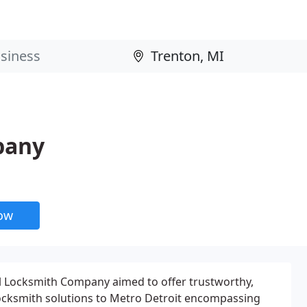
pany
now
al Locksmith Company aimed to offer trustworthy,
ocksmith solutions to Metro Detroit encompassing