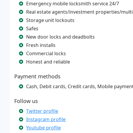
Emergency mobile locksmith service 24/7
Real estate agents/investment properties/multi
Storage unit lockouts
Safes
New door locks and deadbolts
Fresh installs
Commercial locks
Honest and reliable
Payment methods
Cash, Debit cards, Credit cards, Mobile paymen
Follow us
Twitter profile
Instagram profile
Youtube profile