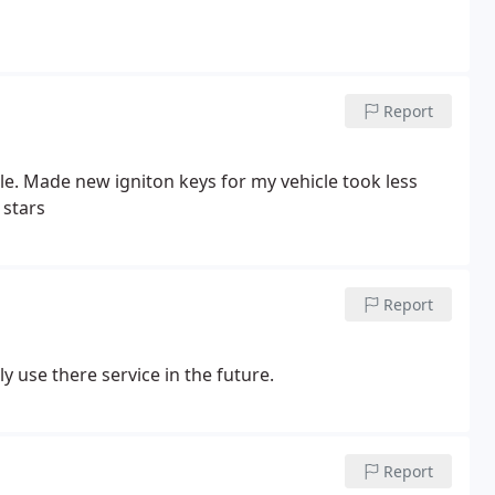
Report
cle. Made new igniton keys for my vehicle took less
 stars
Report
ly use there service in the future.
Report