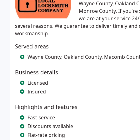
Wayne County, Oakland C
Monroe County. If you're
we are at your service 24
several reasons. We guarantee to deliver timely and
workmanship.
Served areas
Wayne County, Oakland County, Macomb Count
Business details
Licensed
Insured
Highlights and features
Fast service
Discounts available
Flat-rate pricing