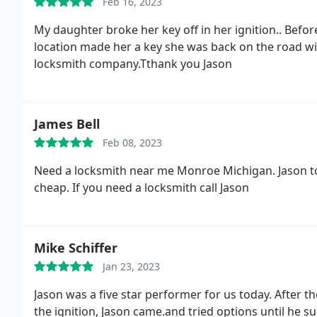
Feb 16, 2023
My daughter broke her key off in her ignition.. Before she could get a tow truck.. Jason came to her
location made her a key she was back on the road wi
locksmith company.Tthank you Jason
James Bell
Feb 08, 2023
Need a locksmith near me Monroe Michigan. Jason to
cheap. If you need a locksmith call Jason
Mike Schiffer
Jan 23, 2023
Jason was a five star performer for us today. After th
the ignition, Jason came.and tried options until he s