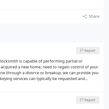
Share
Report
 locksmith is capable of performing partial or
y acquired a new home, need to regain control of your
one through a divorce or breakup, we can provide you
ekeying services can typically be requested and
Report