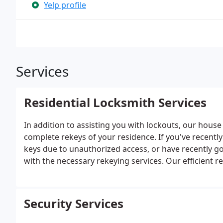
Yelp profile
Services
Residential Locksmith Services
In addition to assisting you with lockouts, our house
complete rekeys of your residence. If you've recentl
keys due to unauthorized access, or have recently g
with the necessary rekeying services. Our efficient r
accomplished on the same day.
Security Services