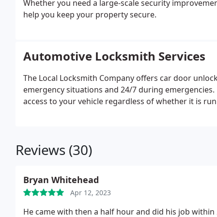
Whether you need a large-scale security improvement
help you keep your property secure.
Automotive Locksmith Services
The Local Locksmith Company offers car door unlocki
emergency situations and 24/7 during emergencies. 
access to your vehicle regardless of whether it is run
Reviews (30)
Bryan Whitehead
Apr 12, 2023
He came with then a half hour and did his job within 