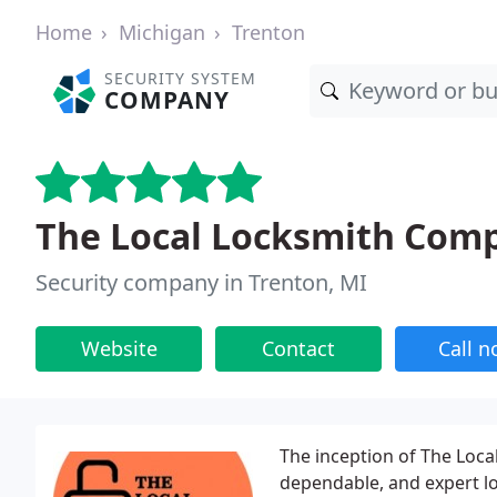
Home
Michigan
Trenton
SECURITY SYSTEM
COMPANY
The Local Locksmith Com
Security company in Trenton, MI
Website
Contact
Call 
The inception of The Loc
dependable, and expert l