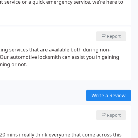
 service or a quick emergency service, we’re here to
Report
ng services that are available both during non-
Our automotive locksmith can assist you in gaining
ning or not.
Write a Review
Report
20 mins i really think everyone that come across this