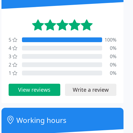
5
100%
4
0%
3
0%
2
0%
1
0%
View reviews
Write a review
Working hours