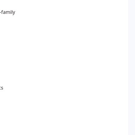
-family
ts