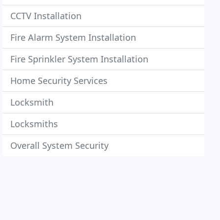
CCTV Installation
Fire Alarm System Installation
Fire Sprinkler System Installation
Home Security Services
Locksmith
Locksmiths
Overall System Security