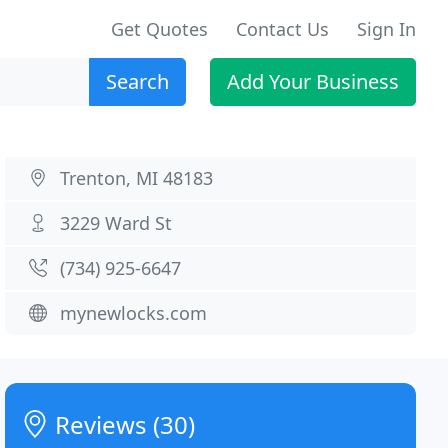
Get Quotes
Contact Us
Sign In
Search
Add Your Business
Trenton, MI 48183
3229 Ward St
(734) 925-6647
mynewlocks.com
Reviews (30)