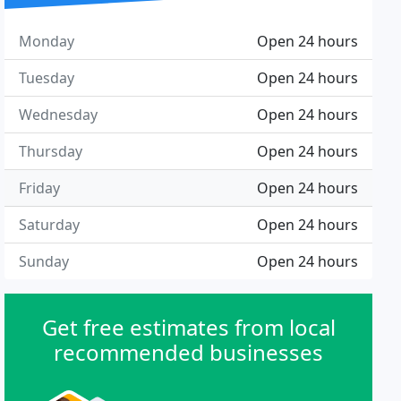
Monday
Open 24 hours
Tuesday
Open 24 hours
Wednesday
Open 24 hours
Thursday
Open 24 hours
Friday
Open 24 hours
Saturday
Open 24 hours
Sunday
Open 24 hours
Get free estimates from local
recommended businesses