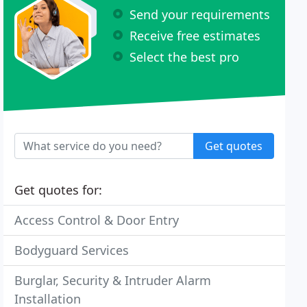
Send your requirements
Receive free estimates
Select the best pro
Get quotes
Get quotes for:
Access Control & Door Entry
Bodyguard Services
Burglar, Security & Intruder Alarm
Installation