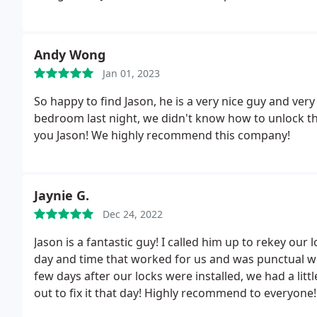
Andy Wong
Jan 01, 2023
So happy to find Jason, he is a very nice guy and ve
bedroom last night, we didn't know how to unlock th
you Jason! We highly recommend this company!
Jaynie G.
Dec 24, 2022
Jason is a fantastic guy! I called him up to rekey ou
day and time that worked for us and was punctual wh
few days after our locks were installed, we had a li
out to fix it that day! Highly recommend to everyone!