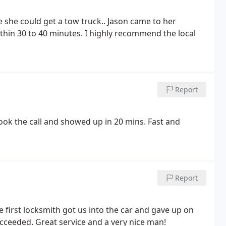
thin 30 to 40 minutes. I highly recommend the local
Report
ok the call and showed up in 20 mins. Fast and
Report
e first locksmith got us into the car and gave up on
ucceeded. Great service and a very nice man!