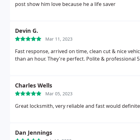
post show him love because he a life saver
Devin G.
Mar 11, 2023
Fast response, arrived on time, clean cut & nice vehi
than an hour. They're perfect. Polite & professional 5
Charles Wells
Mar 05, 2023
Great locksmith, very reliable and fast would definite
Dan Jennings