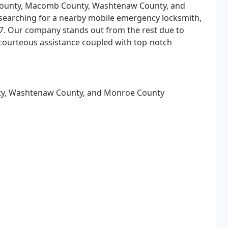
ounty, Macomb County, Washtenaw County, and
 searching for a nearby mobile emergency locksmith,
/7. Our company stands out from the rest due to
 courteous assistance coupled with top-notch
y, Washtenaw County, and Monroe County