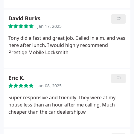
professionalism. I highly recommend this company.
David Burks
Jan 17, 2025
Tony did a fast and great job. Called in a.m. and was
here after lunch. I would highly recommend
Prestige Mobile Locksmith
Eric K.
Jan 08, 2025
Super responsive and friendly. They were at my
house less than an hour after me calling. Much
cheaper than the car dealership.w