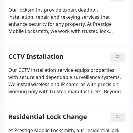
Our locksmiths provide expert deadbolt
installation, repair, and rekeying services that
enhance security for any property. At Prestige
Mobile Locksmith, we work with trusted lock
brands to deliver dependable results. We ensure
that each service is completed promptly and
professionally. Your safety is always at the
CCTV Installation
forefront of what we do.
Our CCTV installation service equips properties
with secure and dependable surveillance systems.
We install wireless and IP cameras with precision,
working only with trusted manufacturers. Beyond
installation, we ensure system reliability through
repair and maintenance support. Remote
monitoring features enable clients to track their
Residential Lock Change
property security conveniently, reinforcing safety
with continuous access to live or stored footage.
At Prestige Mobile Locksmith, our residential lock