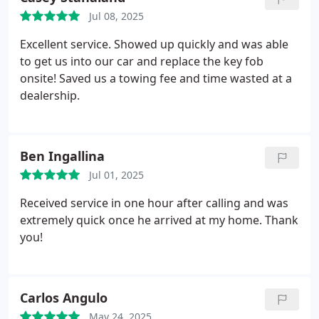
Jul 08, 2025
Excellent service. Showed up quickly and was able
to get us into our car and replace the key fob
onsite! Saved us a towing fee and time wasted at a
dealership.
Ben Ingallina
Jul 01, 2025
Received service in one hour after calling and was
extremely quick once he arrived at my home. Thank
you!
Carlos Angulo
May 24, 2025