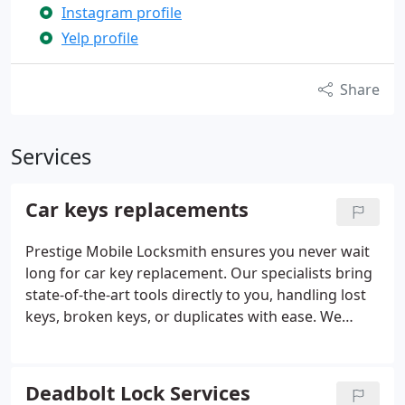
Instagram profile
Yelp profile
Share
Services
Car keys replacements
Prestige Mobile Locksmith ensures you never wait
long for car key replacement. Our specialists bring
state-of-the-art tools directly to you, handling lost
keys, broken keys, or duplicates with ease. We
service every type of vehicle, including advanced
security systems in high-end models. Available 24/7,
our responsive, professional service saves you both
Deadbolt Lock Services
time and expense.