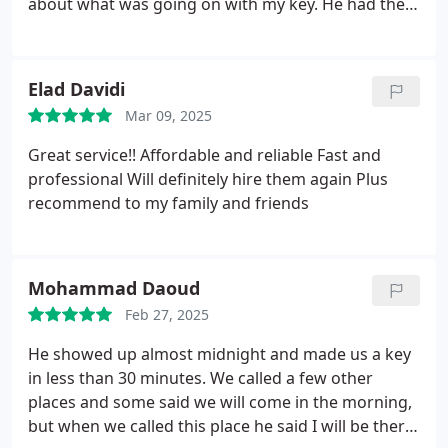
about what was going on with my key. He had the
replacement key ready, explained the process and
got started. The guy who came was very nice and
helpful, it was also dark outside but that didn’t stop
Elad Davidi
him and he got straight to work. I will definitely be
Mar 09, 2025
recommending them and using them if needed
again.
Great service!!
Affordable and reliable
Fast and
professional
Will definitely hire them again
Plus
recommend to my family and friends
Mohammad Daoud
Feb 27, 2025
He showed up almost midnight and made us a key
in less than 30 minutes. We called a few other
places and some said we will come in the morning,
but when we called this place he said I will be there