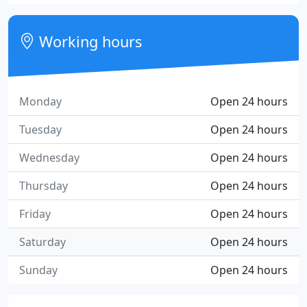
Working hours
Monday
Open 24 hours
Tuesday
Open 24 hours
Wednesday
Open 24 hours
Thursday
Open 24 hours
Friday
Open 24 hours
Saturday
Open 24 hours
Sunday
Open 24 hours