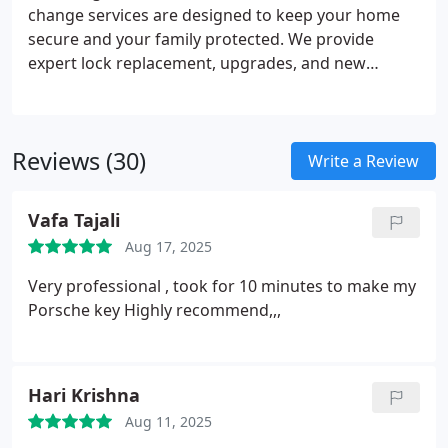
change services are designed to keep your home
secure and your family protected. We provide
expert lock replacement, upgrades, and new
installations using trusted brands that ensure long-
lasting reliability. Whether rekeying or adding
advanced deadbolts, our certified locksmiths
Reviews (30)
deliver professional service that enhances safety.
Write a Review
Depend on us for peace of mind.
Vafa Tajali
Aug 17, 2025
Very professional , took for 10 minutes to make my
Porsche key
Highly recommend,,,
Hari Krishna
Aug 11, 2025