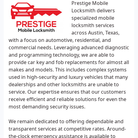
Prestige Mobile
Locksmith delivers
specialized mobile
locksmith services
across Austin, Texas,
with a focus on automotive, residential, and
commercial needs. Leveraging advanced diagnostic
and programming technology, we are able to
provide car key and fob replacements for almost all
makes and models. This includes complex systems
used in high-security and luxury vehicles that many
dealerships and other locksmiths are unable to
service. Our expertise ensures that our customers
receive efficient and reliable solutions for even the
most demanding security issues.
We remain dedicated to offering dependable and
transparent services at competitive rates. Around-
the-clock emergency assistance is available to