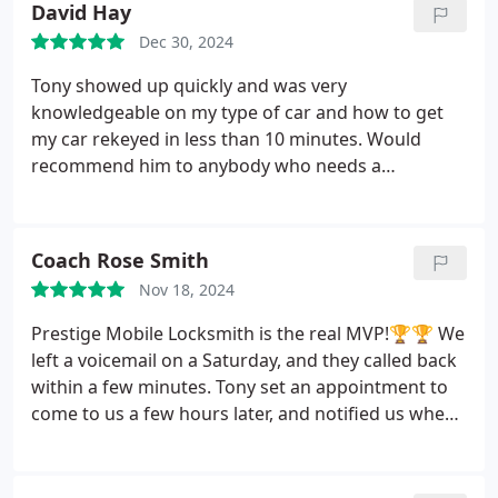
David Hay
Dec 30, 2024
Tony showed up quickly and was very
knowledgeable on my type of car and how to get
my car rekeyed in less than 10 minutes. Would
recommend him to anybody who needs a
locksmith.
Coach Rose Smith
Nov 18, 2024
Prestige Mobile Locksmith is the real MVP!🏆🏆
We
left a voicemail on a Saturday, and they called back
within a few minutes. Tony set an appointment to
come to us a few hours later, and notified us when
he an earlier appointment time became available.
He was professional and knowledgeable, and he
provided excellent customer service. Tony, thanks