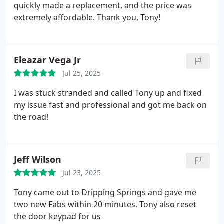
quickly made a replacement, and the price was
extremely affordable. Thank you, Tony!
Eleazar Vega Jr
Jul 25, 2025
I was stuck stranded and called Tony up and fixed
my issue fast and professional and got me back on
the road!
Jeff Wilson
Jul 23, 2025
Tony came out to Dripping Springs and gave me
two new Fabs within 20 minutes. Tony also reset
the door keypad for us