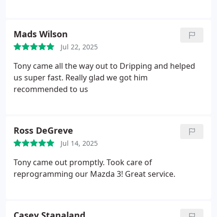
Mads Wilson
Jul 22, 2025
Tony came all the way out to Dripping and helped
us super fast. Really glad we got him
recommended to us
Ross DeGreve
Jul 14, 2025
Tony came out promptly. Took care of
reprogramming our Mazda 3! Great service.
Casey Stanaland