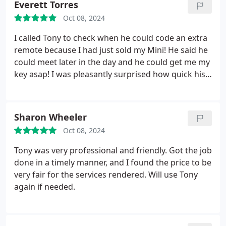
Everett Torres
for taking care of us, so we could get back to
Oct 08, 2024
enjoying our weekend. If you need a locksmith,
look no further!
I called Tony to check when he could code an extra
remote because I had just sold my Mini! He said he
could meet later in the day and he could get me my
key asap! I was pleasantly surprised how quick his
response time was and how gracious and friendly
he was too!
He ending up coding another remote
for me for a different vehicle where I had only one
Sharon Wheeler
remote.
I also saved a couple of hundred dollars
Oct 08, 2024
for each remote because the dealerships wanted to
charge a minimum of ~$300 for each remote PLUS
Tony was very professional and friendly. Got the job
another $250 to code them!!
I would highly
done in a timely manner, and I found the price to be
recommend Prestige Mobile Locksmiths all day
very fair for the services rendered. Will use Tony
everyday!
again if needed.