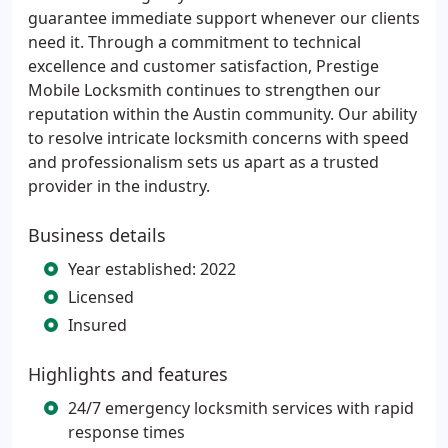
guarantee immediate support whenever our clients
need it. Through a commitment to technical
excellence and customer satisfaction, Prestige
Mobile Locksmith continues to strengthen our
reputation within the Austin community. Our ability
to resolve intricate locksmith concerns with speed
and professionalism sets us apart as a trusted
provider in the industry.
Business details
Year established: 2022
Licensed
Insured
Highlights and features
24/7 emergency locksmith services with rapid
response times