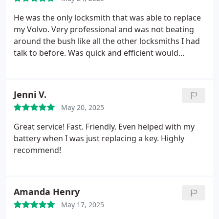
He was the only locksmith that was able to replace
my Volvo. Very professional and was not beating
around the bush like all the other locksmiths I had
talk to before. Was quick and efficient would
definitely recommend 10/10
Jenni V.
May 20, 2025
Great service! Fast. Friendly. Even helped with my
battery when I was just replacing a key. Highly
recommend!
Amanda Henry
May 17, 2025