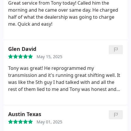
Great service from Tony today! Called him the
morning and he came over same day. He charged
half of what the dealership was going to charge
me. Quick and easy!
Glen David
May 15, 2025
Tony was great! He reprogrammed my
transmission and it's running great shifting well. It
was like the 5th guy I had talked with and all the
rest of them lied to me and Tony was honest and
fixed it for a very reasonable rate. I can't
recommend him highly enough! All right
Austin Texas
May 01, 2025