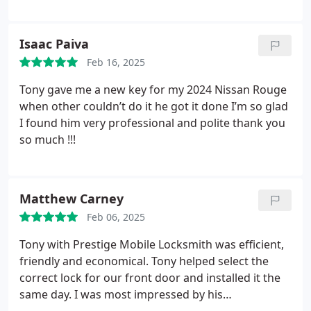
in 15-20 mins. Price was way less than other places.
Highly recommend his services. Thank you!
Isaac Paiva
Feb 16, 2025
Tony gave me a new key for my 2024 Nissan Rouge
when other couldn’t do it he got it done I’m so glad
I found him very professional and polite thank you
so much !!!
Matthew Carney
Feb 06, 2025
Tony with Prestige Mobile Locksmith was efficient,
friendly and economical. Tony helped select the
correct lock for our front door and installed it the
same day. I was most impressed by his