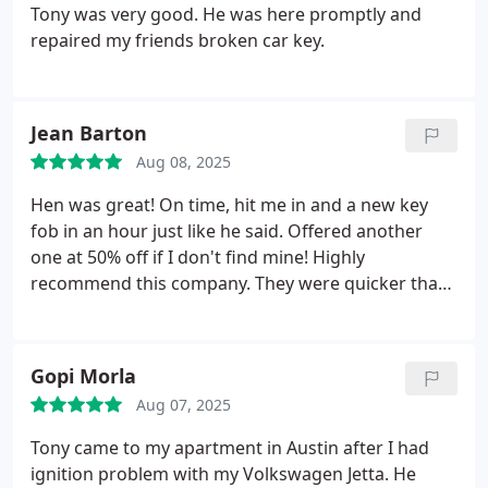
Tony was very good. He was here promptly and
repaired my friends broken car key.
Jean Barton
Aug 08, 2025
Hen was great! On time, hit me in and a new key
fob in an hour just like he said. Offered another
one at 50% off if I don't find mine! Highly
recommend this company. They were quicker than
the dealership!
Gopi Morla
Aug 07, 2025
Tony came to my apartment in Austin after I had
ignition problem with my Volkswagen Jetta. He