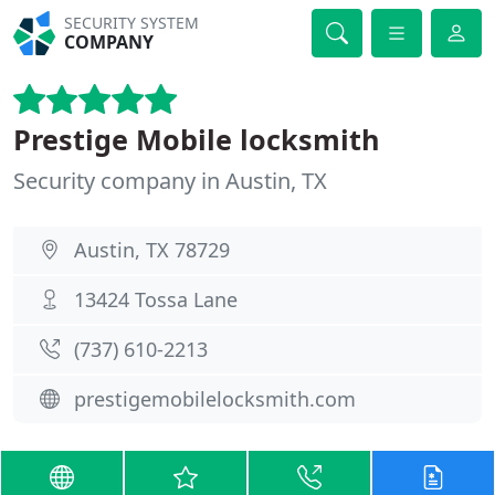
SECURITY SYSTEM
COMPANY
Prestige Mobile locksmith
Security company in Austin, TX
Austin, TX 78729
13424 Tossa Lane
(737) 610-2213
prestigemobilelocksmith.com