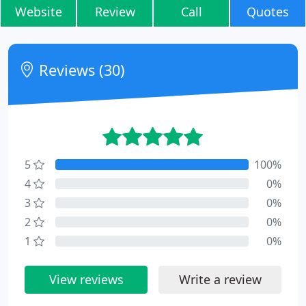
Website
Review
Call
Quotes
Reviews (30)
5
100%
4
0%
3
0%
2
0%
1
0%
View reviews
Write a review