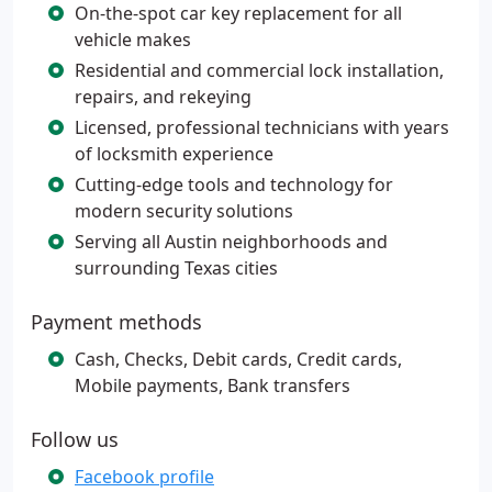
On-the-spot car key replacement for all
vehicle makes
Residential and commercial lock installation,
repairs, and rekeying
Licensed, professional technicians with years
of locksmith experience
Cutting-edge tools and technology for
modern security solutions
Serving all Austin neighborhoods and
surrounding Texas cities
Payment methods
Cash, Checks, Debit cards, Credit cards,
Mobile payments, Bank transfers
Follow us
Facebook profile