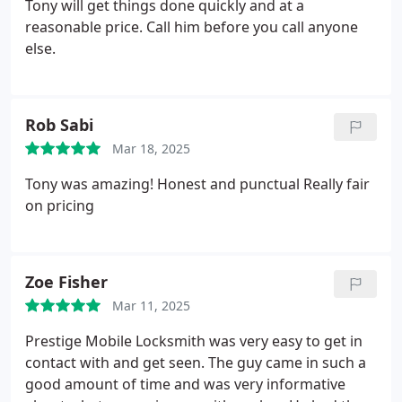
Tony will get things done quickly and at a
reasonable price. Call him before you call anyone
else.
Rob Sabi
Mar 18, 2025
Tony was amazing! Honest and punctual
Really fair
on pricing
Zoe Fisher
Mar 11, 2025
Prestige Mobile Locksmith was very easy to get in
contact with and get seen. The guy came in such a
good amount of time and was very informative