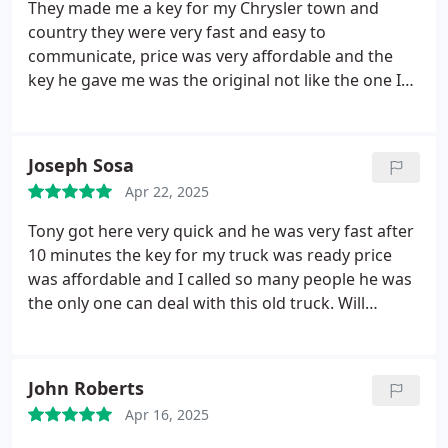
They made me a key for my Chrysler town and
country they were very fast and easy to
communicate, price was very affordable and the
key he gave me was the original not like the one I
had. Thanks prestige would definitely use again!
Joseph Sosa
Apr 22, 2025
Tony got here very quick and he was very fast after
10 minutes the key for my truck was ready price
was affordable and I called so many people he was
the only one can deal with this old truck.
Will
definitely recommend him!
John Roberts
Apr 16, 2025