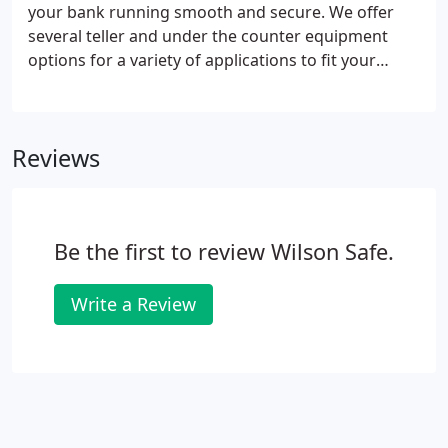
your bank running smooth and secure. We offer
several teller and under the counter equipment
options for a variety of applications to fit your
specific need. You can also count on us to deliver
and install your entire counter system.
Reviews
Be the first to review Wilson Safe.
Write a Review