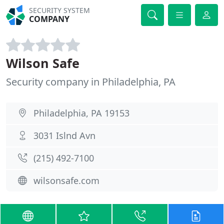
SECURITY SYSTEM
COMPANY
Wilson Safe
Security company in Philadelphia, PA
Philadelphia, PA 19153
3031 Islnd Avn
(215) 492-7100
wilsonsafe.com