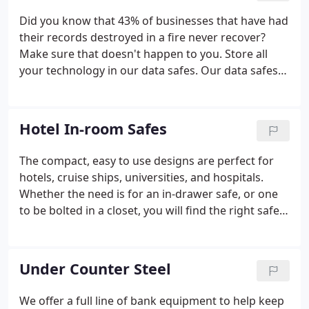
Did you know that 43% of businesses that have had
their records destroyed in a fire never recover?
Make sure that doesn't happen to you. Store all
your technology in our data safes. Our data safes
protect cameras, USB drives, laptops, adapter
devices, and much more. These data safes can
survive up to 1,832 degrees without damage to the
Hotel In-room Safes
inside content.
The compact, easy to use designs are perfect for
hotels, cruise ships, universities, and hospitals.
Whether the need is for an in-drawer safe, or one
to be bolted in a closet, you will find the right safe
here. Many models are sized for laptop storage,
and have audit capability with the purchase of a
CEU unit.
Under Counter Steel
We offer a full line of bank equipment to help keep