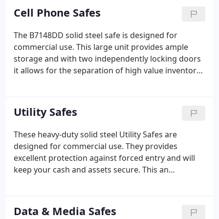
Cell Phone Safes
The B7148DD solid steel safe is designed for
commercial use. This large unit provides ample
storage and with two independently locking doors
it allows for the separation of high value inventory
to reduce the risk of potential loss. It comes with
four adjustable shelves per side providing flexible
internal configurations for storing inventory of
Utility Safes
varying sizes.
These heavy-duty solid steel Utility Safes are
designed for commercial use. They provides
excellent protection against forced entry and will
keep your cash and assets secure. This an
outstanding safe for change funds, cash tills,
payroll checks, gift certificates and other items
your business needs to protect.
Data & Media Safes