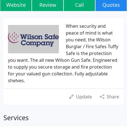
Website
Review
Call
Quotes
When security and
peace of mind is what
you need, the Wilson
Burglar / Fire Safes Tuffy
Safe is the protection
you want. The all new Wilson Gun Safe. Engineered
to supply you secure storage and fire protection
for your valued gun collection. Fully adjustable
shelves.
Update
Share
Services