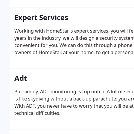
Expert Services
Working with HomeStar's expert services, you will f
years in the industry, we will design a security syst
convenient for you. We can do this through a phone 
owners of HomeStar, at your home, to get a personal 
Adt
Put simply, ADT monitoring is top notch. A lot of se
is like skydiving without a back-up parachute: you ar
With ADT, you never have to worry that you will be a
technical difficulties.