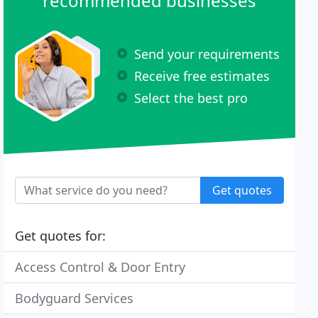
recommended businesses
Send your requirements
Receive free estimates
Select the best pro
Get quotes
Get quotes for:
Access Control & Door Entry
Bodyguard Services