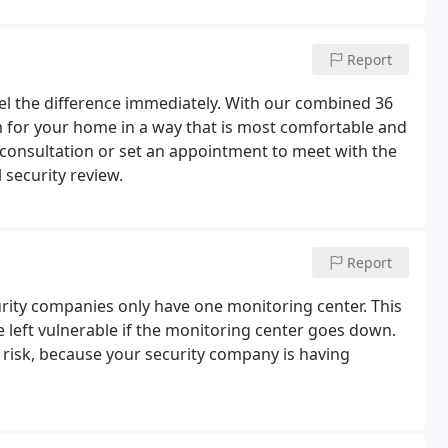
Report
eel the difference immediately. With our combined 36
em for your home in a way that is most comfortable and
consultation or set an appointment to meet with the
security review.
Report
curity companies only have one monitoring center. This
e left vulnerable if the monitoring center goes down.
t risk, because your security company is having