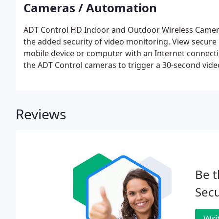
Cameras / Automation
ADT Control HD Indoor and Outdoor Wireless Camera
the added security of video monitoring. View secure
mobile device or computer with an Internet connectio
the ADT Control cameras to trigger a 30-second video
Reviews
Be t
Secu
Wri