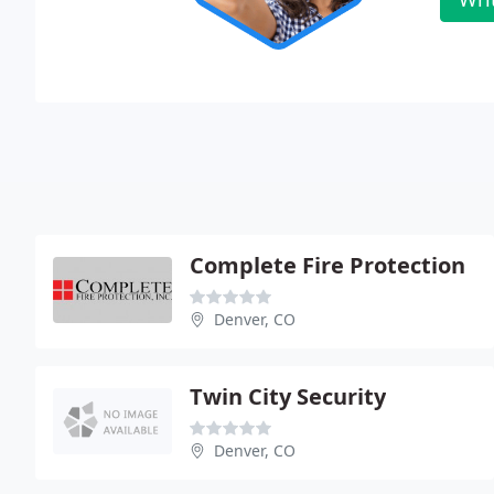
Complete Fire Protection
Denver, CO
Twin City Security
Denver, CO