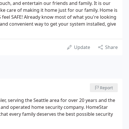
ouch, and entertain our friends and family. It is our
ke care of making it home just for our family. Home is
feel SAFE! Already know most of what you're looking
 and convenient way to get your system installed, give
Update
Share
Report
r, serving the Seattle area for over 20 years and the
ed and operated home security company. HomeStar
that every family deserves the best possible security