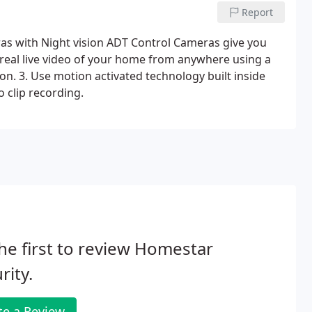
Report
s with Night vision ADT Control Cameras give you
 real live video of your home from anywhere using a
n. 3. Use motion activated technology built inside
 clip recording.
he first to review Homestar
rity.
te a Review