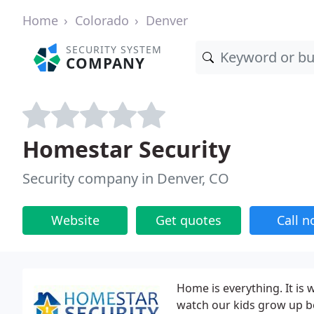
Home
Colorado
Denver
SECURITY SYSTEM
COMPANY
Homestar Security
Security company in Denver, CO
Website
Get quotes
Call 
Home is everything. It i
watch our kids grow up be