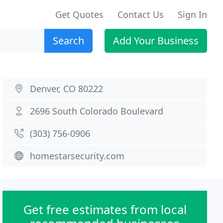
Get Quotes
Contact Us
Sign In
Search
Add Your Business
Denver, CO 80222
2696 South Colorado Boulevard
(303) 756-0906
homestarsecurity.com
Get free estimates from local