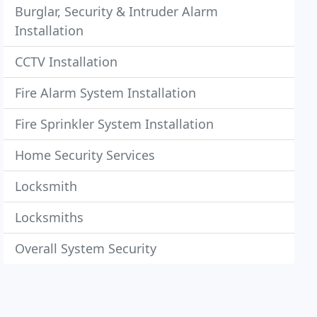
Burglar, Security & Intruder Alarm
Installation
CCTV Installation
Fire Alarm System Installation
Fire Sprinkler System Installation
Home Security Services
Locksmith
Locksmiths
Overall System Security