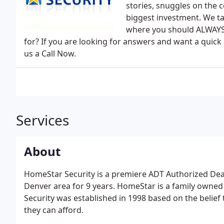
stories, snuggles on the c
biggest investment. We ta
where you should ALWAYS 
for? If you are looking for answers and want a quick
us a Call Now.
Services
About
HomeStar Security is a premiere ADT Authorized Deale
Denver area for 9 years. HomeStar is a family own
Security was established in 1998 based on the belief 
they can afford.