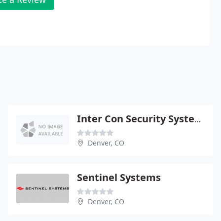
Inter Con Security Systems
Denver, CO
Sentinel Systems
Denver, CO