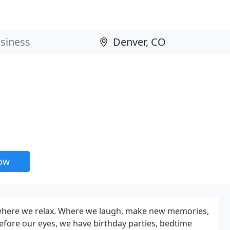
now
s where we relax. Where we laugh, make new memories,
fore our eyes, we have birthday parties, bedtime