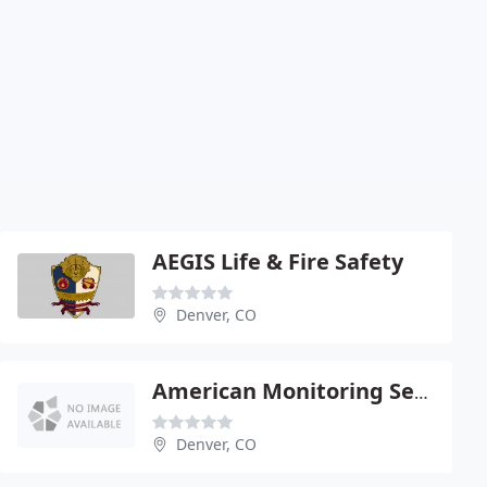
AEGIS Life & Fire Safety
Denver, CO
American Monitoring Service
Denver, CO