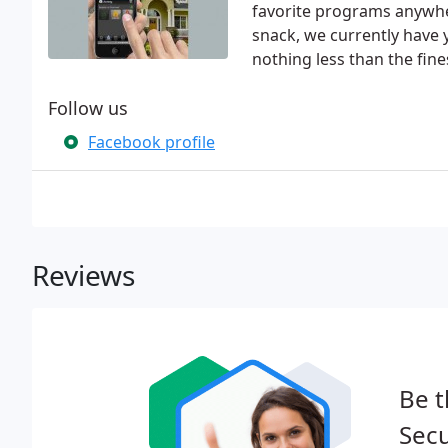
favorite programs anywher
snack, we currently have
nothing less than the fine
Follow us
Facebook profile
Reviews
Be t
Secu