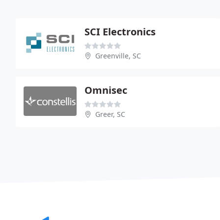
SCI Electronics
Greenville, SC
Omnisec
Greer, SC