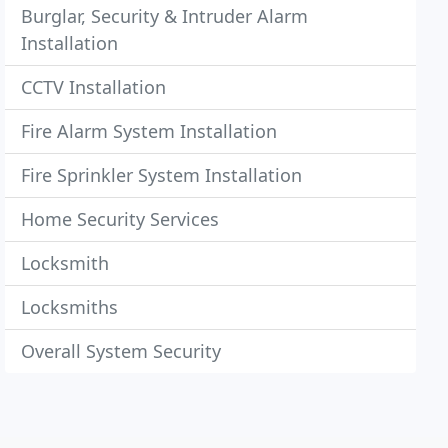
Burglar, Security & Intruder Alarm
Installation
CCTV Installation
Fire Alarm System Installation
Fire Sprinkler System Installation
Home Security Services
Locksmith
Locksmiths
Overall System Security