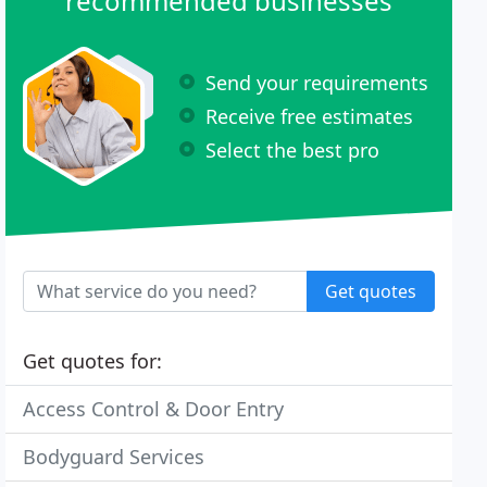
recommended businesses
Send your requirements
Receive free estimates
Select the best pro
Get quotes
Get quotes for:
Access Control & Door Entry
Bodyguard Services