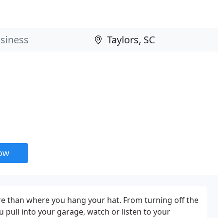
now
 than where you hang your hat. From turning off the
 pull into your garage, watch or listen to your