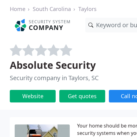
Home
South Carolina
Taylors
SECURITY SYSTEM
COMPANY
Absolute Security
Security company in Taylors, SC
Website
Get quotes
Call 
Your home should be more
security systems when you