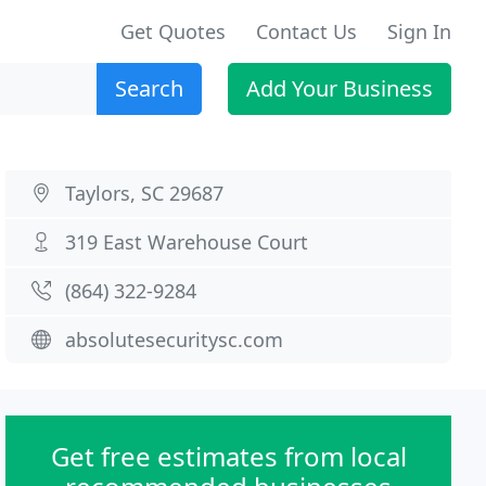
Get Quotes
Contact Us
Sign In
Search
Add Your Business
Taylors, SC 29687
319 East Warehouse Court
(864) 322-9284
absolutesecuritysc.com
Get free estimates from local