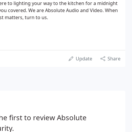
e to lighting your way to the kitchen for a midnight
 you covered. We are Absolute Audio and Video. When
st matters, turn to us.
Update
Share
he first to review Absolute
rity.