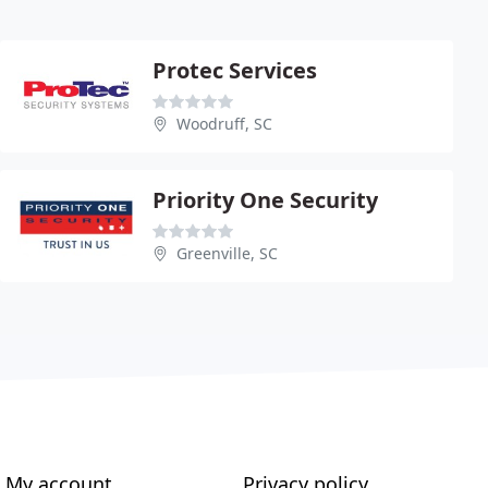
Protec Services
Woodruff, SC
Priority One Security
Greenville, SC
My account
Privacy policy