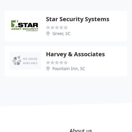
Star Security Systems
Greer, SC
Harvey & Associates
Fountain Inn, SC
About us