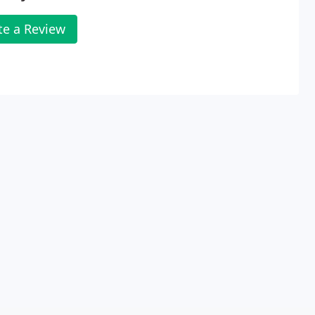
te a Review