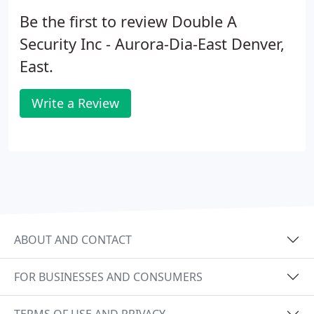
Be the first to review Double A
Security Inc - Aurora-Dia-East Denver,
East.
Write a Review
ABOUT AND CONTACT
FOR BUSINESSES AND CONSUMERS
TERMS OF USE AND PRIVACY