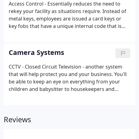
Access Control - Essentially reduces the need to
rekey your facility as situations require. Instead of
metal keys, employees are issued a card keys or
key fobs that have a unique internal code that is
registered with the access control system, which
limits entry times, door access, also access control
gives you an audit trail to see what time employees
Camera Systems
use each door, every time they use the access card.
CCTV - Closed Circuit Television - another system
that will help protect you and your business. You'll
be able to keep an eye on everything from your
children and babysitter to housekeepers and
remodeling crews, just like you were there.
Reviews