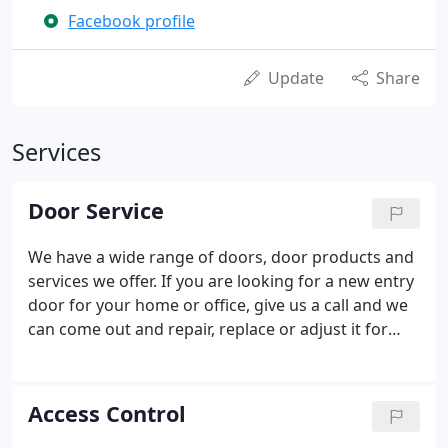
Facebook profile
Update
Share
Services
Door Service
We have a wide range of doors, door products and
services we offer. If you are looking for a new entry
door for your home or office, give us a call and we
can come out and repair, replace or adjust it for
you!
Access Control