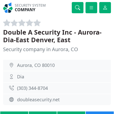
SECURITY SYSTEM
COMPANY
Double A Security Inc - Aurora-
Dia-East Denver, East
Security company in Aurora, CO
Aurora, CO 80010
Dia
(303) 344-8704
doubleasecurity.net