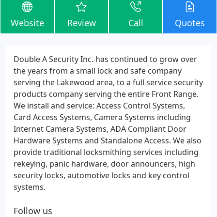
Website
Review
Call
Quotes
Double A Security Inc. has continued to grow over
the years from a small lock and safe company
serving the Lakewood area, to a full service security
products company serving the entire Front Range.
We install and service: Access Control Systems,
Card Access Systems, Camera Systems including
Internet Camera Systems, ADA Compliant Door
Hardware Systems and Standalone Access. We also
provide traditional locksmithing services including
rekeying, panic hardware, door announcers, high
security locks, automotive locks and key control
systems.
Follow us