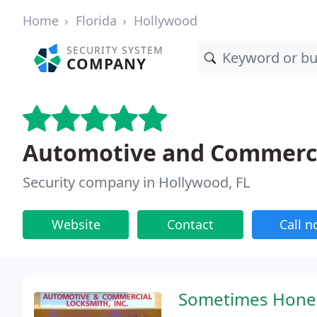
Home
Florida
Hollywood
SECURITY SYSTEM
COMPANY
Automotive and Commerci
Security company in Hollywood, FL
Website
Contact
Call 
Sometimes Honest