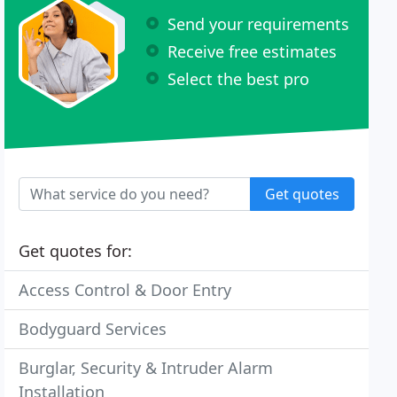
Send your requirements
Receive free estimates
Select the best pro
Get quotes
Get quotes for:
Access Control & Door Entry
Bodyguard Services
Burglar, Security & Intruder Alarm
Installation