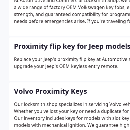
At Automotive and Commercial Locksmith Shop, we ex
a wide range of factory OEM Volkswagen key fobs, ens
strength, and guaranteed compatibility for programm
needs before emergencies arise. If you're traveling f
spare transponder key with you.
Proximity flip key for Jeep model
Replace your Jeep's proximity flip key at Automotiv
upgrade your Jeep's OEM keyless entry remote.
Volvo Proximity Keys
Our locksmith shop specializes in servicing Volvo ve
Whether you've lost your key or need a duplicate for 
Our inventory includes keys for models with slot key 
models with mechanical ignition. We guarantee high 