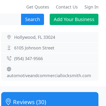
Get Quotes
Contact Us
Sign In
Search
Add Your Business
Hollywood, FL 33024
6105 Johnson Street
(954) 347-9566
automotiveandcommerciallocksmith.com
Reviews (30)