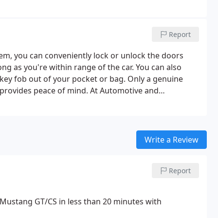
Report
tem, you can conveniently lock or unlock the doors
ng as you're within range of the car. You can also
 key fob out of your pocket or bag. Only a genuine
provides peace of mind. At Automotive and
ring you the best quality at the most affordable
Write a Review
Report
 Mustang GT/CS in less than 20 minutes with