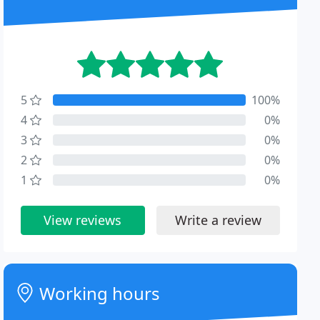
5
100%
4
0%
3
0%
2
0%
1
0%
View reviews
Write a review
Working hours