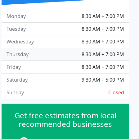
Monday
8:30 AM ÷ 7:00 PM
Tuesday
8:30 AM ÷ 7:00 PM
Wednesday
8:30 AM ÷ 7:00 PM
Thursday
8:30 AM ÷ 7:00 PM
Friday
8:30 AM ÷ 7:00 PM
Saturday
9:30 AM ÷ 5:00 PM
Sunday
Closed
Get free estimates from local
recommended businesses