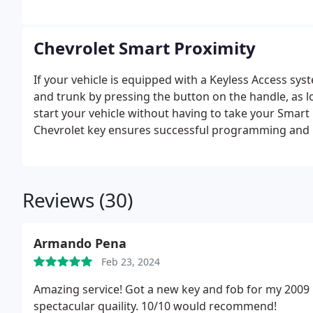
for keys of any year and model.
Chevrolet Smart Proximity
If your vehicle is equipped with a Keyless Access sys
and trunk by pressing the button on the handle, as lo
start your vehicle without having to take your Smart
Chevrolet key ensures successful programming and 
Commercial Locksmith Store, we are dedicated to offe
prices.
Reviews (30)
Armando Pena
Feb 23, 2024
Amazing service! Got a new key and fob for my 2009
spectacular quaility. 10/10 would recommend!