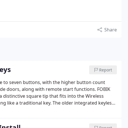
Share
Keys
Report
e to seven buttons, with the higher button count
side doors, along with remote start functions. FOBIK
distinctive square tip that fits into the Wireless
g like a traditional key. The older integrated keyless
dern FOBIK, which features a redesigned ignition slot
Install
Report