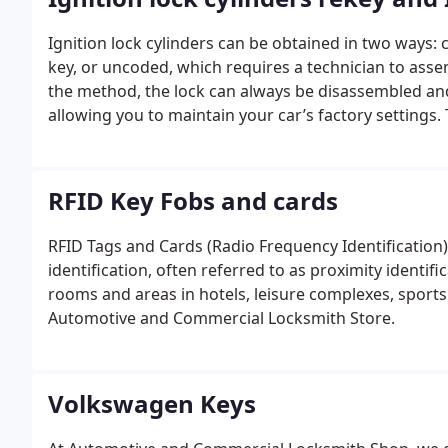
Ignition lock cylinders can be obtained in two ways:
key, or uncoded, which requires a technician to assem
the method, the lock can always be disassembled and
allowing you to maintain your car’s factory settings
the door and ignition since the original key can be 
hire locksmiths to rekey ignitions upon customer reque
themselves; they simply install the part as it arrives.
RFID Key Fobs and cards
trust Automotive and Commercial Locksmith Shop. Our
RFID Tags and Cards (Radio Frequency Identification) 
identification, often referred to as proximity identif
rooms and areas in hotels, leisure complexes, sports
Automotive and Commercial Locksmith Store.
Volkswagen Keys