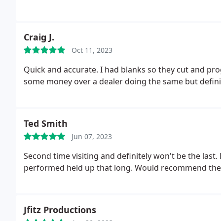
Craig J.
Oct 11, 2023
Quick and accurate. I had blanks so they cut and p
some money over a dealer doing the same but defin
Ted Smith
Jun 07, 2023
Second time visiting and definitely won't be the last.
performed held up that long. Would recommend these
Jfitz Productions