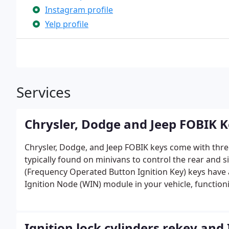
Instagram profile
Yelp profile
Services
Chrysler, Dodge and Jeep FOBIK 
Chrysler, Dodge, and Jeep FOBIK keys come with thre
typically found on minivans to control the rear and 
(Frequency Operated Button Ignition Key) keys have a 
Ignition Node (WIN) module in your vehicle, functionin
entry remote and key system was replaced by the mo
for keyless entry.
Ignition lock cylinders rekey and 