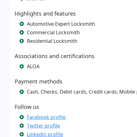
Highlights and features
Automotive Expert Locksmith
Commercial Locksmith
Residential Locksmith
Associations and certifications
ALOA
Payment methods
Cash, Checks, Debit cards, Credit cards, Mobil
Follow us
Facebook profile
Twitter profile
Linkedin profile