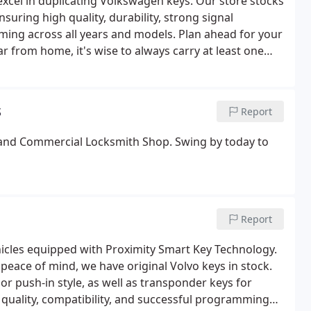
cel in duplicating Volkswagen keys. Our store stocks
uring high quality, durability, strong signal
ing across all years and models. Plan ahead for your
ar from home, it's wise to always carry at least one
s
Report
e and Commercial Locksmith Shop. Swing by today to
Report
hicles equipped with Proximity Smart Key Technology.
peace of mind, we have original Volvo keys in stock.
or push-in style, as well as transponder keys for
quality, compatibility, and successful programming