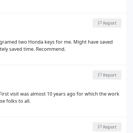
Report
rogramed two Honda keys for me. Might have saved
itely saved time. Recommend.
Report
 First visit was almost 10 years ago for which the work
 folks to all.
Report