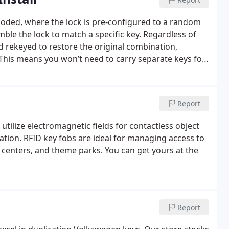
 coded, where the lock is pre-configured to a random
ble the lock to match a specific key. Regardless of
 rekeyed to restore the original combination,
. This means you won’t need to carry separate keys for
matched correctly. Car dealerships and mechanics often
st, as they typically do not offer this service
 For reliable ignition lock replacement or rekeying,
Report
 highly trained technicians are ready to assist you.
utilize electromagnetic fields for contactless object
ication. RFID key fobs are ideal for managing access to
 centers, and theme parks. You can get yours at the
Report