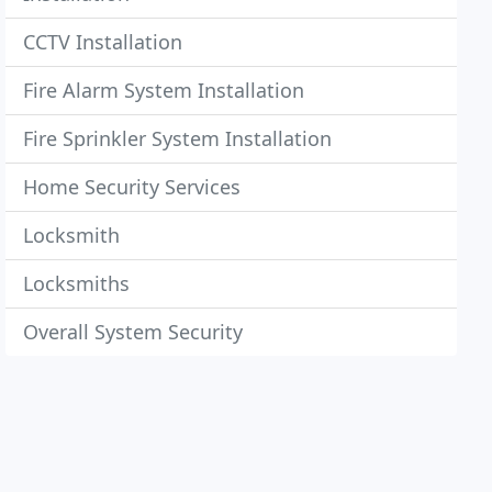
CCTV Installation
Fire Alarm System Installation
Fire Sprinkler System Installation
Home Security Services
Locksmith
Locksmiths
Overall System Security