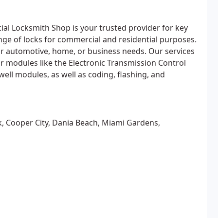
l Locksmith Shop is your trusted provider for key
nge of locks for commercial and residential purposes.
ur automotive, home, or business needs. Our services
 modules like the Electronic Transmission Control
well modules, as well as coding, flashing, and
k, Cooper City, Dania Beach, Miami Gardens,