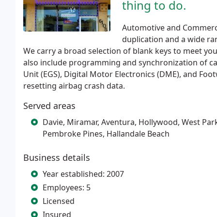
thing to do.
Automotive and Commercia
duplication and a wide ra
We carry a broad selection of blank keys to meet yo
also include programming and synchronization of car
Unit (EGS), Digital Motor Electronics (DME), and Foot
resetting airbag crash data.
Served areas
Davie, Miramar, Aventura, Hollywood, West Par
Pembroke Pines, Hallandale Beach
Business details
Year established: 2007
Employees: 5
Licensed
Insured