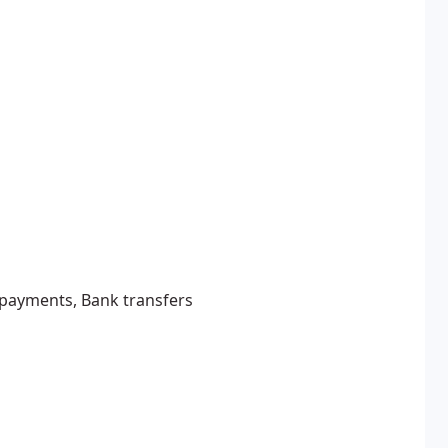
e payments, Bank transfers