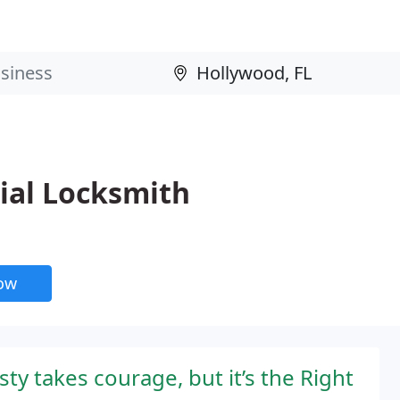
al Locksmith
now
y takes courage, but it’s the Right