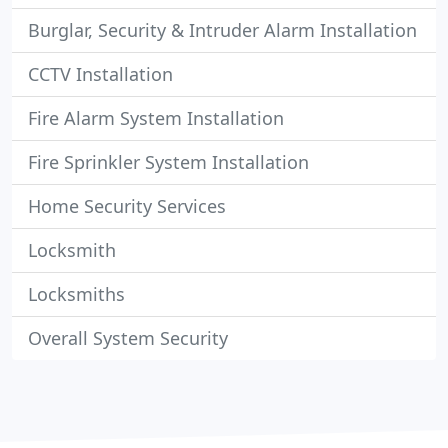
Burglar, Security & Intruder Alarm Installation
CCTV Installation
Fire Alarm System Installation
Fire Sprinkler System Installation
Home Security Services
Locksmith
Locksmiths
Overall System Security