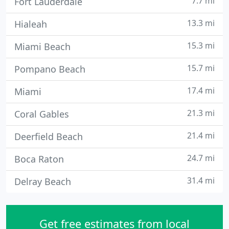
7.7 mi
Fort Lauderdale
13.3 mi
Hialeah
15.3 mi
Miami Beach
15.7 mi
Pompano Beach
17.4 mi
Miami
21.3 mi
Coral Gables
21.4 mi
Deerfield Beach
24.7 mi
Boca Raton
31.4 mi
Delray Beach
Get free estimates from local