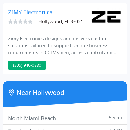
deterrent surveillance, along with digital
advertisement functionality.
ZIMY Electronics
Hollywood, FL 33021
Zimy Electronics designs and delivers custom
solutions tailored to support unique business
requirements in CCTV video, access control and
software integration. Specializing in commercial
(305) 940-0880
applications, custom designed IP video surveillance
systems are adapted to the environment and use
case. Secure, reliable and scalable access control
systems are designed and deployed from the
Near Hollywood
ground up to meet your
5.5 mi
North Miami Beach