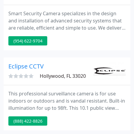
Smart Security Camera specializes in the design
and installation of advanced security systems that
are reliable, efficient and simple to use. We deliver
best quality systems with exceptional client service
(954) 622-9704
and affordable prices. We carry security products
from only the top rated manufacturers to meet all
kinds of surveillance purposes.
Eclipse CCTV
Hollywood, FL 33020
This professional surveillance camera is for use
indoors or outdoors and is vandal resistant. Built-in
illumination for up to 98ft. This 10.1 public view
monitor is designed for commercial applications.
(888) 422-8826
With its built-in 1080p camera and high-resolution
display, the PVM10 is capable of providing theft-