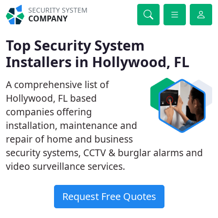
SECURITY SYSTEM
COMPANY
Top Security System
Installers in Hollywood, FL
A comprehensive list of
Hollywood, FL based
companies offering
installation, maintenance and
repair of home and business
security systems, CCTV & burglar alarms and
video surveillance services.
Request Free Quotes