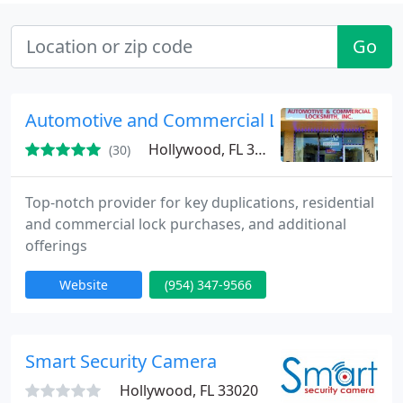
Go
Automotive and Commercial Locksmith
Hollywood, FL 33024
(30)
Top-notch provider for key duplications, residential
and commercial lock purchases, and additional
offerings
Website
(954) 347-9566
Smart Security Camera
Hollywood, FL 33020