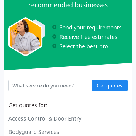
recommended businesses
Send your requirements
Receive free estimates
Select the best pro
Get quotes
Get quotes for:
Access Control & Door Entry
Bodyguard Services