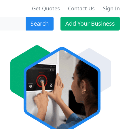
Get Quotes
Contact Us
Sign In
Search
Add Your Business