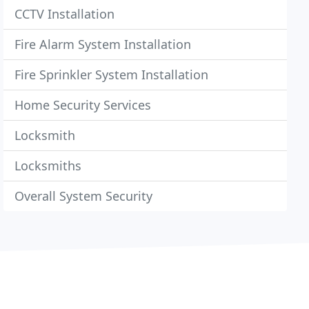
CCTV Installation
Fire Alarm System Installation
Fire Sprinkler System Installation
Home Security Services
Locksmith
Locksmiths
Overall System Security