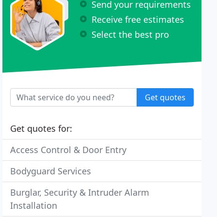
Send your requirements
Receive free estimates
Select the best pro
Get quotes
Get quotes for:
Access Control & Door Entry
Bodyguard Services
Burglar, Security & Intruder Alarm
Installation