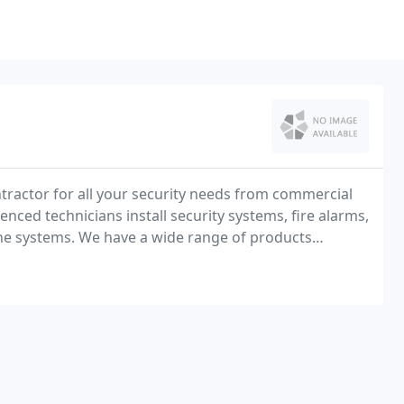
ntractor for all your security needs from commercial
ienced technicians install security systems, fire alarms,
hone systems. We have a wide range of products
aborate state of the art systems