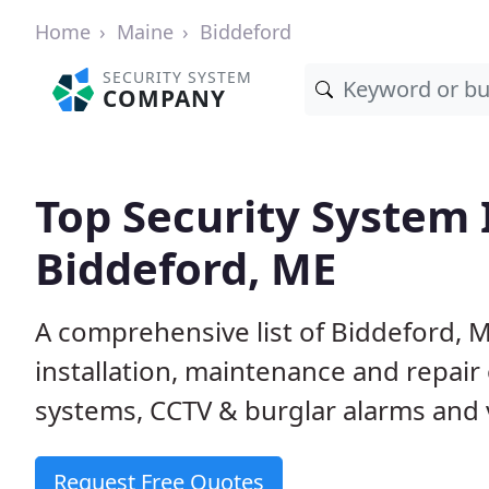
Home
Maine
Biddeford
SECURITY SYSTEM
COMPANY
Top Security System I
Biddeford, ME
A comprehensive list of Biddeford, 
installation, maintenance and repair
systems, CCTV & burglar alarms and v
Request Free Quotes