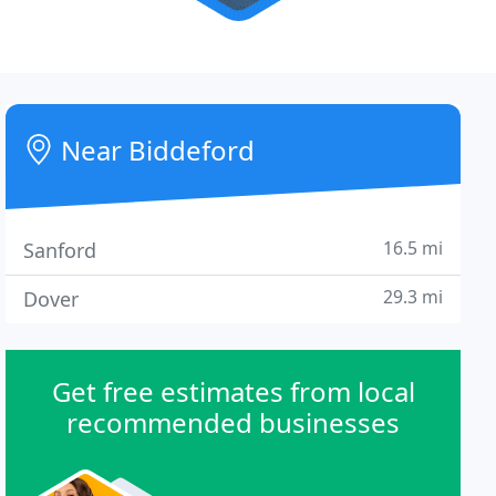
Near Biddeford
16.5 mi
Sanford
29.3 mi
Dover
Get free estimates from local
recommended businesses