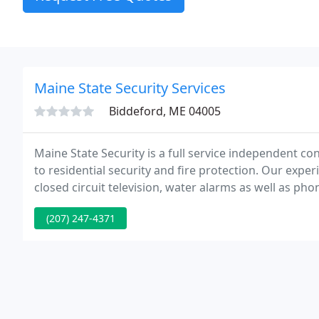
Maine State Security Services
Biddeford, ME 04005
Maine State Security is a full service independent co
to residential security and fire protection. Our exper
closed circuit television, water alarms as well as p
available, from the most basic security systems to el
(207) 247-4371