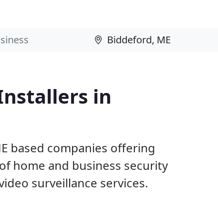
nstallers in
ME based companies offering
 of home and business security
ideo surveillance services.