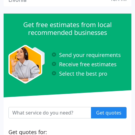
Get free estimates from local
recommended businesses
Send your requirements
Receive free estimates
Select the best pro
Get quotes
Get quotes for: