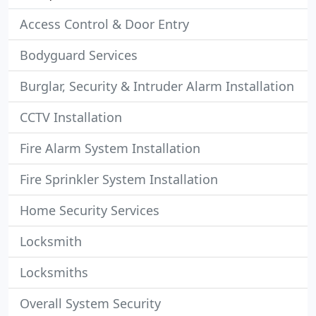
Access Control & Door Entry
Bodyguard Services
Burglar, Security & Intruder Alarm Installation
CCTV Installation
Fire Alarm System Installation
Fire Sprinkler System Installation
Home Security Services
Locksmith
Locksmiths
Overall System Security