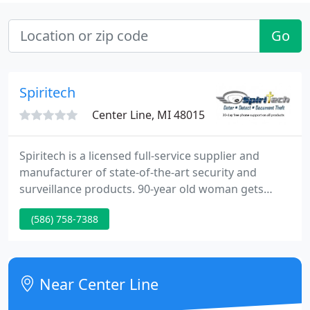
Go
Spiritech
Center Line, MI 48015
Spiritech is a licensed full-service supplier and
manufacturer of state-of-the-art security and
surveillance products. 90-year old woman gets
purse-snatched at a Michigan Meijer store
(586) 758-7388
recorded with our surveillance system. Do you
recognize her?.
Near Center Line