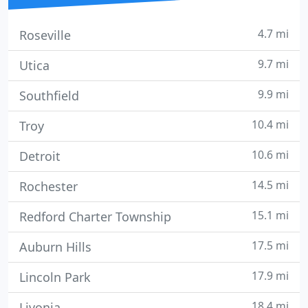
4.7 mi
Roseville
9.7 mi
Utica
9.9 mi
Southfield
10.4 mi
Troy
10.6 mi
Detroit
14.5 mi
Rochester
15.1 mi
Redford Charter Township
17.5 mi
Auburn Hills
17.9 mi
Lincoln Park
18.4 mi
Livonia