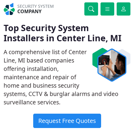
SECURITY SYSTEM
COMPANY
Top Security System
Installers in Center Line, MI
A comprehensive list of Center
Line, MI based companies
offering installation,
maintenance and repair of
home and business security
systems, CCTV & burglar alarms and video
surveillance services.
Request Free Quotes