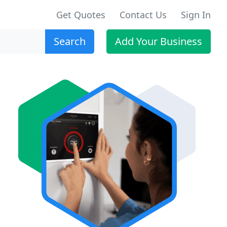
Get Quotes
Contact Us
Sign In
Search
Add Your Business