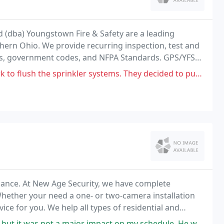
 (dba) Youngstown Fire & Safety are a leading
thern Ohio. We provide recurring inspection, test and
, government codes, and NFPA Standards. GPS/YFS
large selection of life safety products and fire
rinkler systems. They decided to put the hose 3 fr front my car and
llance. At New Age Security, we have complete
Whether your need a one- or two-camera installation
ce for you. We help all types of residential and
 fire sprinklers systems.
jor impact on my schedule. He was polite and knowledgeable, quick & efficient.