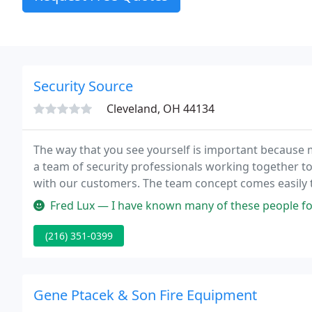
Security Source
Cleveland, OH 44134
The way that you see yourself is important because 
a team of security professionals working together t
with our customers. The team concept comes easily to
(key personnel) worked together or been associated 
Fred Lux — I have known many of these people for a long time. And 
(216) 351-0399
Gene Ptacek & Son Fire Equipment