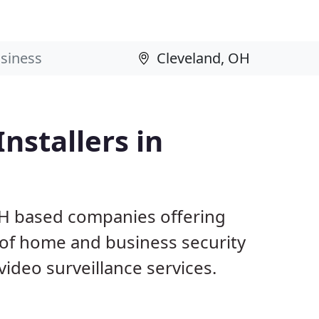
nstallers in
OH based companies offering
 of home and business security
ideo surveillance services.