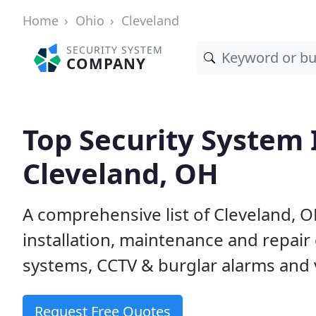
Home
Ohio
Cleveland
SECURITY SYSTEM
COMPANY
Top Security System I
Cleveland, OH
A comprehensive list of Cleveland, 
installation, maintenance and repair
systems, CCTV & burglar alarms and v
Request Free Quotes