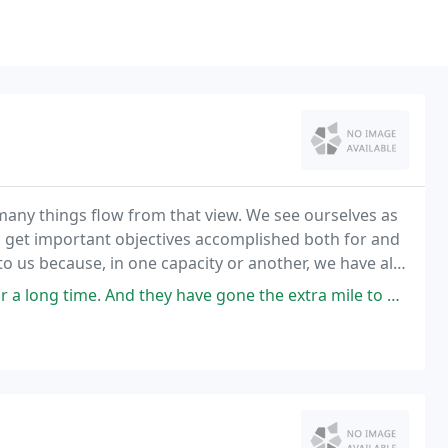
many things flow from that view. We see ourselves as
o get important objectives accomplished both for and
 us because, in one capacity or another, we have all
for something like 10 to 15 years.
they have gone the extra mile to get me needed answers even when the