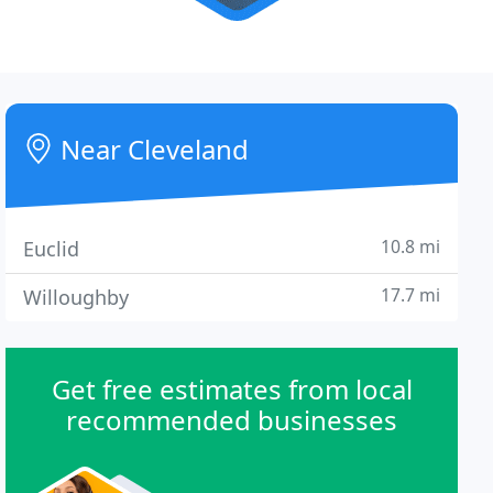
Near Cleveland
10.8 mi
Euclid
17.7 mi
Willoughby
Get free estimates from local
recommended businesses