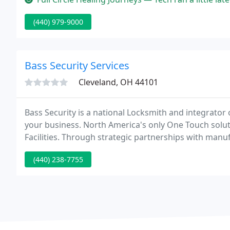
(440) 979-9000
Bass Security Services
Cleveland, OH 44101
Bass Security is a national Locksmith and integrator 
your business. North America's only One Touch solut
Facilities. Through strategic partnerships with manuf
provide cost effective security solutions and broad s
(440) 238-7755