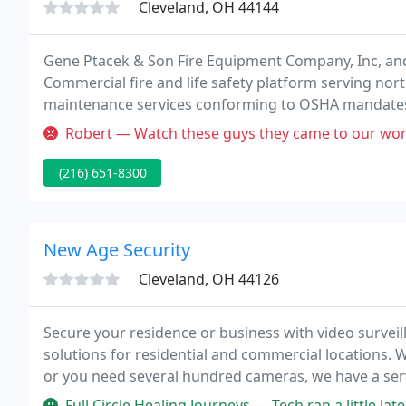
Cleveland, OH 44144
Gene Ptacek & Son Fire Equipment Company, Inc, and
Commercial fire and life safety platform serving nor
maintenance services conforming to OSHA mandates
also offers sales, design, installation and repair of a 
Robert — Watch these guys they came to our work to flush the sp
(216) 651-8300
New Age Security
Cleveland, OH 44126
Secure your residence or business with video survei
solutions for residential and commercial locations. 
or you need several hundred cameras, we have a servi
commercial locations for fire alarms, fire safety, and
Full Circle Healing Journeys — Tech ran a little late but it was not a ma