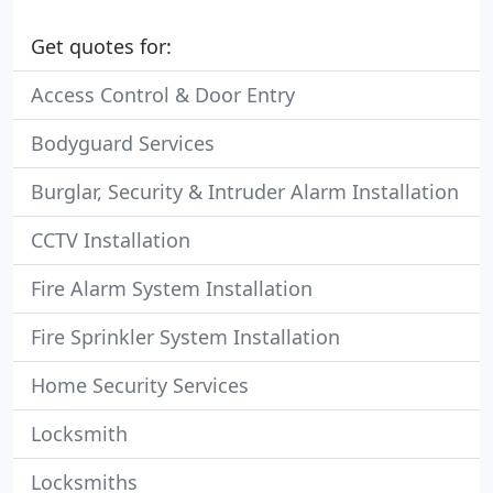
Get quotes for:
Access Control & Door Entry
Bodyguard Services
Burglar, Security & Intruder Alarm Installation
CCTV Installation
Fire Alarm System Installation
Fire Sprinkler System Installation
Home Security Services
Locksmith
Locksmiths