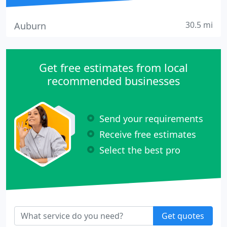
30.5 mi
Auburn
Get free estimates from local
recommended businesses
Send your requirements
Receive free estimates
Select the best pro
Get quotes