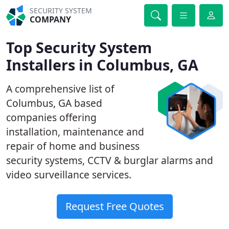
SECURITY SYSTEM
COMPANY
Top Security System
Installers in Columbus, GA
A comprehensive list of
Columbus, GA based
companies offering
installation, maintenance and
repair of home and business
security systems, CCTV & burglar alarms and
video surveillance services.
Request Free Quotes