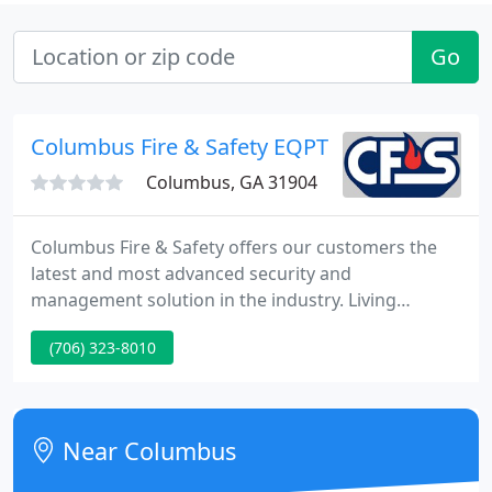
Go
Columbus Fire & Safety EQPT
Columbus, GA 31904
Columbus Fire & Safety offers our customers the
latest and most advanced security and
management solution in the industry. Living
independently is the desire of most individuals.
(706) 323-8010
However, there are times when living alone can
mean there is nobody to assist you during an
emergency. LifeSentry offers the ability to summon
assistance at any time with a simple push of a
Near Columbus
button.