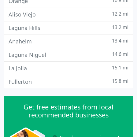
10.8 mi
Orange
12.2 mi
Aliso Viejo
13.2 mi
Laguna Hills
13.4 mi
Anaheim
14.6 mi
Laguna Niguel
15.1 mi
La Jolla
15.8 mi
Fullerton
Get free estimates from local
recommended businesses