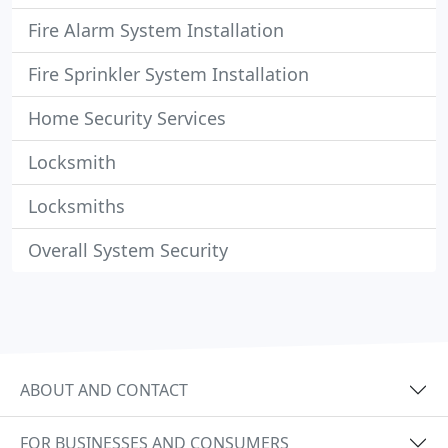
Fire Alarm System Installation
Fire Sprinkler System Installation
Home Security Services
Locksmith
Locksmiths
Overall System Security
ABOUT AND CONTACT
FOR BUSINESSES AND CONSUMERS