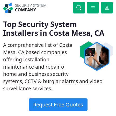
SECURITY SYSTEM
COMPANY
Top Security System
Installers in Costa Mesa, CA
A comprehensive list of Costa
Mesa, CA based companies
offering installation,
maintenance and repair of
home and business security
systems, CCTV & burglar alarms and video
surveillance services.
Request Free Quotes