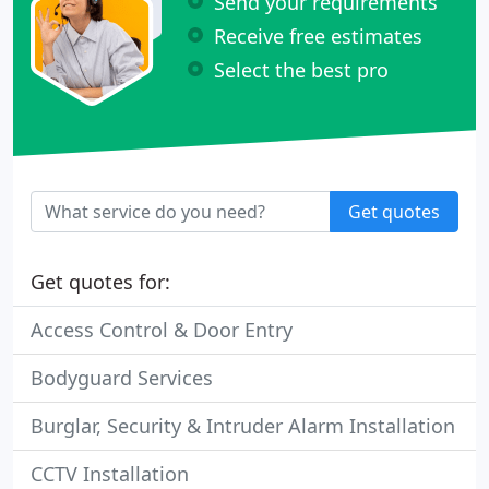
Send your requirements
Receive free estimates
Select the best pro
Get quotes
Get quotes for:
Access Control & Door Entry
Bodyguard Services
Burglar, Security & Intruder Alarm Installation
CCTV Installation