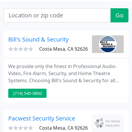
Go
Bill's Sound & Security
Costa Mesa, CA 92626
We provide only the finest in Professional Audio-
Video, Fire Alarm, Security, and Home Theatre
Systems. Choosing Bill's Sound & Security for all
your system needs translates into a safe, quality,
(714) 540-9800
professional installation that will outperform your
expectations. We systematically align ourselves
with the cream-of-the-crop of sound, security and
alarm system manufacturers and establish solid
Pacwest Security Service
working
Costa Mesa, CA 92626