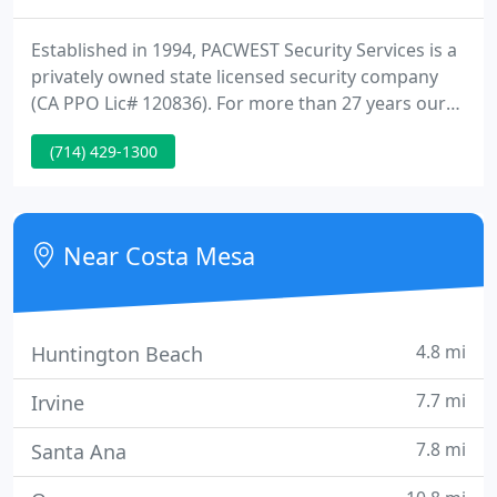
Established in 1994, PACWEST Security Services is a
privately owned state licensed security company
(CA PPO Lic# 120836). For more than 27 years our
organic growth has been achieved by our
(714) 429-1300
qualifications, experience, investment in people,
training, programs and technology, all of which
ultimately deliver unmatched quality and value to
our clients.
Near Costa Mesa
4.8 mi
Huntington Beach
7.7 mi
Irvine
7.8 mi
Santa Ana