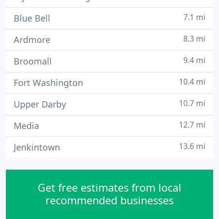
7.1 mi
Blue Bell
8.3 mi
Ardmore
9.4 mi
Broomall
10.4 mi
Fort Washington
10.7 mi
Upper Darby
12.7 mi
Media
13.6 mi
Jenkintown
Get free estimates from local
recommended businesses