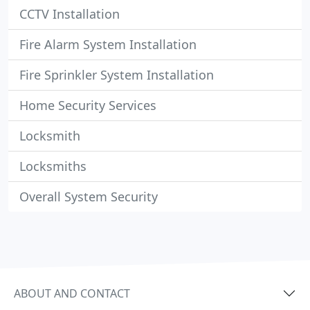
CCTV Installation
Fire Alarm System Installation
Fire Sprinkler System Installation
Home Security Services
Locksmith
Locksmiths
Overall System Security
ABOUT AND CONTACT