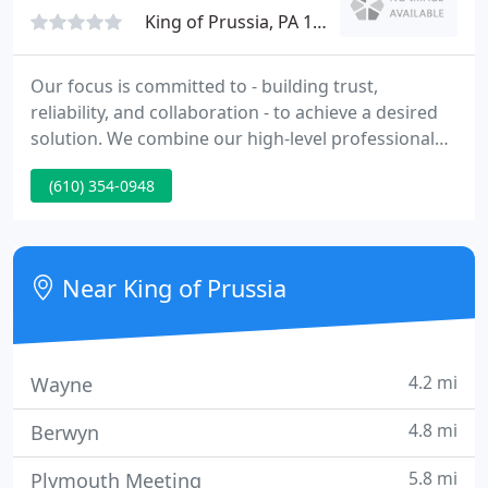
day a
King of Prussia, PA 19406
Our focus is committed to - building trust,
reliability, and collaboration - to achieve a desired
solution. We combine our high-level professional
skills, expertise and experience, to develop a sharp
(610) 354-0948
understanding of our client's needs and pursue a
thoughtful response. We deliver our services with
multifaceted approaches for addressing
organizational holistic needs. As such, we
Near King of Prussia
recognize that our client
4.2 mi
Wayne
4.8 mi
Berwyn
5.8 mi
Plymouth Meeting