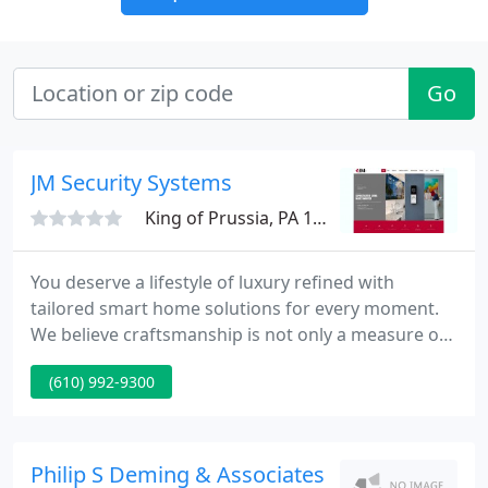
Go
JM Security Systems
King of Prussia, PA 19406
You deserve a lifestyle of luxury refined with
tailored smart home solutions for every moment.
We believe craftsmanship is not only a measure of
skill but an attitude that should be cultivated in
(610) 992-9300
every project we undertake, whether it's an access
control or home theater installation. Our passion
to deliver high-performance, tailored solutions is
motivated by our commitment to mastery from the
Philip S Deming & Associates