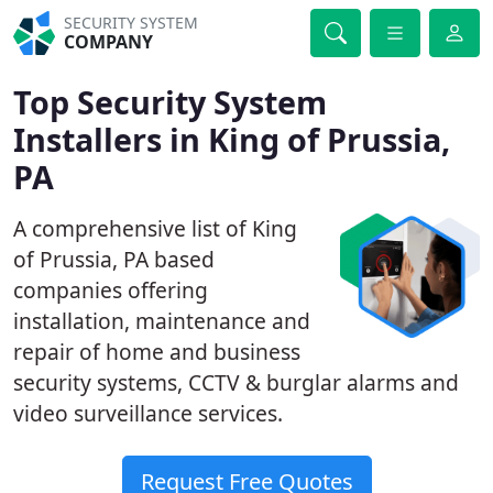
SECURITY SYSTEM
COMPANY
Top Security System
Installers in King of Prussia,
PA
A comprehensive list of King
of Prussia, PA based
companies offering
installation, maintenance and
repair of home and business
security systems, CCTV & burglar alarms and
video surveillance services.
Request Free Quotes