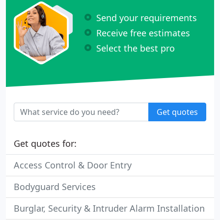
Send your requirements
Receive free estimates
Select the best pro
Get quotes
Get quotes for:
Access Control & Door Entry
Bodyguard Services
Burglar, Security & Intruder Alarm Installation