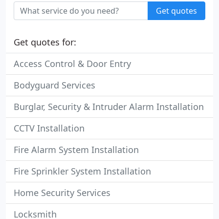
Get quotes
Get quotes for:
Access Control & Door Entry
Bodyguard Services
Burglar, Security & Intruder Alarm Installation
CCTV Installation
Fire Alarm System Installation
Fire Sprinkler System Installation
Home Security Services
Locksmith