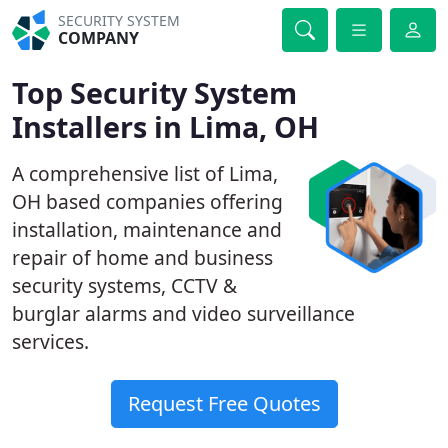
SECURITY SYSTEM
COMPANY
Top Security System
Installers in Lima, OH
A comprehensive list of Lima,
OH based companies offering
installation, maintenance and
repair of home and business
security systems, CCTV &
burglar alarms and video surveillance
services.
Request Free Quotes