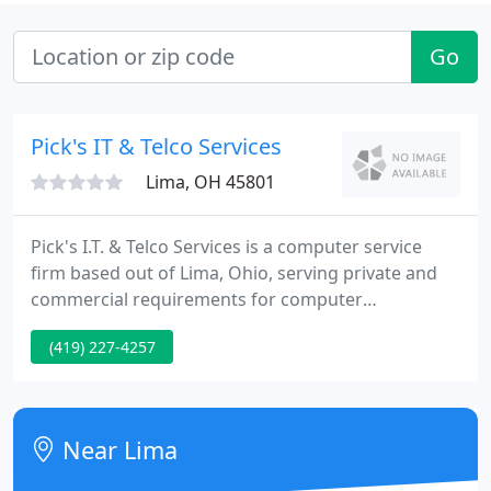
Go
Pick's IT & Telco Services
Lima, OH 45801
Pick's I.T. & Telco Services is a computer service
firm based out of Lima, Ohio, serving private and
commercial requirements for computer
technology. We assist in intelligent planning from
(419) 227-4257
initial purchase, installation, and maintenance,
from simple installation to complex networking
setups; we specialize in network infrastructure
design, network security, software installations,
Near Lima
troubleshooting, and