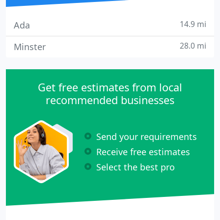
14.9 mi
Ada
28.0 mi
Minster
Get free estimates from local
recommended businesses
Send your requirements
Receive free estimates
Select the best pro