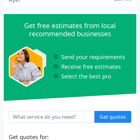
Get free estimates from local
recommended businesses
Send your requirements
Receive free estimates
Select the best pro
Get quotes
Get quotes for: