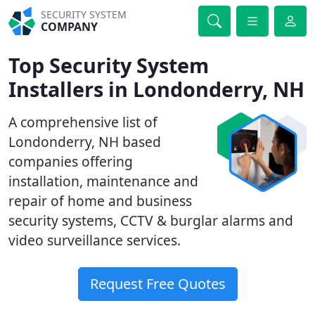
SECURITY SYSTEM
COMPANY
Top Security System
Installers in Londonderry, NH
A comprehensive list of
Londonderry, NH based
companies offering
installation, maintenance and
repair of home and business
security systems, CCTV & burglar alarms and
video surveillance services.
Request Free Quotes