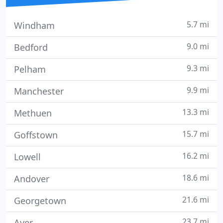
5.7 mi
Windham
9.0 mi
Bedford
9.3 mi
Pelham
9.9 mi
Manchester
13.3 mi
Methuen
15.7 mi
Goffstown
16.2 mi
Lowell
18.6 mi
Andover
21.6 mi
Georgetown
23.7 mi
Ayer