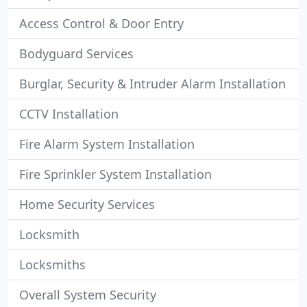
Access Control & Door Entry
Bodyguard Services
Burglar, Security & Intruder Alarm Installation
CCTV Installation
Fire Alarm System Installation
Fire Sprinkler System Installation
Home Security Services
Locksmith
Locksmiths
Overall System Security