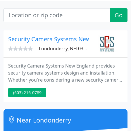
Go
Security Camera Systems New England
Londonderry, NH 03053
Security Camera Systems New England provides
security camera systems design and installation.
Whether you're considering a new security camera
system installation or you need to upgrade or
(603) 216-0789
expand your existing surveillance system, we
provide you with the best security camera systems
at a cost your budget can support.
Near Londonderry