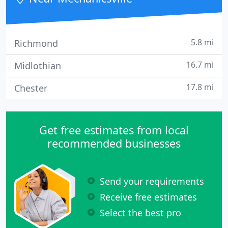
5.8 mi
Richmond
16.7 mi
Midlothian
17.8 mi
Chester
Get free estimates from local
recommended businesses
Send your requirements
Receive free estimates
Select the best pro