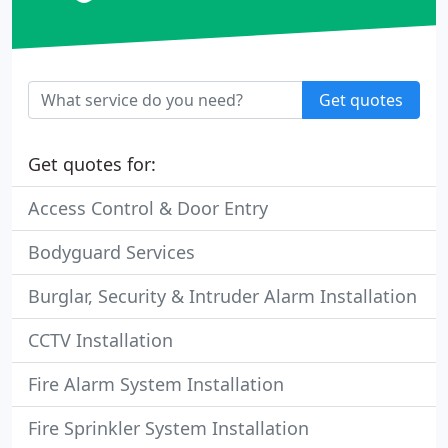
Get quotes
Get quotes for:
Access Control & Door Entry
Bodyguard Services
Burglar, Security & Intruder Alarm Installation
CCTV Installation
Fire Alarm System Installation
Fire Sprinkler System Installation