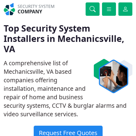
SECURITY SYSTEM
COMPANY
Top Security System
Installers in Mechanicsville,
VA
A comprehensive list of
Mechanicsville, VA based
companies offering
installation, maintenance and
repair of home and business
security systems, CCTV & burglar alarms and
video surveillance services.
Request Free Quotes