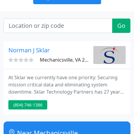
Go
Norman J Sklar
Mechanicsville, VA 23111
At Sklar we currently have one priority: Securing
mission critical data and eliminating system
downtime. Sklar Technology Partners has 27 years
of knowledge securing mission-critical data for
(804) 746-1386
businesses. Today organizations are highly
dependent on their systems and data to operate.
Near Mechanicsville