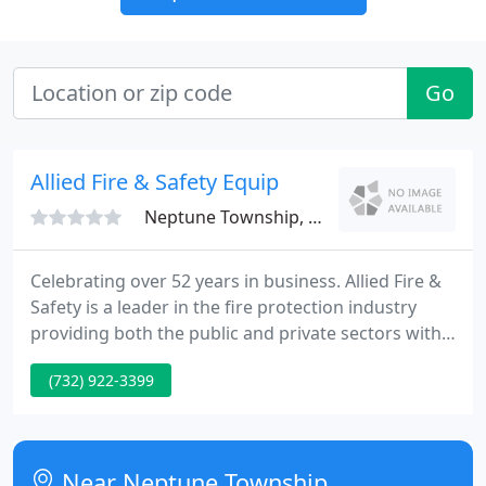
Go
Allied Fire & Safety Equip
Neptune Township, NJ 07753
Celebrating over 52 years in business. Allied Fire &
Safety is a leader in the fire protection industry
providing both the public and private sectors with
fast and reliable customer service and 100%
(732) 922-3399
customer satisfaction in regards to fire protection
safety. We do design, sales, installation and
quarterly/annual inspections in accordance with
NFPA-72 as well as other governing NFPA
Near Neptune Township