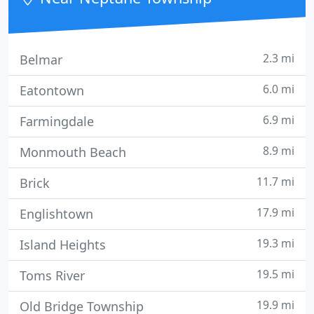
Standards, State
2.3 mi
Belmar
6.0 mi
Eatontown
6.9 mi
Farmingdale
8.9 mi
Monmouth Beach
11.7 mi
Brick
17.9 mi
Englishtown
19.3 mi
Island Heights
19.5 mi
Toms River
19.9 mi
Old Bridge Township