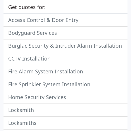
Get quotes for:
Access Control & Door Entry
Bodyguard Services
Burglar, Security & Intruder Alarm Installation
CCTV Installation
Fire Alarm System Installation
Fire Sprinkler System Installation
Home Security Services
Locksmith
Locksmiths