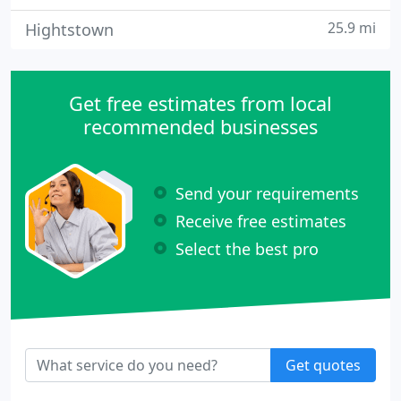
25.9 mi
Hightstown
Get free estimates from local
recommended businesses
Send your requirements
Receive free estimates
Select the best pro
Get quotes