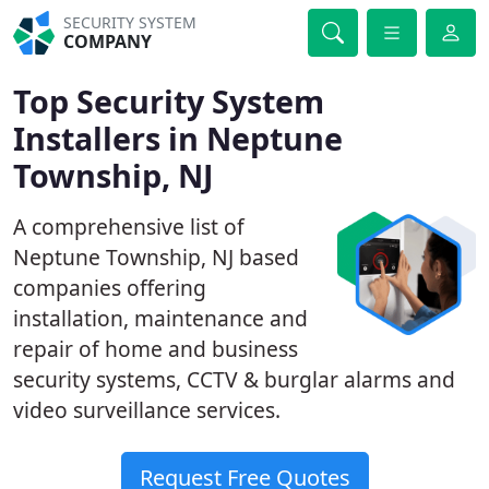
SECURITY SYSTEM
COMPANY
Top Security System
Installers in Neptune
Township, NJ
A comprehensive list of
Neptune Township, NJ based
companies offering
installation, maintenance and
repair of home and business
security systems, CCTV & burglar alarms and
video surveillance services.
Request Free Quotes