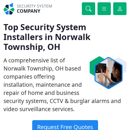
SECURITY SYSTEM
COMPANY
Top Security System
Installers in Norwalk
Township, OH
A comprehensive list of
Norwalk Township, OH based
companies offering
installation, maintenance and
repair of home and business
security systems, CCTV & burglar alarms and
video surveillance services.
Request Free Quotes