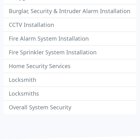
Burglar, Security & Intruder Alarm Installation
CCTV Installation
Fire Alarm System Installation
Fire Sprinkler System Installation
Home Security Services
Locksmith
Locksmiths
Overall System Security