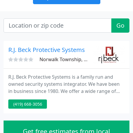
Go
R.J. Beck Protective Systems
Norwalk Township, OH 44857
R.J. Beck Protective Systems is a family run and
owned security systems integrator. We have been
in business since 1980. We offer a wide range of
services throughout Ohio and surrounding states
(419) 668-3056
specializing in residential, commercial and
government security. We also install custom
security systems for local municipalities as well as
educational and health care facilities across Ohio.
Get free estimates from local