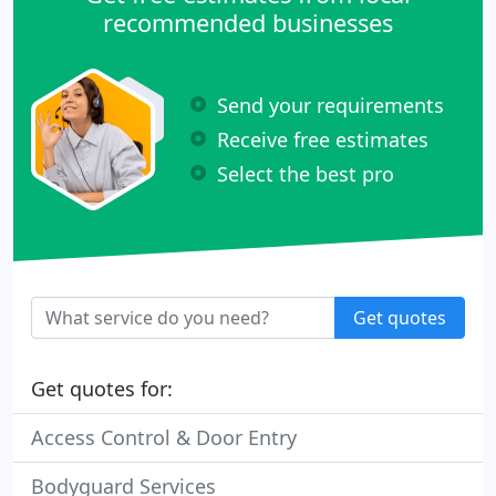
recommended businesses
Send your requirements
Receive free estimates
Select the best pro
Get quotes
Get quotes for:
Access Control & Door Entry
Bodyguard Services