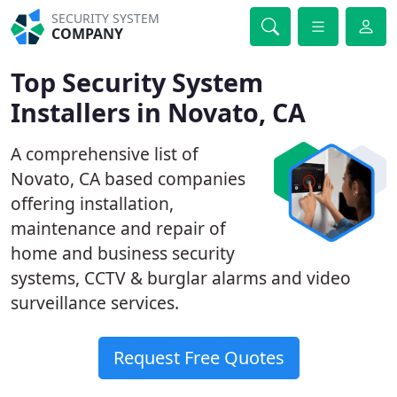
SECURITY SYSTEM
COMPANY
Top Security System
Installers in Novato, CA
A comprehensive list of
Novato, CA based companies
offering installation,
maintenance and repair of
home and business security
systems, CCTV & burglar alarms and video
surveillance services.
Request Free Quotes