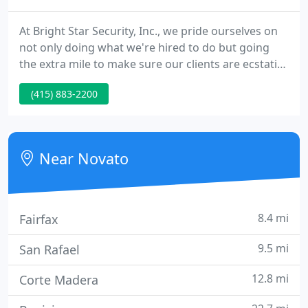
At Bright Star Security, Inc., we pride ourselves on
not only doing what we're hired to do but going
the extra mile to make sure our clients are ecstatic
that we're on the job. Bright Star is the oldest and
(415) 883-2200
most reputable security company in Marin County.
Founded almost 30 years ago, we've managed to
keep our company just the right size to work our
territory effectively.
Near Novato
8.4 mi
Fairfax
9.5 mi
San Rafael
12.8 mi
Corte Madera