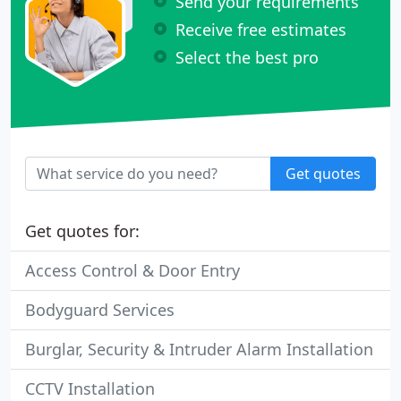
Send your requirements
Receive free estimates
Select the best pro
Get quotes
Get quotes for:
Access Control & Door Entry
Bodyguard Services
Burglar, Security & Intruder Alarm Installation
CCTV Installation