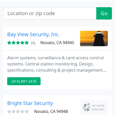
Go
Bay View Security, Inc.
Novato, CA 94945
(4)
Alarm systems, surveillance & card access control
systems. Central station monitoring. Design,
specifications, consulting & project management.
To be sure a system is designed for your future rely
(415) 897-2476
on open-architecture designs that remain flexible
for decades, so as your security needs grow, your
system solutions can grow with you. Demand ease
of us so everyone onsite benefits from familiar
Bright Star Security
Novato, CA 94948