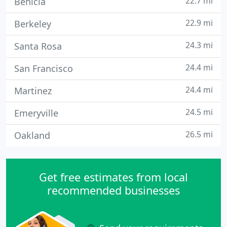
22.7 mi
Benicia
22.9 mi
Berkeley
24.3 mi
Santa Rosa
24.4 mi
San Francisco
24.4 mi
Martinez
24.5 mi
Emeryville
26.5 mi
Oakland
Get free estimates from local
recommended businesses