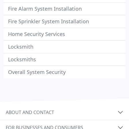
Fire Alarm System Installation
Fire Sprinkler System Installation
Home Security Services
Locksmith
Locksmiths
Overall System Security
ABOUT AND CONTACT
FOR BUSINESSES AND CONSUMERS