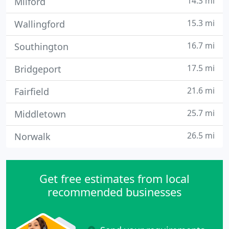
14.3 mi
Milford
15.3 mi
Wallingford
16.7 mi
Southington
17.5 mi
Bridgeport
21.6 mi
Fairfield
25.7 mi
Middletown
26.5 mi
Norwalk
Get free estimates from local
recommended businesses