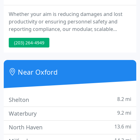
Whether your aim is reducing damages and lost
productivity or ensuring personnel safety and
reporting compliance, our modular, scalable
solutions adapt as your business needs change.
(203) 264-4949
Our products currently support many in the
healthcare sector, so please know that we are here,
open and ready to handle any of your needs.
Near Oxford
8.2 mi
Shelton
9.2 mi
Waterbury
13.6 mi
North Haven