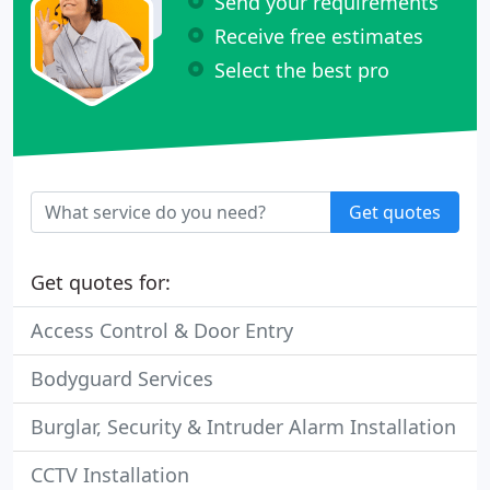
Send your requirements
Receive free estimates
Select the best pro
Get quotes
Get quotes for:
Access Control & Door Entry
Bodyguard Services
Burglar, Security & Intruder Alarm Installation
CCTV Installation