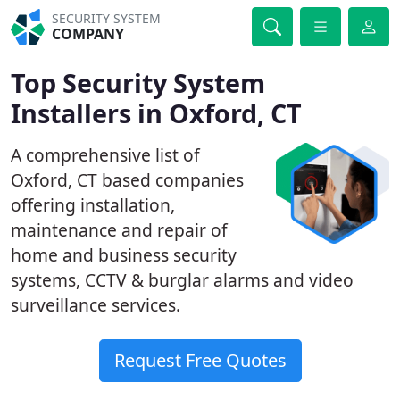
SECURITY SYSTEM
COMPANY
Top Security System
Installers in Oxford, CT
A comprehensive list of
Oxford, CT based companies
offering installation,
maintenance and repair of
home and business security
systems, CCTV & burglar alarms and video
surveillance services.
Request Free Quotes