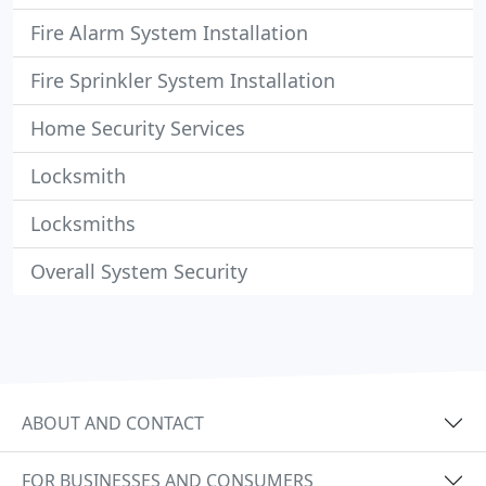
Fire Alarm System Installation
Fire Sprinkler System Installation
Home Security Services
Locksmith
Locksmiths
Overall System Security
ABOUT AND CONTACT
FOR BUSINESSES AND CONSUMERS