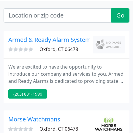
Go
Armed & Ready Alarm Systems
Oxford, CT 06478
We are excited to have the opportunity to
introduce our company and services to you. Armed
and Ready Alarms is dedicated to providing state of
the art equipment and installations of the highest
(203) 881-1996
standards. Our office, based in Oxford meets our
central needs throughout the state. We have been
in the industry for over 25 years and are owner
operated. Our accounts range from State level
Morse Watchmans
projects to small
Oxford, CT 06478