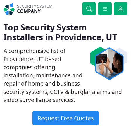
SECURITY SYSTEM
COMPANY
Top Security System
Installers in Providence, UT
A comprehensive list of
Providence, UT based
companies offering
installation, maintenance and
repair of home and business
security systems, CCTV & burglar alarms and
video surveillance services.
Request Free Quotes