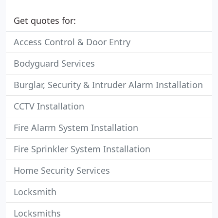
Get quotes for:
Access Control & Door Entry
Bodyguard Services
Burglar, Security & Intruder Alarm Installation
CCTV Installation
Fire Alarm System Installation
Fire Sprinkler System Installation
Home Security Services
Locksmith
Locksmiths