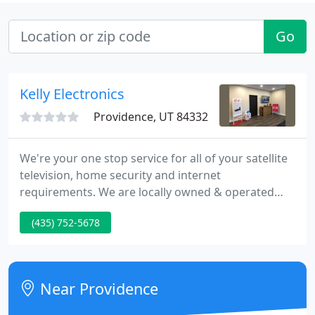
Go
Kelly Electronics
Providence, UT 84332
We're your one stop service for all of your satellite
television, home security and internet
requirements. We are locally owned & operated
with over 10 years of knowledge. We look ahead to
(435) 752-5678
working with you to make sure that you are
satisfied with your product.
Near Providence