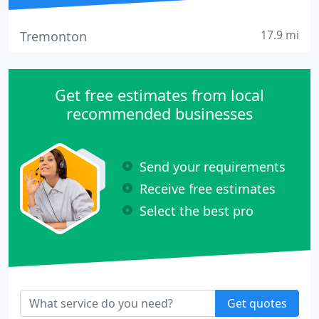
17.9 mi
Tremonton
Get free estimates from local
recommended businesses
Send your requirements
Receive free estimates
Select the best pro
Get quotes