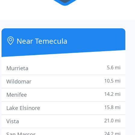
Near Temecula
5.6 mi
Murrieta
10.5 mi
Wildomar
14.2 mi
Menifee
15.8 mi
Lake Elsinore
21.0 mi
Vista
24.2 mi
San Marcos