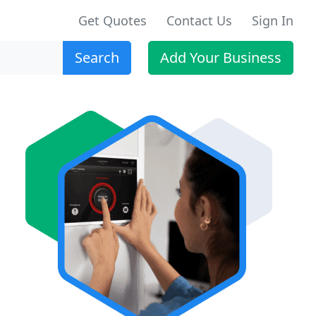
Get Quotes
Contact Us
Sign In
Search
Add Your Business