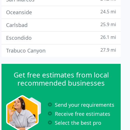
24.5 mi
Oceanside
25.9 mi
Carlsbad
26.1 mi
Escondido
27.9 mi
Trabuco Canyon
Get free estimates from local
recommended businesses
Send your requirements
Receive free estimates
Select the best pro