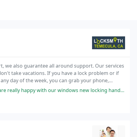
 we also guarantee all around support. Our services
n't take vacations. If you have a lock problem or if
t any day of the week, you can grab your phone,
 immediately.
with our windows new locking handles. Thank you for working with us and