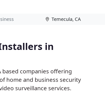
nstallers in
A based companies offering
 of home and business security
ideo surveillance services.