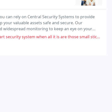
u can rely on Central Security Systems to provide
ep your valuable assets safe and secure. Our
d widespread monitoring to keep an eye on your
levels, and more.
ystem when all it is are those small stickable alarm thingies you can