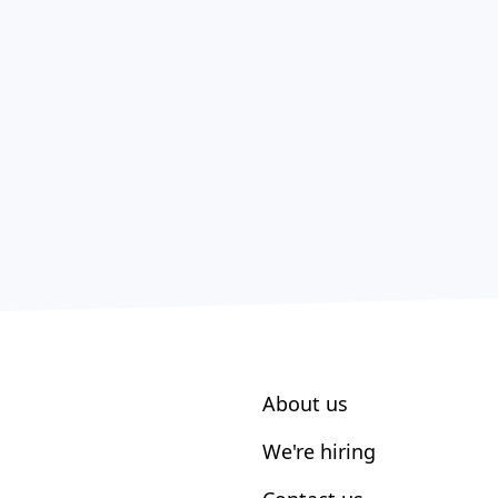
About us
We're hiring