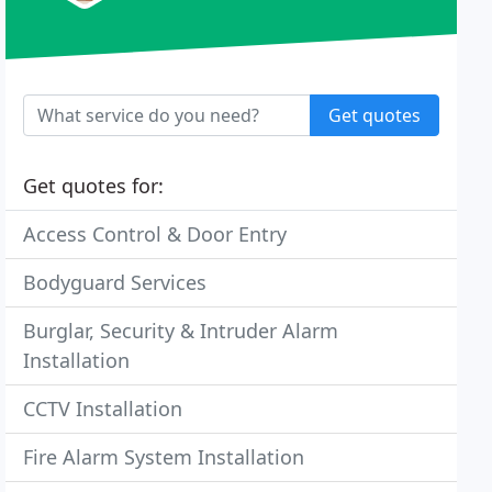
Get quotes
Get quotes for:
Access Control & Door Entry
Bodyguard Services
Burglar, Security & Intruder Alarm
Installation
CCTV Installation
Fire Alarm System Installation