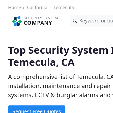
Home
California
Temecula
SECURITY SYSTEM
COMPANY
Top Security System I
Temecula, CA
A comprehensive list of Temecula, C
installation, maintenance and repair
systems, CCTV & burglar alarms and v
Request Free Quotes