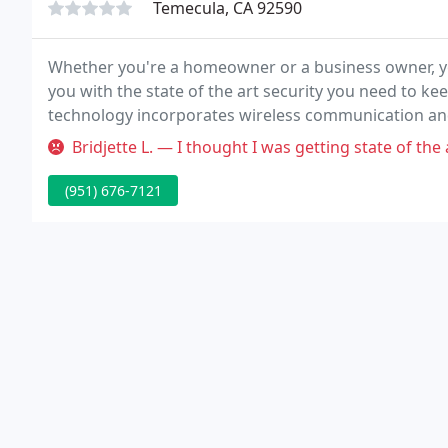
Temecula, CA 92590
Whether you're a homeowner or a business owner, yo
you with the state of the art security you need to ke
technology incorporates wireless communication an
refrigeration units, pipes, water levels, temperature 
Bridjette L. — I thought I was getting state of the art security s
(951) 676-7121