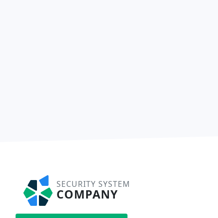
SECURITY SYSTEM
COMPANY