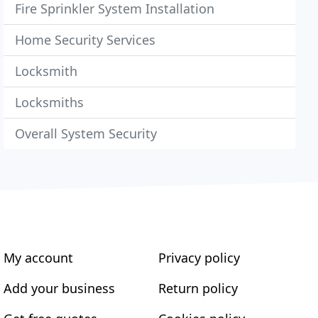
Fire Sprinkler System Installation
Home Security Services
Locksmith
Locksmiths
Overall System Security
My account
Privacy policy
Add your business
Return policy