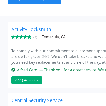
Activity Locksmith
Temecula, CA
(3)
To comply with our commitment to customer support,
are up for grabs 24/7. We don't take breaks and we do
you need key replacements at any time of the day, a
contact Activity Locksmith and get the help you need
Alfred Carol — Thank you for a great service. We are really happy 
(951) 428-3002
Central Security Service