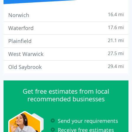
16.4 mi
Norwich
17.6 mi
Waterford
21.1 mi
Plainfield
27.5 mi
West Warwick
29.4 mi
Old Saybrook
Get free estimates from local
recommended businesses
Send your requirements
Receive free estimates