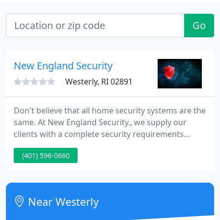
Go
New England Security
Westerly, RI 02891
Don't believe that all home security systems are the
same. At New England Security., we supply our
clients with a complete security requirements
analysis. Locally owned & operated since 1957. New
(401) 596-0660
England Security., supplies free, no obligation
estimates.
Near Westerly