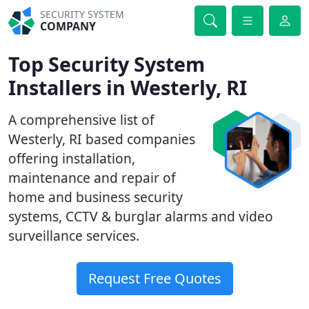
SECURITY SYSTEM
COMPANY
Top Security System
Installers in Westerly, RI
A comprehensive list of
Westerly, RI based companies
offering installation,
maintenance and repair of
home and business security
systems, CCTV & burglar alarms and video
surveillance services.
Request Free Quotes