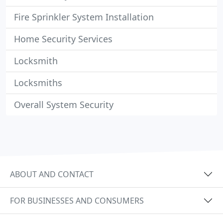
Fire Sprinkler System Installation
Home Security Services
Locksmith
Locksmiths
Overall System Security
ABOUT AND CONTACT
FOR BUSINESSES AND CONSUMERS