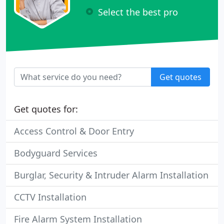
Select the best pro
Get quotes
Get quotes for:
Access Control & Door Entry
Bodyguard Services
Burglar, Security & Intruder Alarm Installation
CCTV Installation
Fire Alarm System Installation