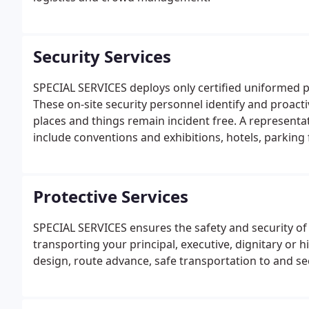
Security Services
SPECIAL SERVICES deploys only certified uniformed po
These on-site security personnel identify and proacti
places and things remain incident free. A representat
include conventions and exhibitions, hotels, parking fa
retail stores, hospital emergency rooms, educational
Protective Services
SPECIAL SERVICES ensures the safety and security of
transporting your principal, executive, dignitary or 
design, route advance, safe transportation to and sec