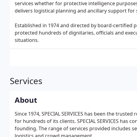
services whether for protective intelligence purpose
delivers logistical planning and ancillary support for
Established in 1974 and directed by board-certified 
protected hundreds of dignitaries, officials and execu
situations.
Services
About
Since 1974, SPECIAL SERVICES has been the trusted res
for hundreds of its clients. SPECIAL SERVICES has co
founding. The range of services provided includes sec
logistics and crowd management.