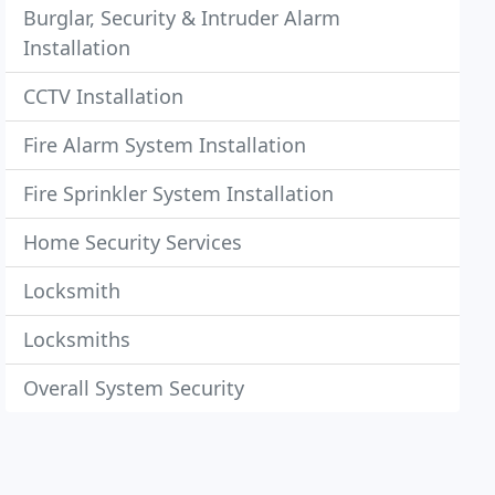
Burglar, Security & Intruder Alarm
Installation
CCTV Installation
Fire Alarm System Installation
Fire Sprinkler System Installation
Home Security Services
Locksmith
Locksmiths
Overall System Security