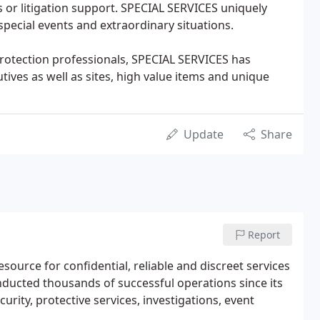
s or litigation support. SPECIAL SERVICES uniquely
 special events and extraordinary situations.
protection professionals, SPECIAL SERVICES has
tives as well as sites, high value items and unique
Update
Share
Report
ource for confidential, reliable and discreet services
nducted thousands of successful operations since its
urity, protective services, investigations, event