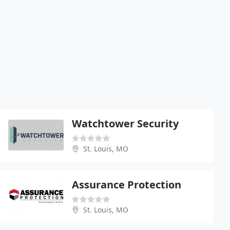
Watchtower Security
St. Louis, MO
Assurance Protection
St. Louis, MO