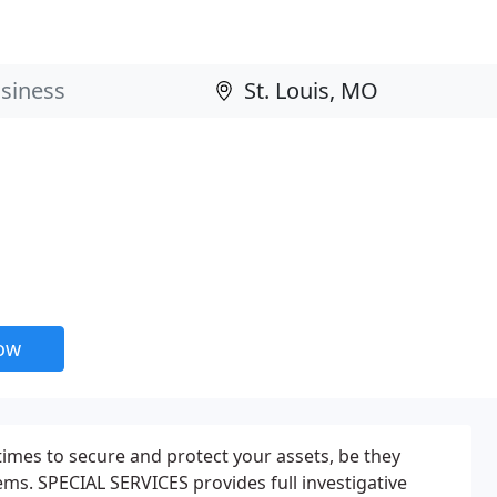
now
times to secure and protect your assets, be they
tems. SPECIAL SERVICES provides full investigative