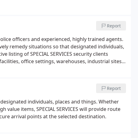
Report
lice officers and experienced, highly trained agents.
vely remedy situations so that designated individuals,
ive listing of SPECIAL SERVICES security clients
cilities, office settings, warehouses, industrial sites,
 campuses, yachts, objets d'art and precious metals.
Report
 designated individuals, places and things. Whether
high value items, SPECIAL SERVICES will provide route
ure arrival points at the selected destination.