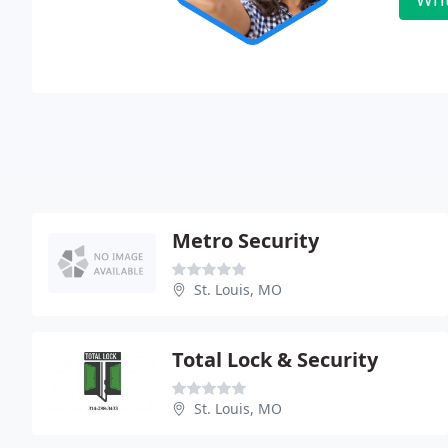
Metro Security
St. Louis, MO
Total Lock & Security
St. Louis, MO