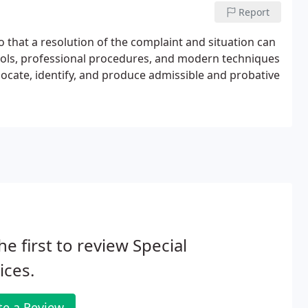
Report
so that a resolution of the complaint and situation can
ocols, professional procedures, and modern techniques
locate, identify, and produce admissible and probative
he first to review Special
ices.
te a Review