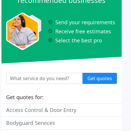
recommended businesses
Send your requirements
Receive free estimates
Select the best pro
Get quotes
Get quotes for:
Access Control & Door Entry
Bodyguard Services