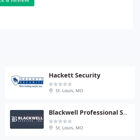
Hackett Security
St. Louis, MO
Blackwell Professional Security Services
St. Louis, MO