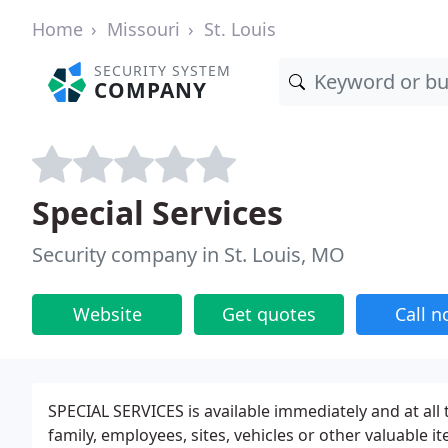
Home
Missouri
St. Louis
SECURITY SYSTEM
COMPANY
Special Services
Security company in St. Louis, MO
Website
Get quotes
Call 
SPECIAL SERVICES is available immediately and at all 
family, employees, sites, vehicles or other valuable i