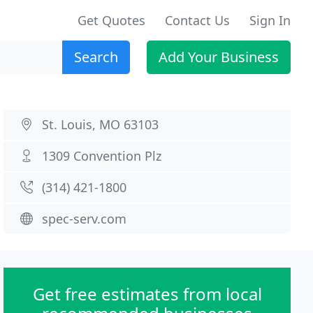
Get Quotes
Contact Us
Sign In
Search
Add Your Business
St. Louis, MO 63103
1309 Convention Plz
(314) 421-1800
spec-serv.com
Get free estimates from local