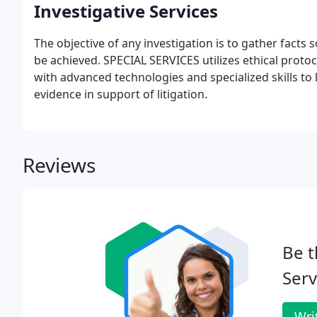
Investigative Services
The objective of any investigation is to gather facts 
be achieved. SPECIAL SERVICES utilizes ethical prot
with advanced technologies and specialized skills to 
evidence in support of litigation.
Reviews
Be t
Serv
Wri