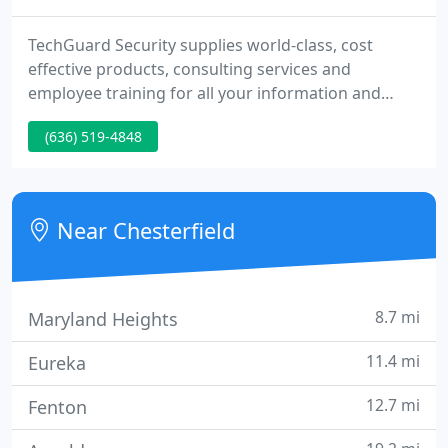
TechGuard Security supplies world-class, cost
effective products, consulting services and
employee training for all your information and
network security requirements. We serve Federal,
(636) 519-4848
State and local government agencies as well as all
commercial industry sectors.
Near Chesterfield
8.7 mi
Maryland Heights
11.4 mi
Eureka
12.7 mi
Fenton