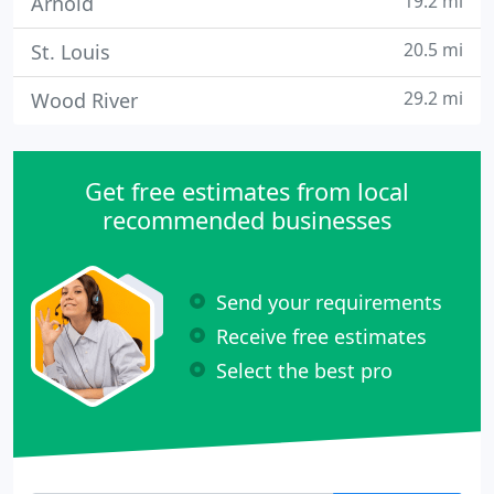
19.2 mi
Arnold
20.5 mi
St. Louis
29.2 mi
Wood River
Get free estimates from local
recommended businesses
Send your requirements
Receive free estimates
Select the best pro