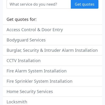
Get quotes
Get quotes for:
Access Control & Door Entry
Bodyguard Services
Burglar, Security & Intruder Alarm Installation
CCTV Installation
Fire Alarm System Installation
Fire Sprinkler System Installation
Home Security Services
Locksmith