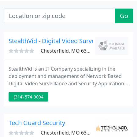
Go
StealthVid - Digital Video Surveillance
Chesterfield, MO 63005
StealthVid is an IT Company specializing in the
deployment and management of Network Based
Digital Video Surveillance and Security Applications.
We are situated in O'Fallon, MO just 30 miles W of
(314) 574-9094
downtown St. Louis. While working closely with
your business, we design a state of the art, user
friendly and cost effective service specifically fitted
for your requirements.
Tech Guard Security
Chesterfield, MO 63005