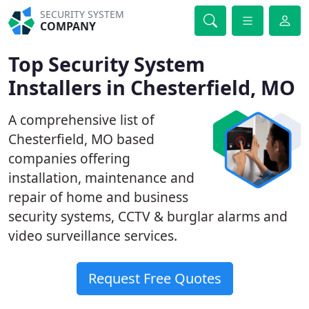
SECURITY SYSTEM
COMPANY
Top Security System
Installers in Chesterfield, MO
A comprehensive list of
Chesterfield, MO based
companies offering
installation, maintenance and
repair of home and business
security systems, CCTV & burglar alarms and
video surveillance services.
Request Free Quotes