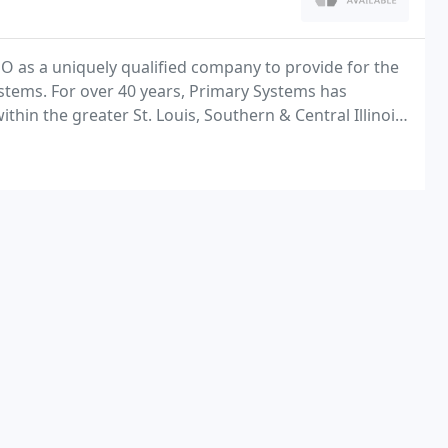
O as a uniquely qualified company to provide for the
ystems. For over 40 years, Primary Systems has
in the greater St. Louis, Southern & Central Illinois