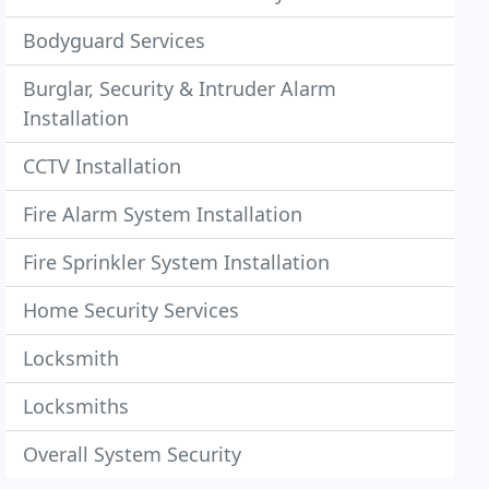
Bodyguard Services
Burglar, Security & Intruder Alarm
Installation
CCTV Installation
Fire Alarm System Installation
Fire Sprinkler System Installation
Home Security Services
Locksmith
Locksmiths
Overall System Security