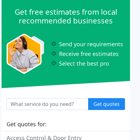
Get free estimates from local
recommended businesses
Send your requirements
Receive free estimates
Select the best pro
Get quotes
Get quotes for:
Access Control & Door Entry