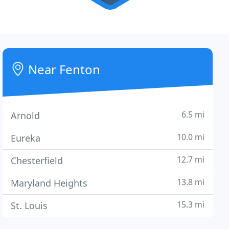
Near Fenton
6.5 mi
Arnold
10.0 mi
Eureka
12.7 mi
Chesterfield
13.8 mi
Maryland Heights
15.3 mi
St. Louis