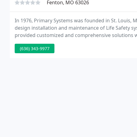
Fenton, MO 63026
In 1976, Primary Systems was founded in St. Louis, M
design installation and maintenance of Life Safety s
provided customized and comprehensive solutions with
Healthcare and K-12 Education markets.
(636) 343-9977