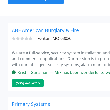
ABF American Burglary & Fire
Fenton, MO 63026
We are a full-service, security system installation a
and commercial applications. Our mission is to prote
with our intelligent security systems, alarm monitor
Kristin Gansman — ABF has been wonderful to work with especially An
(636) 441-4215
Primary Systems