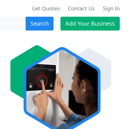
Get Quotes
Contact Us
Sign In
Search
Add Your Business