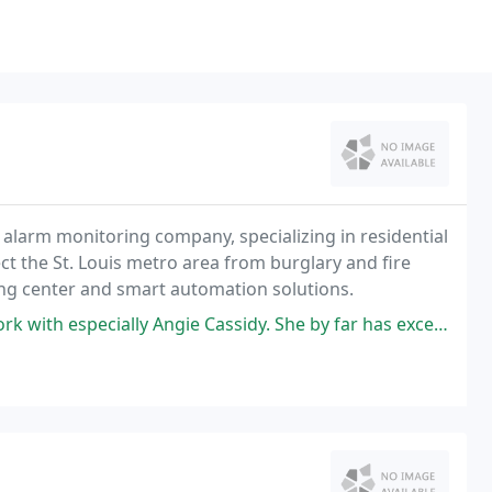
nd alarm monitoring company, specializing in residential
ct the St. Louis metro area from burglary and fire
ing center and smart automation solutions.
gie Cassidy. She by far has exceeded my expectations. I would recommend