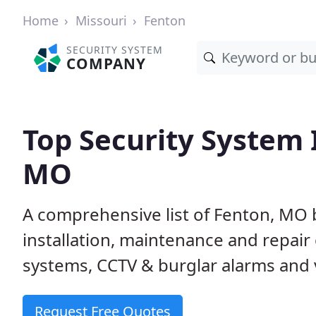
Home
Missouri
Fenton
SECURITY SYSTEM
COMPANY
Top Security System I
MO
A comprehensive list of Fenton, MO
installation, maintenance and repair
systems, CCTV & burglar alarms and v
Request Free Quotes