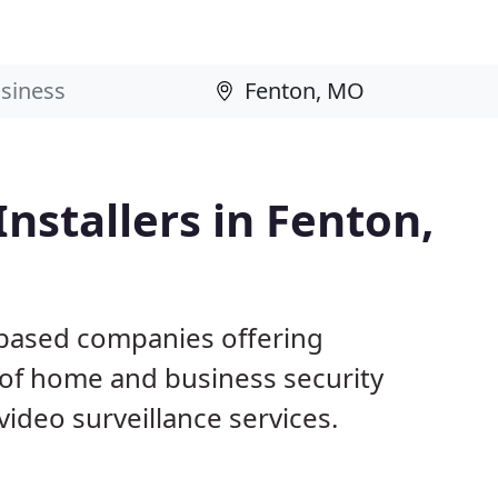
nstallers in Fenton,
 based companies offering
 of home and business security
ideo surveillance services.